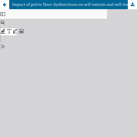
Impact of pelvic floor dysfunctions on self-esteem and self-image in women: Scoping review