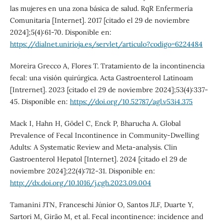
las mujeres en una zona básica de salud. RqR Enfermería
Comunitaria [Internet]. 2017 [citado el 29 de noviembre
2024];5(4):61-70. Disponible en:
https://dialnet.unirioja.es/servlet/articulo?codigo=6224484
Moreira Grecco A, Flores T. Tratamiento de la incontinencia
fecal: una visión quirúrgica. Acta Gastroenterol Latinoam
[Intrernet]. 2023 [citado el 29 de noviembre 2024];53(4):337-
45. Disponible en:
https://doi.org/10.52787/agl.v53i4.375
Mack I, Hahn H, Gödel C, Enck P, Bharucha A. Global
Prevalence of Fecal Incontinence in Community-Dwelling
Adults: A Systematic Review and Meta-analysis. Clin
Gastroenterol Hepatol [Internet]. 2024 [citado el 29 de
noviembre 2024];22(4):712-31. Disponible en:
http://dx.doi.org/10.1016/j.cgh.2023.09.004
Tamanini JTN, Franceschi Júnior O, Santos JLF, Duarte Y,
Sartori M, Girão M, et al. Fecal incontinence: incidence and