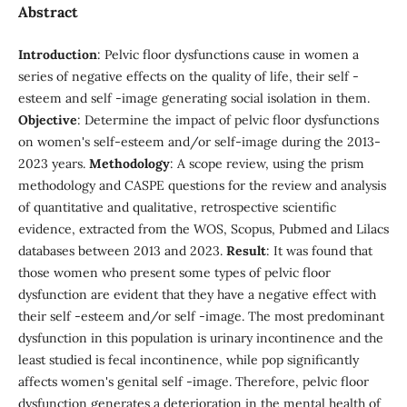
Abstract
Introduction
: Pelvic floor dysfunctions cause in women a
series of negative effects on the quality of life, their self -
esteem and self -image generating social isolation in them.
Objective
: Determine the impact of pelvic floor dysfunctions
on women's self-esteem and/or self-image during the 2013-
2023 years.
Methodology
: A scope review, using the prism
methodology and CASPE questions for the review and analysis
of quantitative and qualitative, retrospective scientific
evidence, extracted from the WOS, Scopus, Pubmed and Lilacs
databases between 2013 and 2023.
Result
: It was found that
those women who present some types of pelvic floor
dysfunction are evident that they have a negative effect with
their self -esteem and/or self -image. The most predominant
dysfunction in this population is urinary incontinence and the
least studied is fecal incontinence, while pop significantly
affects women's genital self -image. Therefore, pelvic floor
dysfunction generates a deterioration in the mental health of