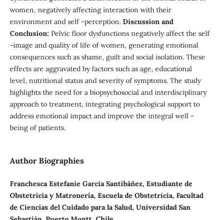
women, negatively affecting interaction with their
environment and self -perception.
Discussion and
Conclusion:
Pelvic floor dysfunctions negatively affect the self
-image and quality of life of women, generating emotional
consequences such as shame, guilt and social isolation. These
effects are aggravated by factors such as age, educational
level, nutritional status and severity of symptoms. The study
highlights the need for a biopsychosocial and interdisciplinary
approach to treatment, integrating psychological support to
address emotional impact and improve the integral well -
being of patients.
Author Biographies
Franchesca Estefanie García Santibáñez, Estudiante de
Obstetricia y Matronería, Escuela de Obstetricia, Facultad
de Ciencias del Cuidado para la Salud, Universidad San
Sebastián, Puerto Montt, Chile.