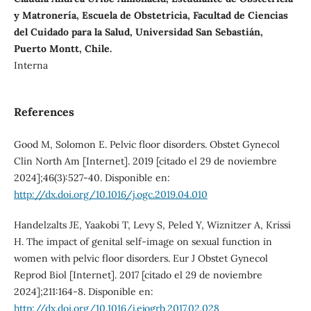
y Matronería, Escuela de Obstetricia, Facultad de Ciencias
del Cuidado para la Salud, Universidad San Sebastián,
Puerto Montt, Chile.
Interna
References
Good M, Solomon E. Pelvic floor disorders. Obstet Gynecol
Clin North Am [Internet]. 2019 [citado el 29 de noviembre
2024];46(3):527-40. Disponible en:
http://dx.doi.org/10.1016/j.ogc.2019.04.010
Handelzalts JE, Yaakobi T, Levy S, Peled Y, Wiznitzer A, Krissi
H. The impact of genital self-image on sexual function in
women with pelvic floor disorders. Eur J Obstet Gynecol
Reprod Biol [Internet]. 2017 [citado el 29 de noviembre
2024];211:164-8. Disponible en:
http://dx.doi.org/10.1016/j.ejogrb.2017.02.028