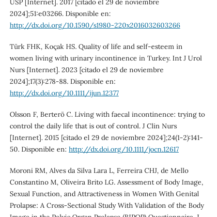
USP [Internet]. 2017 [citado el 29 de noviembre
2024];51:e03266. Disponible en:
http://dx.doi.org/10.1590/s1980-220x2016032603266
Türk FHK, Koçak HS. Quality of life and self-esteem in
women living with urinary incontinence in Turkey. Int J Urol
Nurs [Internet]. 2023 [citado el 29 de noviembre
2024];17(3):278-88. Disponible en:
http://dx.doi.org/10.1111/ijun.12377
Olsson F, Berterö C. Living with faecal incontinence: trying to
control the daily life that is out of control. J Clin Nurs
[Internet]. 2015 [citado el 29 de noviembre 2024];24(1-2):141-
50. Disponible en:
http://dx.doi.org/10.1111/jocn.12617
Moroni RM, Alves da Silva Lara L, Ferreira CHJ, de Mello
Constantino M, Oliveira Brito LG. Assessment of Body Image,
Sexual Function, and Attractiveness in Women With Genital
Prolapse: A Cross-Sectional Study With Validation of the Body