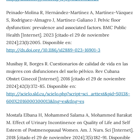
Peinado-Molina R, Hernández-Martínez A, Martínez-Vázquez
S, Rodríguez-Almagro J, Martínez-Galiano J. Pelvic floor
dysfunction: prevalence and associated factors. BMC Public
Health [Internet]. 2023 [citado el 29 de noviembre
2024];23(1):2005. Disponible en:
http://dx.doi.org/10.1186/s12889-023-16901-3
Musibay R, Borges R. Cuestionarios de calidad de vida en las
mujeres con disfunciones del suelo pélvico. Rev Cubana
Obstet Ginecol [Internet]. 2016 [citado el 29 de noviembre
2024];42(3):372-85. Disponible en:
http://scielo.sld.cu/scielo.php?script=sci_arttext&pid=S0138-
600X2016000300013&lng=es&tlng=es
Mostafa Elbana H, Mohammed Salama A, Mohammed Barakat
M. Effect of Urinary Incontinence on Quality of Life and Self
Esteem of Postmenopausal Women. Am. J. Nurs. Sci [Internet].
2018 [citado el 29 de noviembre 2024];7(5):182-91. Disponible