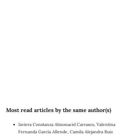
SDG5: Gender equality
(56%)
SDG2: Zero hunger (21%)
SDG3: Good health and
well-being (5%)
Most read articles by the same author(s)
Javiera Constanza Almonacid Carrasco, Valentina
Fernanda García Allende, Camila Alejandra Ruiz