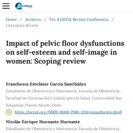
Home
/
Archives
/
Vol. 8 (2025): Revista Confluencia
/
Literature Review
Impact of pelvic floor dysfunctions
on self-esteem and self-image in
women: Scoping review
Franchesca Estefanie García Santibáñez
Estudiante de Obstetricia y Matronería, Escuela de Obstetricia,
Facultad de Ciencias del Cuidado para la Salud, Universidad San
Sebastián, Puerto Montt, Chile.
https://orcid.org/0009-0000-7986-2110 (unauthenticated)
Nicolás Enrique Huenante Huenante
Estudiante de Obstetricia y Matronería, Escuela de Obstetricia,