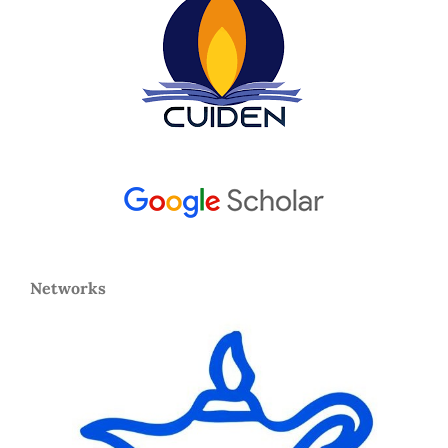
Networks