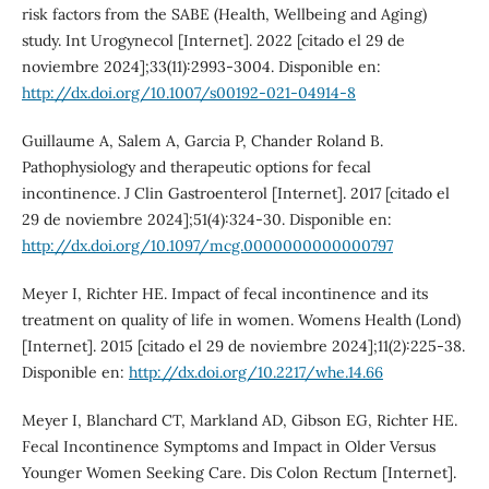
risk factors from the SABE (Health, Wellbeing and Aging)
study. Int Urogynecol [Internet]. 2022 [citado el 29 de
noviembre 2024];33(11):2993-3004. Disponible en:
http://dx.doi.org/10.1007/s00192-021-04914-8
Guillaume A, Salem A, Garcia P, Chander Roland B.
Pathophysiology and therapeutic options for fecal
incontinence. J Clin Gastroenterol [Internet]. 2017 [citado el
29 de noviembre 2024];51(4):324-30. Disponible en:
http://dx.doi.org/10.1097/mcg.0000000000000797
Meyer I, Richter HE. Impact of fecal incontinence and its
treatment on quality of life in women. Womens Health (Lond)
[Internet]. 2015 [citado el 29 de noviembre 2024];11(2):225-38.
Disponible en:
http://dx.doi.org/10.2217/whe.14.66
Meyer I, Blanchard CT, Markland AD, Gibson EG, Richter HE.
Fecal Incontinence Symptoms and Impact in Older Versus
Younger Women Seeking Care. Dis Colon Rectum [Internet].