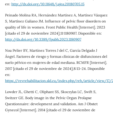
en:
http://dx.doi.org/10.11648/j.ajns.20180705.15
Peinado Molina RA, Hernández Martínez A, Martínez Vázquez
S, Martínez Galiano JM. Influence of pelvic floor disorders on
quality of life in women. Front Public Health [Internet]. 2023
[citado el 29 de noviembre 2024];11:1180907. Disponible en:
http://dx.doi.org/10.3389/fpubh.2023.1180907
Noa Pelier BY, Martínez Torres J del C, García Delgado J
Ángel. Factores de riesgo y formas clínicas de disfunciones del
suelo pélvico en mujeres de edad mediana. RCMFR [Internet].
2017 [citado el 29 de noviembre de 2024];8:13-24. Disponible
en:
https://revrehabilitacion.sld.cu/index.php/reh/article/view/17/
Lowder JL, Ghetti C, Oliphant SS, Skoczylas LC, Swift S,
Switzer GE. Body image in the Pelvic Organ Prolapse
Questionnaire: development and validation. Am J Obstet
Gynecol [Internet]. 2014 [citado el 29 de noviembre de