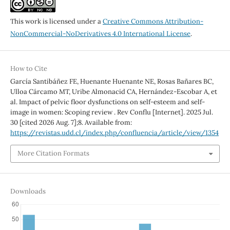
This work is licensed under a
Creative Commons Attribution-
NonCommercial-NoDerivatives 4.0 International License
.
How to Cite
García Santibáñez FE, Huenante Huenante NE, Rosas Bañares BC,
Ulloa Cárcamo MT, Uribe Almonacid CA, Hernández-Escobar A, et
al. Impact of pelvic floor dysfunctions on self-esteem and self-
image in women: Scoping review . Rev Conflu [Internet]. 2025 Jul.
30 [cited 2026 Aug. 7];8. Available from:
https://revistas.udd.cl/index.php/confluencia/article/view/1354
More Citation Formats
Downloads