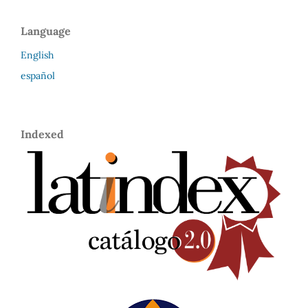
Language
English
español
Indexed