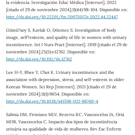
la evidencia. Investigación Educ Médica [Internet]. 2022
[citado el 29 de noviembre 2024];11(44):98-104. Disponible en:
http://dx.doi.org/10.22201/fm.20075057e.2022.44.22447
Gümü?soy S, Kavlak O, Dönmez S. Investigation of body
image, self?esteem, and quality of life in women with urinary
incontinence. Int J Nurs Pract [Internet]. 2019 [citado el 29 de
noviembre 2024];25(5):e12762. Disponible en:
http://dx.doi.org/10.1111/ijn.12762
Lee H-Y, Rhee Y, Choi K. Urinary incontinence and the
association with depression, stress, and self-esteem in older
Korean Women. Sci Rep [Internet]. 2021 [citado el 29 de
noviembre 2024];11(1):9054. Disponible en:
http://dx.doi.org/10.1038/s41598-021-88740-4
Saboia DM, Firmiano MLV, Bezerra KC, Vasconcelos JA, Oriá
MOB, Vasconcelos C. Impacto dos tipos de incontinência
urinária na qualidade de vida de mulheres. Rev Esc Enferm