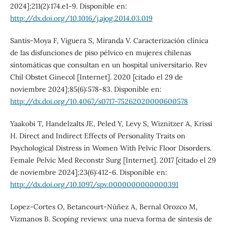
2024];211(2):174.e1-9. Disponible en:
http://dx.doi.org/10.1016/j.ajog.2014.03.019
Santis-Moya F, Viguera S, Miranda V. Caracterización clínica
de las disfunciones de piso pélvico en mujeres chilenas
sintomáticas que consultan en un hospital universitario. Rev
Chil Obstet Ginecol [Internet]. 2020 [citado el 29 de
noviembre 2024];85(6):578-83. Disponible en:
http://dx.doi.org/10.4067/s0717-75262020000600578
Yaakobi T, Handelzalts JE, Peled Y, Levy S, Wiznitzer A, Krissi
H. Direct and Indirect Effects of Personality Traits on
Psychological Distress in Women With Pelvic Floor Disorders.
Female Pelvic Med Reconstr Surg [Internet]. 2017 [citado el 29
de noviembre 2024];23(6):412-6. Disponible en:
http://dx.doi.org/10.1097/spv.0000000000000391
Lopez-Cortes O, Betancourt-Núñez A, Bernal Orozco M,
Vizmanos B. Scoping reviews: una nueva forma de síntesis de