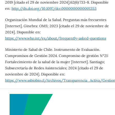
2019 [citado el 29 de noviembre 2024];62(6):733-8. Disponible
en:
http://dx.doi.org/10.1097/dcr.0000000000001353
Organización Mundial de la Salud. Preguntas más frecuentes
[Internet]. Ginebra: OMS; 2023 [citado el 29 de noviembre de
2024]. Disponible en:
https://www.who.int/es/about/frequently-asked-questions
Ministerio de Salud de Chile. Instrumento de Evaluación.
Compromisos de Gestión 2024. Compromiso de gestión N°21:
Fortalecimiento de la salud de la mujer [Internet]. Santiago;
Subsecretaría de Redes Asistenciales; 2024 [citado el 29 de
noviembre de 2024]. Disponible en:
https://www.ssbiobio.cl/Archivos/Transparencia_Activa/Gest