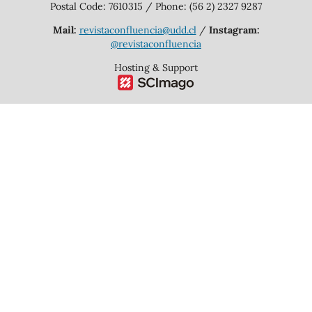
Postal Code: 7610315 / Phone: (56 2) 2327 9287
Mail:
revistaconfluencia@udd.cl
/
Instagram:
@revistaconfluencia
Hosting & Support