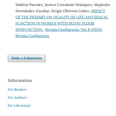
Saldivia Paredes, Javiera Unicahuin Velásquez, Alejandro
Hernández-Escobar, Sergio Oliveros Castro,
IMPACT
OF THE PESSARY ON QUALITY OF LIFE AND SEXUAL
FUNCTION IN WOMEN WITH PELVIC FLOOR
DYSFUNCTION
,
Revista Confluencia: Vol. 8 (2025):
Revista Confluencia
Make a Submission
Information
For Readers
For Authors
For Librarians