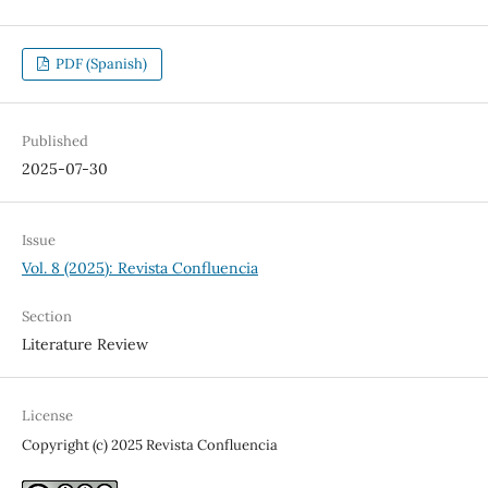
PDF (Spanish)
Published
2025-07-30
Issue
Vol. 8 (2025): Revista Confluencia
Section
Literature Review
License
Copyright (c) 2025 Revista Confluencia