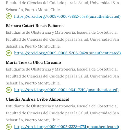
Facultad de Ciencias del Cuidado para la Salud, Universidad San
Sebastián, Puerto Montt, Chile.
https://orcid.org/0009-0006-9882-5538 (unauthenticated)
Bárbara Catarí Rosas Bañares
Estudiante de Obstetricia y Matronería, Escuela de Obstetricia,
Facultad de Ciencias del Cuidado para la Salud, Universidad San
Sebastián, Puerto Montt, Chile.
https://orcid.org/0009-0008-5206-9428 (unauthenticated)
María Teresa Ulloa Cárcamo
Estudiante de Obstetricia y Matronería, Escuela de Obstetricia,
Facultad de Ciencias del Cuidado para la Salud, Universidad San
Sebastián, Puerto Montt, Chile.
https://orcid.org/0009-0001-9641-7219 (unauthenticated)
Claudia Andrea Uribe Almonacid
Estudiante de Obstetricia y Matronería, Escuela de Obstetricia,
Facultad de Ciencias del Cuidado para la Salud, Universidad San
Sebastián, Puerto Montt, Chile.
https://orcid.org/0009-0002-3328-4751 (unauthenticated)