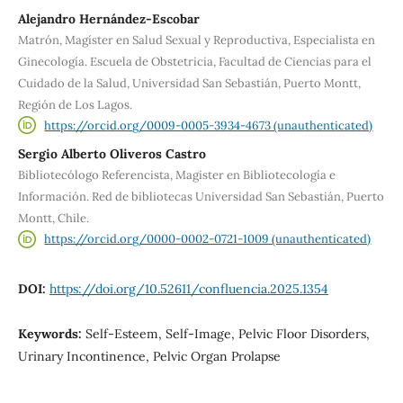
Alejandro Hernández-Escobar
Matrón, Magíster en Salud Sexual y Reproductiva, Especialista en
Ginecología. Escuela de Obstetricia, Facultad de Ciencias para el
Cuidado de la Salud, Universidad San Sebastián, Puerto Montt,
Región de Los Lagos.
https://orcid.org/0009-0005-3934-4673 (unauthenticated)
Sergio Alberto Oliveros Castro
Bibliotecólogo Referencista, Magister en Bibliotecología e
Información. Red de bibliotecas Universidad San Sebastián, Puerto
Montt, Chile.
https://orcid.org/0000-0002-0721-1009 (unauthenticated)
DOI:
https://doi.org/10.52611/confluencia.2025.1354
Keywords:
Self-Esteem, Self-Image, Pelvic Floor Disorders,
Urinary Incontinence, Pelvic Organ Prolapse