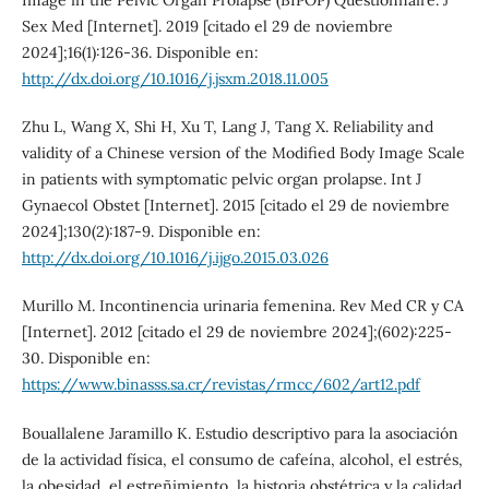
Image in the Pelvic Organ Prolapse (BIPOP) Questionnaire. J
Sex Med [Internet]. 2019 [citado el 29 de noviembre
2024];16(1):126-36. Disponible en:
http://dx.doi.org/10.1016/j.jsxm.2018.11.005
Zhu L, Wang X, Shi H, Xu T, Lang J, Tang X. Reliability and
validity of a Chinese version of the Modified Body Image Scale
in patients with symptomatic pelvic organ prolapse. Int J
Gynaecol Obstet [Internet]. 2015 [citado el 29 de noviembre
2024];130(2):187-9. Disponible en:
http://dx.doi.org/10.1016/j.ijgo.2015.03.026
Murillo M. Incontinencia urinaria femenina. Rev Med CR y CA
[Internet]. 2012 [citado el 29 de noviembre 2024];(602):225-
30. Disponible en:
https://www.binasss.sa.cr/revistas/rmcc/602/art12.pdf
Bouallalene Jaramillo K. Estudio descriptivo para la asociación
de la actividad física, el consumo de cafeína, alcohol, el estrés,
la obesidad, el estreñimiento, la historia obstétrica y la calidad