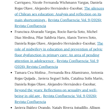
Carriqueo, Nicole Fernanda Wichmann Vargas, Daniela
Rojas Olave, Alejandro Hernández-Escobar,
The silences
of Chilean sex education: Analysis and reflection on its
main shortcomings
,
Revista Confluencia: Vol. 9 (2026):
Revista Confluencia
Francisca Alvarado Vargas, Rocío Barría Soto, Michel
Díaz Medina, Pilar Saldivia Haro, Alanis Torres Soto,
Daniela Rojas Olave, Alejandro Hernández-Escobar,
The
role of midwifery in education and prevention of pelvic
floor dysfunction in primary care: An area of pending
attention in adolescence
,
Revista Confluencia: Vol. 9
(2026): Revista Confluencia
Tamara Cea Molina , Fernanda Rea Altamirano, Antonia
Rojas Quijada , Javiera Seguel Solís, Catalina Solís Marín,
Daniela Rojas Olave, Alejandro Hernández-Escobar,
Beyond the years: Reflections on sexuality and well-
being in old age
,
Revista Confluencia: Vol. 9 (2026):
Revista Confluencia
Javiera Ibáñez Ovando, Nataly Rivera Astudillo, Allison