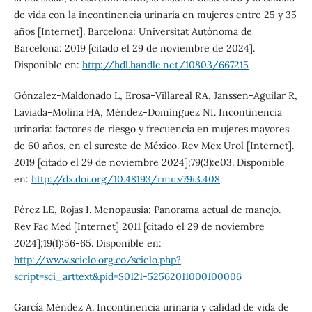
de vida con la incontinencia urinaria en mujeres entre 25 y 35
años [Internet]. Barcelona: Universitat Autònoma de
Barcelona: 2019 [citado el 29 de noviembre de 2024].
Disponible en:
http://hdl.handle.net/10803/667215
Gónzalez-Maldonado L, Erosa-Villareal RA, Janssen-Aguilar R,
Laviada-Molina HA, Méndez-Domínguez NI. Incontinencia
urinaria: factores de riesgo y frecuencia en mujeres mayores
de 60 años, en el sureste de México. Rev Mex Urol [Internet].
2019 [citado el 29 de noviembre 2024];79(3):e03. Disponible
en:
http://dx.doi.org/10.48193/rmu.v79i3.408
Pérez LE, Rojas I. Menopausia: Panorama actual de manejo.
Rev Fac Med [Internet] 2011 [citado el 29 de noviembre
2024];19(1):56-65. Disponible en:
http://www.scielo.org.co/scielo.php?
script=sci_arttext&pid=S0121-52562011000100006
García Méndez A. Incontinencia urinaria y calidad de vida de