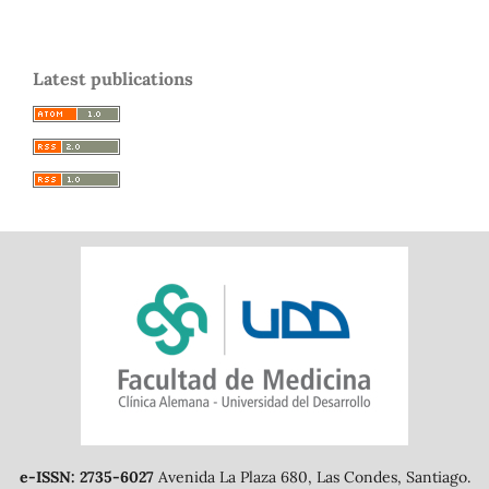
Latest publications
e-ISSN: 2735-6027
Avenida La Plaza 680, Las Condes, Santiago.