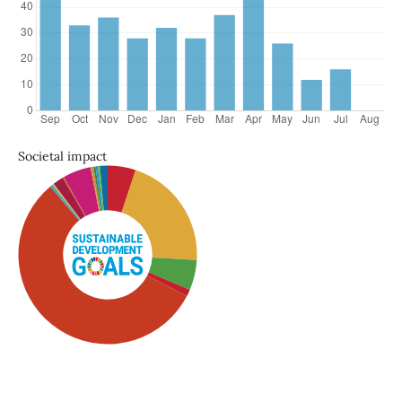
Societal impact