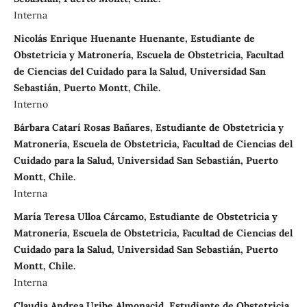
Interna
Nicolás Enrique Huenante Huenante, Estudiante de
Obstetricia y Matronería, Escuela de Obstetricia, Facultad
de Ciencias del Cuidado para la Salud, Universidad San
Sebastián, Puerto Montt, Chile.
Interno
Bárbara Catarí Rosas Bañares, Estudiante de Obstetricia y
Matronería, Escuela de Obstetricia, Facultad de Ciencias del
Cuidado para la Salud, Universidad San Sebastián, Puerto
Montt, Chile.
Interna
María Teresa Ulloa Cárcamo, Estudiante de Obstetricia y
Matronería, Escuela de Obstetricia, Facultad de Ciencias del
Cuidado para la Salud, Universidad San Sebastián, Puerto
Montt, Chile.
Interna
Claudia Andrea Uribe Almonacid, Estudiante de Obstetricia