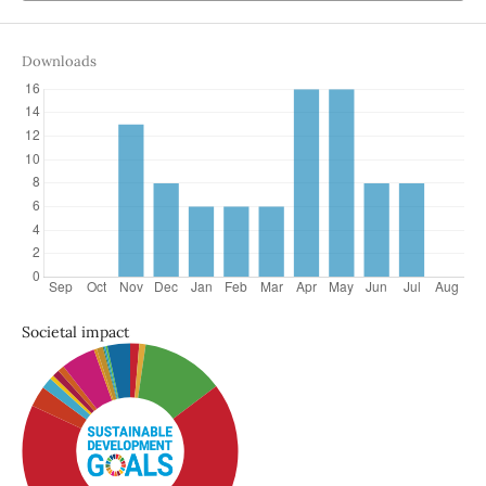
Downloads
Societal impact