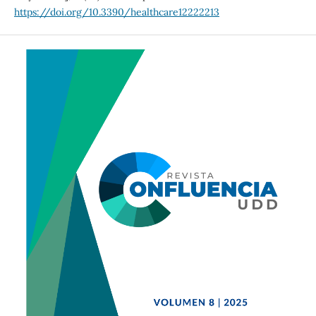
https://doi.org/10.3390/healthcare12222213