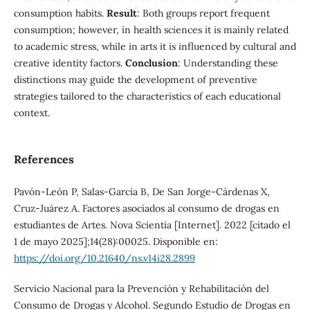
consumption habits.
Result
: Both groups report frequent
consumption; however, in health sciences it is mainly related
to academic stress, while in arts it is influenced by cultural and
creative identity factors.
Conclusion
: Understanding these
distinctions may guide the development of preventive
strategies tailored to the characteristics of each educational
context.
References
Pavón-León P, Salas-García B, De San Jorge-Cárdenas X,
Cruz-Juárez A. Factores asociados al consumo de drogas en
estudiantes de Artes. Nova Scientia [Internet]. 2022 [citado el
1 de mayo 2025];14(28):00025. Disponible en:
https://doi.org/10.21640/ns.v14i28.2899
Servicio Nacional para la Prevención y Rehabilitación del
Consumo de Drogas y Alcohol. Segundo Estudio de Drogas en