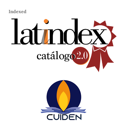
Indexed