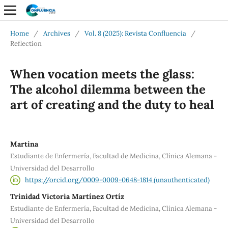
Home
/
Archives
/
Vol. 8 (2025): Revista Confluencia
/
Reflection
When vocation meets the glass:
The alcohol dilemma between the
art of creating and the duty to heal
Martina
Estudiante de Enfermería, Facultad de Medicina, Clínica Alemana -
Universidad del Desarrollo
https://orcid.org/0009-0009-0648-1814 (unauthenticated)
Trinidad Victoria Martínez Ortíz
Estudiante de Enfermería, Facultad de Medicina, Clínica Alemana -
Universidad del Desarrollo