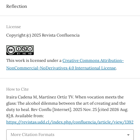
Reflection
License
Copyright (c) 2025 Revista Confluencia
This work is licensed under a
Creative Commons Attribution-
NonCommercial-NoDerivatives 4.0 International License
.
How to Cite
Iraira Cadena M, Martínez Ortíz TV. When vocation meets the
glass: The alcohol dilemma between the art of creating and the
duty to heal. Rev Conflu [Internet]. 2025 Nov. 25 [cited 2026 Aug.
8];8. Available from:
https://revistas.udd.cl/index.php/confluencia/article/view/1392
More Citation Formats