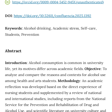
https://orcid.org/0009-0004-5452-945X (unauthenticated)
DOI:
https://doi.org/10.52611/confluencia.2025.1392
Keywords:
Alcohol drinking, Academic stress, Self-care,
Students, Prevention
Abstract
Introduction
: Alcohol consumption is common in university
life, yet its motives differ across academic fields.
Objective
: To
analyze and compare the reasons and contexts for alcohol use
among health and arts students.
Methodology
: An academic
reflection was developed based on the direct experience of
nursing students and supplemented by a review of national
and international studies, including reports from the National
Service for the Prevention and Rehabilitation of Drug and
Alcohol Use, and scientific literature on university culture and