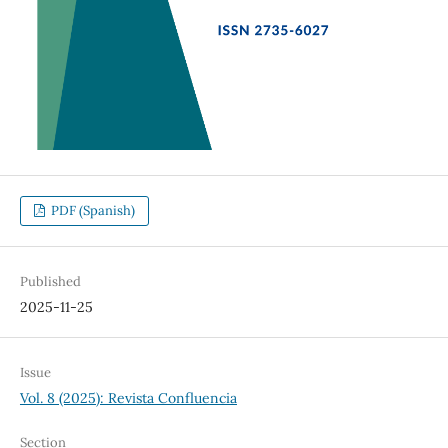
PDF (Spanish)
Published
2025-11-25
Issue
Vol. 8 (2025): Revista Confluencia
Section