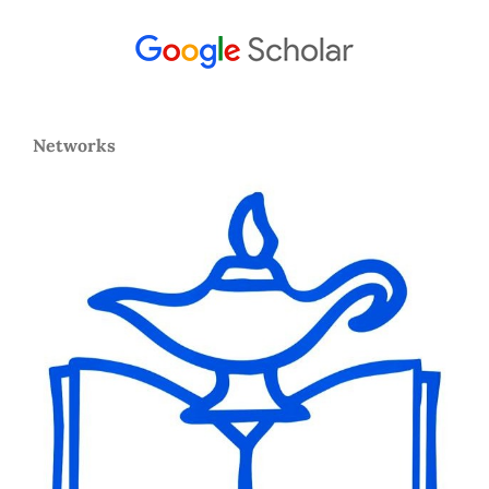
Networks