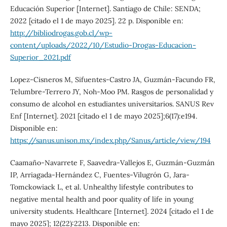
Educación Superior [Internet]. Santiago de Chile: SENDA;
2022 [citado el 1 de mayo 2025]. 22 p. Disponible en:
http://bibliodrogas.gob.cl/wp-
content/uploads/2022/10/Estudio-Drogas-Educacion-
Superior_2021.pdf
Lopez-Cisneros M, Sifuentes-Castro JA, Guzmán-Facundo FR,
Telumbre-Terrero JY, Noh-Moo PM. Rasgos de personalidad y
consumo de alcohol en estudiantes universitarios. SANUS Rev
Enf [Internet]. 2021 [citado el 1 de mayo 2025];6(17):e194.
Disponible en:
https://sanus.unison.mx/index.php/Sanus/article/view/194
Caamaño-Navarrete F, Saavedra-Vallejos E, Guzmán-Guzmán
IP, Arriagada-Hernández C, Fuentes-Vilugrón G, Jara-
Tomckowiack L, et al. Unhealthy lifestyle contributes to
negative mental health and poor quality of life in young
university students. Healthcare [Internet]. 2024 [citado el 1 de
mayo 2025]; 12(22):2213. Disponible en: