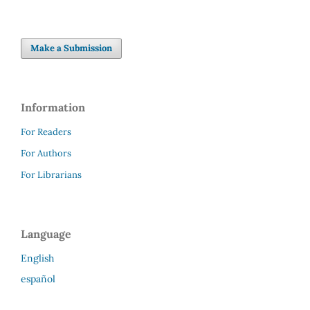
Make a Submission
Information
For Readers
For Authors
For Librarians
Language
English
español