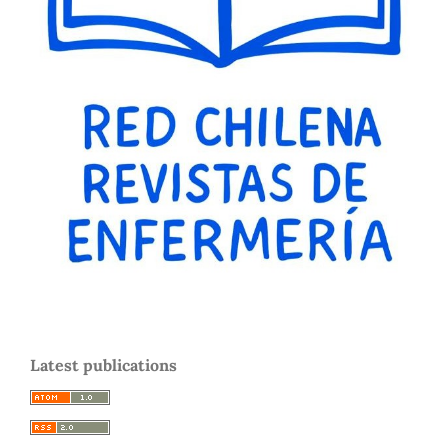
Latest publications