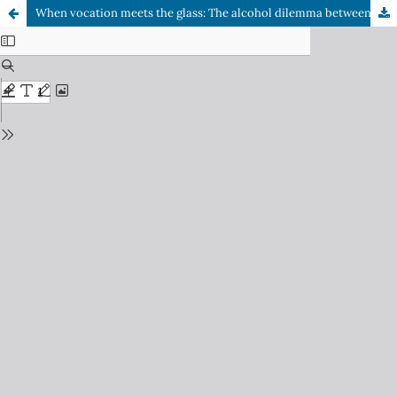
When vocation meets the glass: The alcohol dilemma between the art of creating and the duty to heal