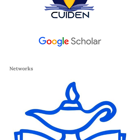
Networks