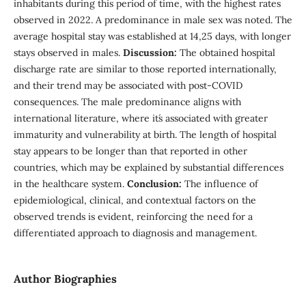
inhabitants during this period of time, with the highest rates
observed in 2022. A predominance in male sex was noted. The
average hospital stay was established at 14,25 days, with longer
stays observed in males.
Discussion:
The obtained hospital
discharge rate are similar to those reported internationally,
and their trend may be associated with post-COVID
consequences. The male predominance aligns with
international literature, where it´s associated with greater
immaturity and vulnerability at birth. The length of hospital
stay appears to be longer than that reported in other
countries, which may be explained by substantial differences
in the healthcare system.
Conclusion:
The influence of
epidemiological, clinical, and contextual factors on the
observed trends is evident, reinforcing the need for a
differentiated approach to diagnosis and management.
Author Biographies