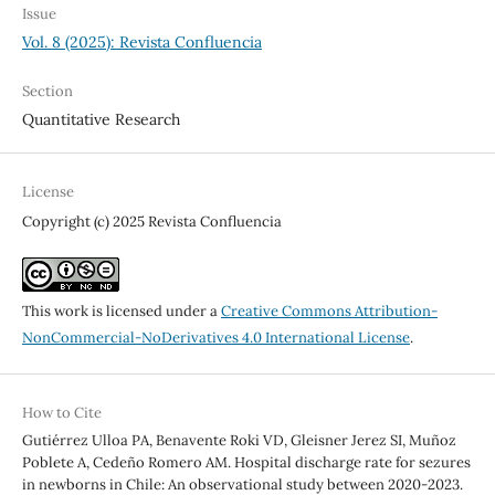
Issue
Vol. 8 (2025): Revista Confluencia
Section
Quantitative Research
License
Copyright (c) 2025 Revista Confluencia
This work is licensed under a
Creative Commons Attribution-
NonCommercial-NoDerivatives 4.0 International License
.
How to Cite
Gutiérrez Ulloa PA, Benavente Roki VD, Gleisner Jerez SI, Muñoz
Poblete A, Cedeño Romero AM. Hospital discharge rate for sezures
in newborns in Chile: An observational study between 2020-2023.