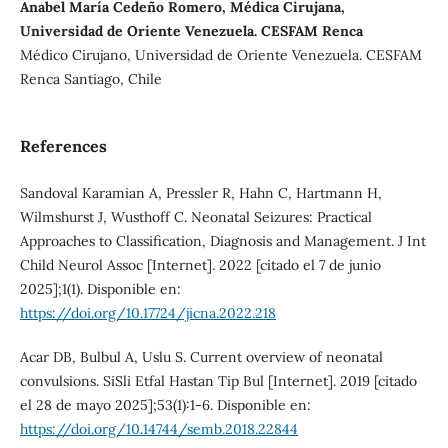
Anabel María Cedeño Romero, Médica Cirujana,
Universidad de Oriente Venezuela. CESFAM Renca
Médico Cirujano, Universidad de Oriente Venezuela. CESFAM
Renca Santiago, Chile
References
Sandoval Karamian A, Pressler R, Hahn C, Hartmann H,
Wilmshurst J, Wusthoff C. Neonatal Seizures: Practical
Approaches to Classification, Diagnosis and Management. J Int
Child Neurol Assoc [Internet]. 2022 [citado el 7 de junio
2025];1(1). Disponible en:
https://doi.org/10.17724/jicna.2022.218
Acar DB, Bulbul A, Uslu S. Current overview of neonatal
convulsions. SiSli Etfal Hastan Tip Bul [Internet]. 2019 [citado
el 28 de mayo 2025];53(1):1-6. Disponible en:
https://doi.org/10.14744/semb.2018.22844