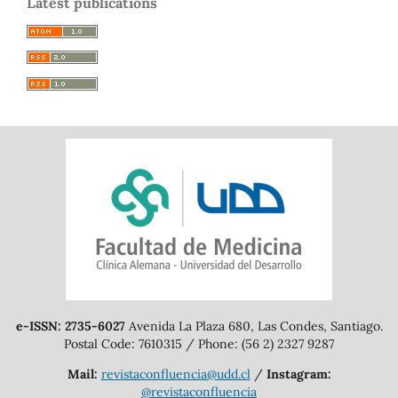
Latest publications
e-ISSN: 2735-6027
Avenida La Plaza 680, Las Condes, Santiago.
Postal Code: 7610315 / Phone: (56 2) 2327 9287
Mail:
revistaconfluencia@udd.cl
/
Instagram:
@revistaconfluencia