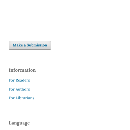
inequalities (7%)
Make a Submission
Information
For Readers
For Authors
For Librarians
Language