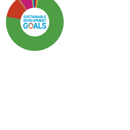
SDG3: Good health and
well-being (76%)
SDG5: Gender equality (11%)
SDG10: Reduced