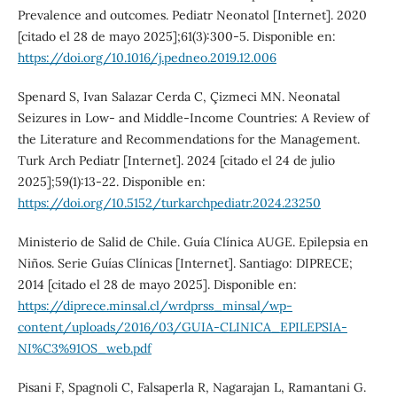
Prevalence and outcomes. Pediatr Neonatol [Internet]. 2020
[citado el 28 de mayo 2025];61(3):300-5. Disponible en:
https://doi.org/10.1016/j.pedneo.2019.12.006
Spenard S, Ivan Salazar Cerda C, Çizmeci MN. Neonatal
Seizures in Low- and Middle-Income Countries: A Review of
the Literature and Recommendations for the Management.
Turk Arch Pediatr [Internet]. 2024 [citado el 24 de julio
2025];59(1):13-22. Disponible en:
https://doi.org/10.5152/turkarchpediatr.2024.23250
Ministerio de Salid de Chile. Guía Clínica AUGE. Epilepsia en
Niños. Serie Guías Clínicas [Internet]. Santiago: DIPRECE;
2014 [citado el 28 de mayo 2025]. Disponible en:
https://diprece.minsal.cl/wrdprss_minsal/wp-
content/uploads/2016/03/GUIA-CLINICA_EPILEPSIA-
NI%C3%91OS_web.pdf
Pisani F, Spagnoli C, Falsaperla R, Nagarajan L, Ramantani G.