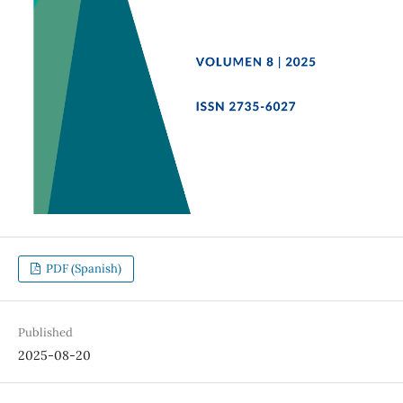
PDF (Spanish)
Published
2025-08-20