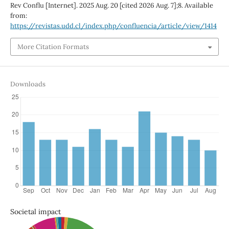
Rev Conflu [Internet]. 2025 Aug. 20 [cited 2026 Aug. 7];8. Available
from:
https://revistas.udd.cl/index.php/confluencia/article/view/1414
More Citation Formats
Downloads
Societal impact