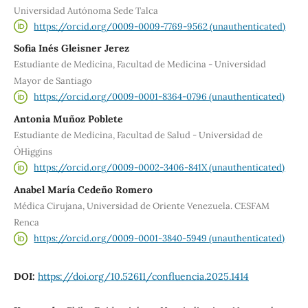
Universidad Autónoma Sede Talca
https://orcid.org/0009-0009-7769-9562 (unauthenticated)
Sofia Inés Gleisner Jerez
Estudiante de Medicina, Facultad de Medicina - Universidad
Mayor de Santiago
https://orcid.org/0009-0001-8364-0796 (unauthenticated)
Antonia Muñoz Poblete
Estudiante de Medicina, Facultad de Salud - Universidad de
O`Higgins
https://orcid.org/0009-0002-3406-841X (unauthenticated)
Anabel María Cedeño Romero
Médica Cirujana, Universidad de Oriente Venezuela. CESFAM
Renca
https://orcid.org/0009-0001-3840-5949 (unauthenticated)
DOI:
https://doi.org/10.52611/confluencia.2025.1414