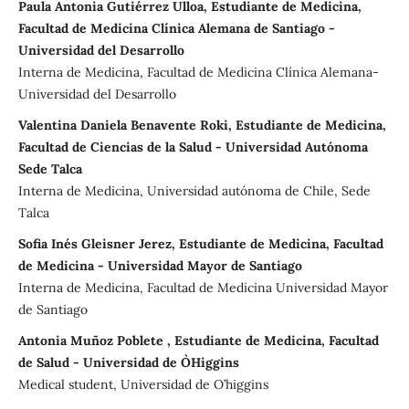
Paula Antonia Gutiérrez Ulloa, Estudiante de Medicina,
Facultad de Medicina Clínica Alemana de Santiago -
Universidad del Desarrollo
Interna de Medicina, Facultad de Medicina Clínica Alemana-
Universidad del Desarrollo
Valentina Daniela Benavente Roki, Estudiante de Medicina,
Facultad de Ciencias de la Salud - Universidad Autónoma
Sede Talca
Interna de Medicina, Universidad autónoma de Chile, Sede
Talca
Sofia Inés Gleisner Jerez, Estudiante de Medicina, Facultad
de Medicina - Universidad Mayor de Santiago
Interna de Medicina, Facultad de Medicina Universidad Mayor
de Santiago
Antonia Muñoz Poblete , Estudiante de Medicina, Facultad
de Salud - Universidad de O`Higgins
Medical student, Universidad de O’higgins