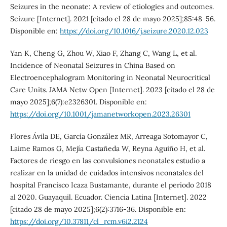
Seizures in the neonate: A review of etiologies and outcomes.
Seizure [Internet]. 2021 [citado el 28 de mayo 2025];85:48-56.
Disponible en:
https://doi.org/10.1016/j.seizure.2020.12.023
Yan K, Cheng G, Zhou W, Xiao F, Zhang C, Wang L, et al.
Incidence of Neonatal Seizures in China Based on
Electroencephalogram Monitoring in Neonatal Neurocritical
Care Units. JAMA Netw Open [Internet]. 2023 [citado el 28 de
mayo 2025];6(7):e2326301. Disponible en:
https://doi.org/10.1001/jamanetworkopen.2023.26301
Flores Ávila DE, García González MR, Arreaga Sotomayor C,
Laime Ramos G, Mejía Castañeda W, Reyna Aguiño H, et al.
Factores de riesgo en las convulsiones neonatales estudio a
realizar en la unidad de cuidados intensivos neonatales del
hospital Francisco Icaza Bustamante, durante el periodo 2018
al 2020. Guayaquil. Ecuador. Ciencia Latina [Internet]. 2022
[citado 28 de mayo 2025];6(2):3716-36. Disponible en:
https://doi.org/10.37811/cl_rcm.v6i2.2124