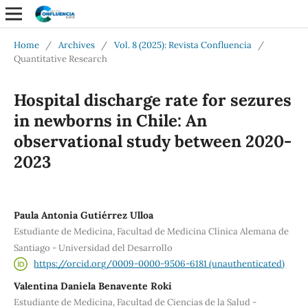
Home
/
Archives
/
Vol. 8 (2025): Revista Confluencia
/
Quantitative Research
Hospital discharge rate for sezures
in newborns in Chile: An
observational study between 2020-
2023
Paula Antonia Gutiérrez Ulloa
Estudiante de Medicina, Facultad de Medicina Clínica Alemana de
Santiago - Universidad del Desarrollo
https://orcid.org/0009-0000-9506-6181 (unauthenticated)
Valentina Daniela Benavente Roki
Estudiante de Medicina, Facultad de Ciencias de la Salud -