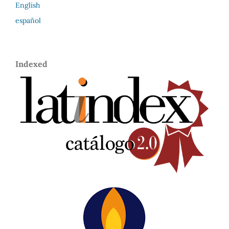
English
español
Indexed