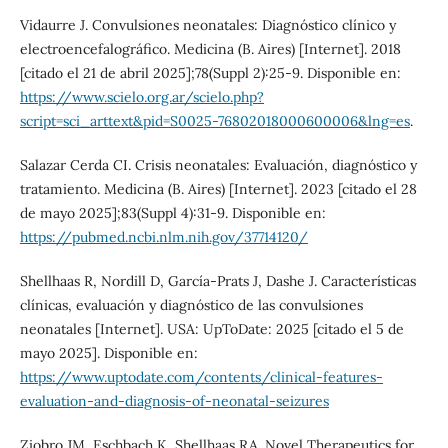
Vidaurre J. Convulsiones neonatales: Diagnóstico clínico y
electroencefalográfico. Medicina (B. Aires) [Internet]. 2018
[citado el 21 de abril 2025];78(Suppl 2):25-9. Disponible en:
https://www.scielo.org.ar/scielo.php?
script=sci_arttext&pid=S0025-76802018000600006&lng=es
.
Salazar Cerda CI. Crisis neonatales: Evaluación, diagnóstico y
tratamiento. Medicina (B. Aires) [Internet]. 2023 [citado el 28
de mayo 2025];83(Suppl 4):31-9. Disponible en:
https://pubmed.ncbi.nlm.nih.gov/37714120/
Shellhaas R, Nordill D, García-Prats J, Dashe J. Características
clínicas, evaluación y diagnóstico de las convulsiones
neonatales [Internet]. USA: UpToDate: 2025 [citado el 5 de
mayo 2025]. Disponible en:
https://www.uptodate.com/contents/clinical-features-
evaluation-and-diagnosis-of-neonatal-seizures
Ziobro JM, Eschbach K, Shellhaas RA. Novel Therapeutics for