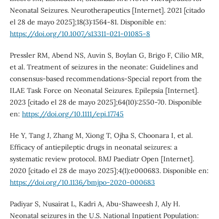
Neonatal Seizures. Neurotherapeutics [Internet]. 2021 [citado
el 28 de mayo 2025];18(3):1564-81. Disponible en:
https://doi.org/10.1007/s13311-021-01085-8
Pressler RM, Abend NS, Auvin S, Boylan G, Brigo F, Cilio MR,
et al. Treatment of seizures in the neonate: Guidelines and
consensus-based recommendations-Special report from the
ILAE Task Force on Neonatal Seizures. Epilepsia [Internet].
2023 [citado el 28 de mayo 2025];64(10):2550-70. Disponible
en:
https://doi.org/10.1111/epi.17745
He Y, Tang J, Zhang M, Xiong T, Ojha S, Choonara I, et al.
Efficacy of antiepileptic drugs in neonatal seizures: a
systematic review protocol. BMJ Paediatr Open [Internet].
2020 [citado el 28 de mayo 2025];4(1):e000683. Disponible en:
https://doi.org/10.1136/bmjpo-2020-000683
Padiyar S, Nusairat L, Kadri A, Abu-Shaweesh J, Aly H.
Neonatal seizures in the U.S. National Inpatient Population: