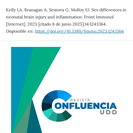
Kelly LA, Branagan A, Semova G, Molloy EJ. Sex differences in
neonatal brain injury and inflammation. Front Immunol
[Internet]. 2023 [citado 8 de junio 2025];14:1243364.
Disponible en:
https://doi.org/10.3389/fimmu.2023.1243364