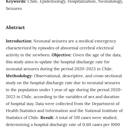
Keywords:
Chile, Epidemiology, Hospitalization, Neonatology,
Seizures
Abstract
Introduction:
Neonatal seizures are a medical emergency
characterized by episodes of abnormal cerebral electrical
activity in the newborn.
Objective:
Given the age of the data,
this study aims to update the hospital discharge rate for
neonatal seizures during the period 2020-2023 in Chile.
Methodology:
Observational, descriptive, and cross-sectional
study on the hospital discharge rate due to neonatal seizures
in the population under 1 year of age during the period 2020-
2023 in Chile, according to the variables of sex and duration
of hospital stay. Data were collected from the Department of
Health Statistics and Information and the National Institute of
Statistics of Chile.
Result:
A total of 519 cases were studied,
determining a hospital discharge rate of 0,60 cases per 1000