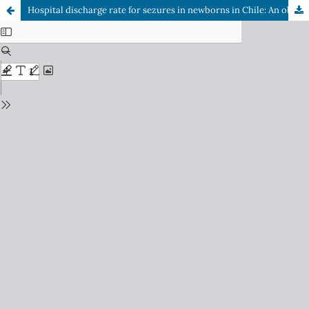
Hospital discharge rate for sezures in newborns in Chile: An observational study between 2020-2023