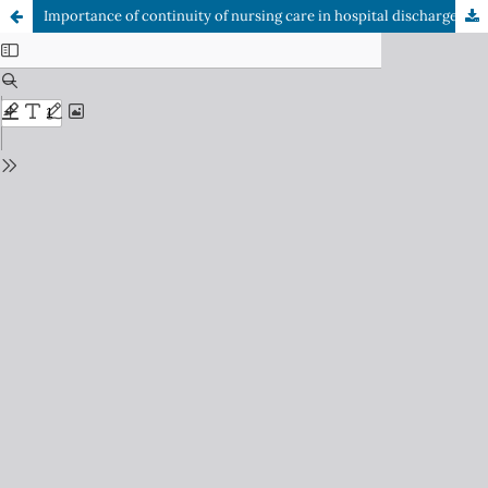
Importance of continuity of nursing care in hospital discharge of older adult patients to prevent readmissions