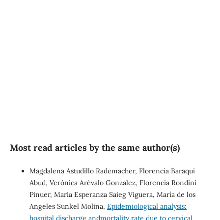
well-being (56%)
SDG10: Reduced
inequalities (19%)
SDG5: Gender equality (17%)
Most read articles by the same author(s)
Magdalena Astudillo Rademacher, Florencia Baraqui
Abud, Verónica Arévalo Gonzalez, Florencia Rondini
Pinuer, María Esperanza Saieg Viguera, María de los
Angeles Sunkel Molina,
Epidemiological analysis:
hospital discharge andmortality rate due to cervical