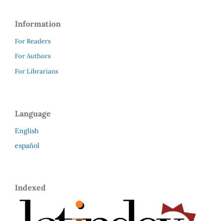
Information
For Readers
For Authors
For Librarians
Language
English
español
Indexed