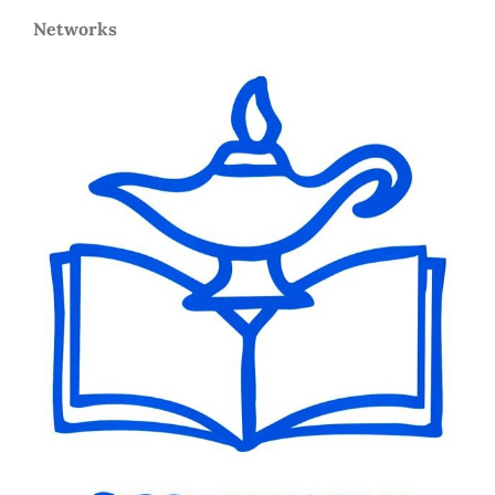
Networks