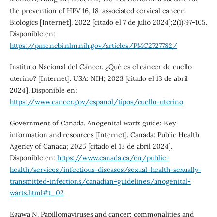
the prevention of HPV 16, 18-associated cervical cancer.
Biologics [Internet]. 2022 [citado el 7 de julio 2024];2(1):97-105.
Disponible en:
https://pmc.ncbi.nlm.nih.gov/articles/PMC2727782/
Instituto Nacional del Cáncer. ¿Qué es el cáncer de cuello
uterino? [Internet]. USA: NIH; 2023 [citado el 13 de abril
2024]. Disponible en:
https://www.cancer.gov/espanol/tipos/cuello-uterino
Government of Canada. Anogenital warts guide: Key
information and resources [Internet]. Canada: Public Health
Agency of Canada; 2025 [citado el 13 de abril 2024].
Disponible en:
https://www.canada.ca/en/public-
health/services/infectious-diseases/sexual-health-sexually-
transmitted-infections/canadian-guidelines/anogenital-
warts.html#t_02
Egawa N. Papillomaviruses and cancer: commonalities and