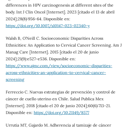
differences in HPV carcinogenesis at different sites of the
body. Int J Clin Oncol [Internet]. 2023 [citado el 13 de abril
2024];28(8):956-64. Disponible en:
https://doi.org/10.1007/s10147-023-02340-y
Walsh B, O’Neill C. Socioeconomic Disparities Across
Ethnicities: An Application to Cervical Cancer Screening. Am J
Manag Care [Internet]. 2015 [citado el 20 de junio
2024];21(9):e527-e536. Disponible en:
https://www.ajmc.com/view/socioeconomic-disparities-
across-ethnicities-an-application-to-cervical-cancer-
screening
Ferreccio C. Nuevas estrategias de prevención y control de
cáncer de cuello uterino en Chile. Salud Publica Mex
[Internet]. 2018 [citado el 20 de junio 2024];60(6):713-21.
Disponible en:
https://doi.org/10.21149/8577
Urrutia MT, Gajardo M. Adherencia al tamizaje de cáncer