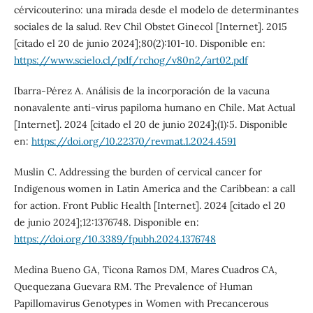
cérvicouterino: una mirada desde el modelo de determinantes
sociales de la salud. Rev Chil Obstet Ginecol [Internet]. 2015
[citado el 20 de junio 2024];80(2):101-10. Disponible en:
https://www.scielo.cl/pdf/rchog/v80n2/art02.pdf
Ibarra-Pérez A. Análisis de la incorporación de la vacuna
nonavalente anti-virus papiloma humano en Chile. Mat Actual
[Internet]. 2024 [citado el 20 de junio 2024];(1):5. Disponible
en:
https://doi.org/10.22370/revmat.1.2024.4591
Muslin C. Addressing the burden of cervical cancer for
Indigenous women in Latin America and the Caribbean: a call
for action. Front Public Health [Internet]. 2024 [citado el 20
de junio 2024];12:1376748. Disponible en:
https://doi.org/10.3389/fpubh.2024.1376748
Medina Bueno GA, Ticona Ramos DM, Mares Cuadros CA,
Quequezana Guevara RM. The Prevalence of Human
Papillomavirus Genotypes in Women with Precancerous