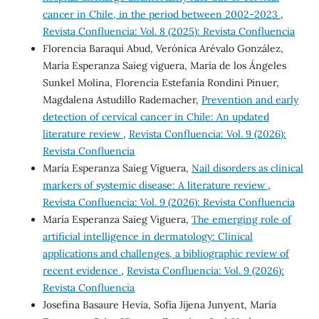
cancer in Chile, in the period between 2002-2023
,
Revista Confluencia: Vol. 8 (2025): Revista Confluencia
Florencia Baraqui Abud, Verónica Arévalo González,
María Esperanza Saieg viguera, María de los Ángeles
Sunkel Molina, Florencia Estefanía Rondini Pinuer,
Magdalena Astudillo Rademacher,
Prevention and early
detection of cervical cancer in Chile: An updated
literature review
,
Revista Confluencia: Vol. 9 (2026):
Revista Confluencia
María Esperanza Saieg Viguera,
Nail disorders as clinical
markers of systemic disease: A literature review
,
Revista Confluencia: Vol. 9 (2026): Revista Confluencia
María Esperanza Saieg Viguera,
The emerging role of
artificial intelligence in dermatology: Clinical
applications and challenges, a bibliographic review of
recent evidence
,
Revista Confluencia: Vol. 9 (2026):
Revista Confluencia
Josefina Basaure Hevia, Sofía Jijena Junyent, María