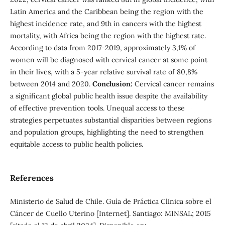
Latin America and the Caribbean being the region with the
highest incidence rate, and 9th in cancers with the highest
mortality, with Africa being the region with the highest rate.
According to data from 2017-2019, approximately 3,1% of
women will be diagnosed with cervical cancer at some point
in their lives, with a 5-year relative survival rate of 80,8%
between 2014 and 2020.
Conclusion:
Cervical cancer remains
a significant global public health issue despite the availability
of effective prevention tools. Unequal access to these
strategies perpetuates substantial disparities between regions
and population groups, highlighting the need to strengthen
equitable access to public health policies.
References
Ministerio de Salud de Chile. Guía de Práctica Clínica sobre el
Cáncer de Cuello Uterino [Internet]. Santiago: MINSAL; 2015