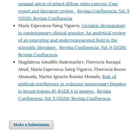
unusual agent of mixed diffuse otitis externa: Case
report and literature review
,
Revista Confluencia: Vol. 9
(2026): Revista Confluencia
María Esperanza Saieg Viguera,
Geriatric dermatology
in contemporary clinical practice: An analytical review
of an emerging and underrepresented field in the
scientific literature
,
Revista Confluencia: Vol. 9 (2026):
Revista Confluencia
Magdalena Astudillo Rademacher, Florencia Baraqui
Abud, María Esperanza Saieg Viguera, Florencia Bozzo
Ahumada, Martin Ignacio Román Mostafa,
Role of
artificial intelligence in reducing unnecessary biopsies
in breast lesions BI-RADS 4 in images
,
Revista
Confluencia: Vol. 9 (2026): Revista Confluencia
Make a Submission