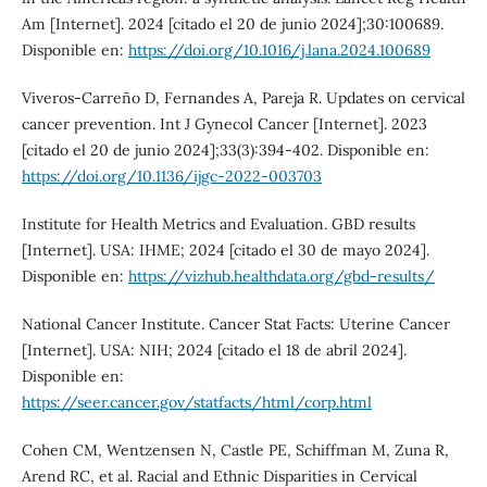
Am [Internet]. 2024 [citado el 20 de junio 2024];30:100689.
Disponible en:
https://doi.org/10.1016/j.lana.2024.100689
Viveros-Carreño D, Fernandes A, Pareja R. Updates on cervical
cancer prevention. Int J Gynecol Cancer [Internet]. 2023
[citado el 20 de junio 2024];33(3):394-402. Disponible en:
https://doi.org/10.1136/ijgc-2022-003703
Institute for Health Metrics and Evaluation. GBD results
[Internet]. USA: IHME; 2024 [citado el 30 de mayo 2024].
Disponible en:
https://vizhub.healthdata.org/gbd-results/
National Cancer Institute. Cancer Stat Facts: Uterine Cancer
[Internet]. USA: NIH; 2024 [citado el 18 de abril 2024].
Disponible en:
https://seer.cancer.gov/statfacts/html/corp.html
Cohen CM, Wentzensen N, Castle PE, Schiffman M, Zuna R,
Arend RC, et al. Racial and Ethnic Disparities in Cervical