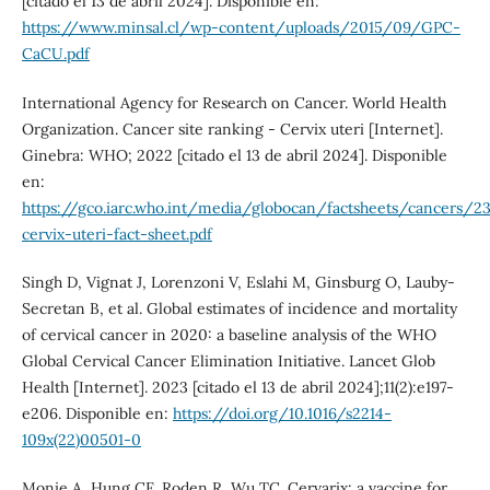
[citado el 13 de abril 2024]. Disponible en:
https://www.minsal.cl/wp-content/uploads/2015/09/GPC-
CaCU.pdf
International Agency for Research on Cancer. World Health
Organization. Cancer site ranking - Cervix uteri [Internet].
Ginebra: WHO; 2022 [citado el 13 de abril 2024]. Disponible
en:
https://gco.iarc.who.int/media/globocan/factsheets/cancers/2
cervix-uteri-fact-sheet.pdf
Singh D, Vignat J, Lorenzoni V, Eslahi M, Ginsburg O, Lauby-
Secretan B, et al. Global estimates of incidence and mortality
of cervical cancer in 2020: a baseline analysis of the WHO
Global Cervical Cancer Elimination Initiative. Lancet Glob
Health [Internet]. 2023 [citado el 13 de abril 2024];11(2):e197-
e206. Disponible en:
https://doi.org/10.1016/s2214-
109x(22)00501-0
Monie A, Hung CF, Roden R, Wu TC. Cervarix: a vaccine for