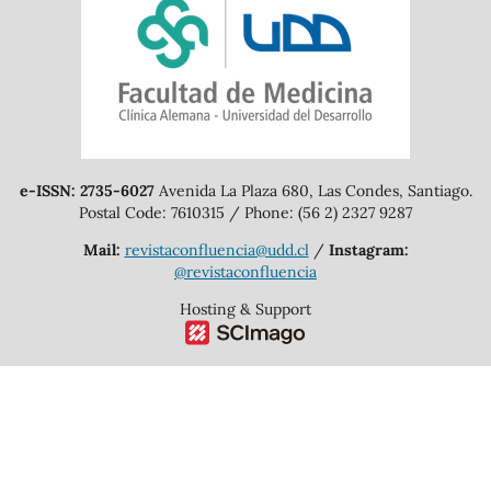
e-ISSN: 2735-6027
Avenida La Plaza 680, Las Condes, Santiago.
Postal Code: 7610315 / Phone: (56 2) 2327 9287
Mail:
revistaconfluencia@udd.cl
/
Instagram:
@revistaconfluencia
Hosting & Support