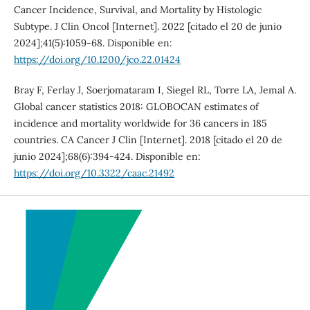
Cancer Incidence, Survival, and Mortality by Histologic
Subtype. J Clin Oncol [Internet]. 2022 [citado el 20 de junio
2024];41(5):1059-68. Disponible en:
https://doi.org/10.1200/jco.22.01424
Bray F, Ferlay J, Soerjomataram I, Siegel RL, Torre LA, Jemal A.
Global cancer statistics 2018: GLOBOCAN estimates of
incidence and mortality worldwide for 36 cancers in 185
countries. CA Cancer J Clin [Internet]. 2018 [citado el 20 de
junio 2024];68(6):394-424. Disponible en:
https://doi.org/10.3322/caac.21492