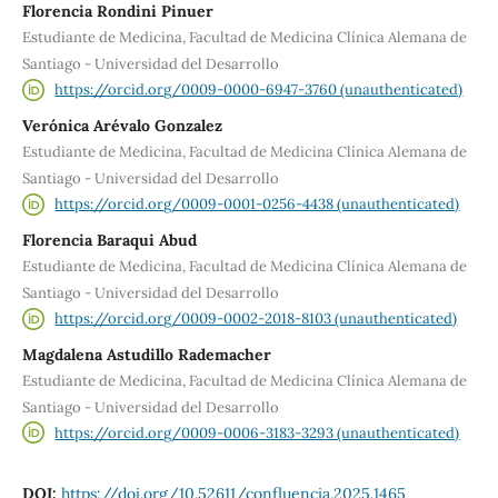
Florencia Rondini Pinuer
Estudiante de Medicina, Facultad de Medicina Clínica Alemana de
Santiago - Universidad del Desarrollo
https://orcid.org/0009-0000-6947-3760 (unauthenticated)
Verónica Arévalo Gonzalez
Estudiante de Medicina, Facultad de Medicina Clínica Alemana de
Santiago - Universidad del Desarrollo
https://orcid.org/0009-0001-0256-4438 (unauthenticated)
Florencia Baraqui Abud
Estudiante de Medicina, Facultad de Medicina Clínica Alemana de
Santiago - Universidad del Desarrollo
https://orcid.org/0009-0002-2018-8103 (unauthenticated)
Magdalena Astudillo Rademacher
Estudiante de Medicina, Facultad de Medicina Clínica Alemana de
Santiago - Universidad del Desarrollo
https://orcid.org/0009-0006-3183-3293 (unauthenticated)
DOI:
https://doi.org/10.52611/confluencia.2025.1465