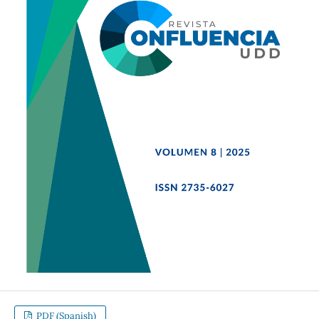
PDF (Spanish)