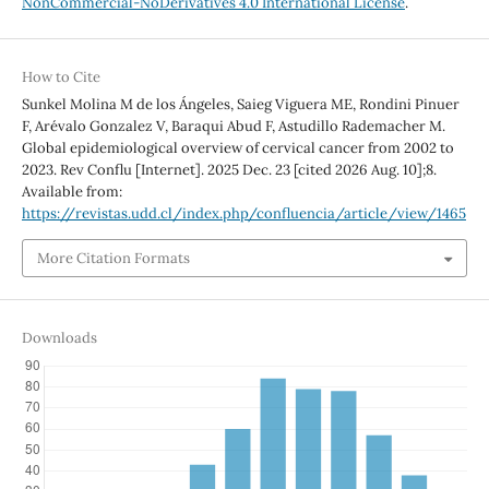
NonCommercial-NoDerivatives 4.0 International License
.
How to Cite
Sunkel Molina M de los Ángeles, Saieg Viguera ME, Rondini Pinuer
F, Arévalo Gonzalez V, Baraqui Abud F, Astudillo Rademacher M.
Global epidemiological overview of cervical cancer from 2002 to
2023. Rev Conflu [Internet]. 2025 Dec. 23 [cited 2026 Aug. 10];8.
Available from:
https://revistas.udd.cl/index.php/confluencia/article/view/1465
More Citation Formats
Downloads