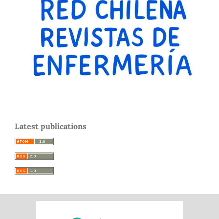
Latest publications