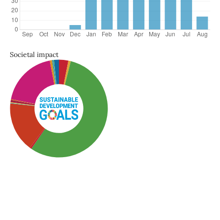
Societal impact
SDG3: Good health and