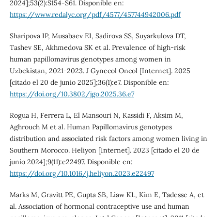
2024];53(2):S154-S61. Disponible en:
https://www.redalyc.org/pdf/4577/457744942006.pdf
Sharipova IP, Musabaev EI, Sadirova SS, Suyarkulova DT,
Tashev SE, Akhmedova SK et al. Prevalence of high-risk
human papillomavirus genotypes among women in
Uzbekistan, 2021-2023. J Gynecol Oncol [Internet]. 2025
[citado el 20 de junio 2025];36(1):e7. Disponible en:
https://doi.org/10.3802/jgo.2025.36.e7
Rogua H, Ferrera L, El Mansouri N, Kassidi F, Aksim M,
Aghrouch M et al. Human Papillomavirus genotypes
distribution and associated risk factors among women living in
Southern Morocco. Heliyon [Internet]. 2023 [citado el 20 de
junio 2024];9(11):e22497. Disponible en:
https://doi.org/10.1016/j.heliyon.2023.e22497
Marks M, Gravitt PE, Gupta SB, Liaw KL, Kim E, Tadesse A, et
al. Association of hormonal contraceptive use and human