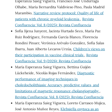
Esperanza Saieg Viguera, Francisco José Undurraga
Olhabe, María Bernardita Valdivieso Pino, Paula Madrid
Marambio,
Narrative review protocol: Quality of life of
patients with chronic myeloid leukemia
,
Revista
Confluencia: Vol. 8 (2025): Revista Confluencia
Sofía Jijena Junyent, Jacinta Hurtado Seco, María Paz
Ruiz Rodríguez, Fernanda García Blanco, Florencia
Rondini Pinuer, Verónica Arévalo González, Sofía Salas
Ibarra, Juan Alberto Lecaros Urzúa,
Children's views on
their participation in vaccine clinical trials
,
Revista
Confluencia: Vol. 9 (2026): Revista Confluencia
María Esperanza Saieg Viguera, Bettina Guijón
Lückeheide, Nicolás Rojas Fernández,
Diagnostic
performance of imaging techniques in
choledocholithiasis: Accuracy, predictive values, and
limitations of magnetic resonance cholangiography
,
Revista Confluencia: Vol. 8 (2025): Revista Confluencia
María Esperanza Saieg Viguera, Loreto Carrasco Mujica,
José Antonio Muñoz Reyes,
Klebsiella oxytoca as an