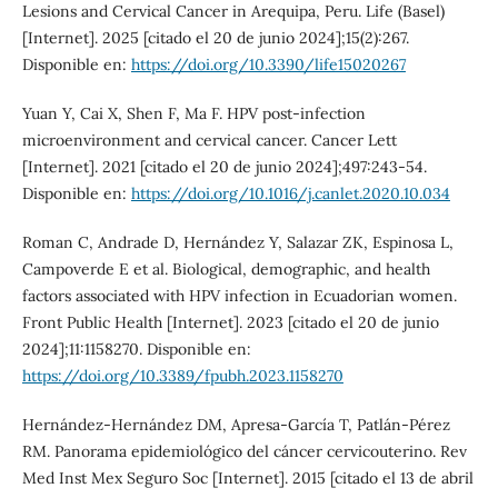
Lesions and Cervical Cancer in Arequipa, Peru. Life (Basel)
[Internet]. 2025 [citado el 20 de junio 2024];15(2):267.
Disponible en:
https://doi.org/10.3390/life15020267
Yuan Y, Cai X, Shen F, Ma F. HPV post-infection
microenvironment and cervical cancer. Cancer Lett
[Internet]. 2021 [citado el 20 de junio 2024];497:243-54.
Disponible en:
https://doi.org/10.1016/j.canlet.2020.10.034
Roman C, Andrade D, Hernández Y, Salazar ZK, Espinosa L,
Campoverde E et al. Biological, demographic, and health
factors associated with HPV infection in Ecuadorian women.
Front Public Health [Internet]. 2023 [citado el 20 de junio
2024];11:1158270. Disponible en:
https://doi.org/10.3389/fpubh.2023.1158270
Hernández-Hernández DM, Apresa-García T, Patlán-Pérez
RM. Panorama epidemiológico del cáncer cervicouterino. Rev
Med Inst Mex Seguro Soc [Internet]. 2015 [citado el 13 de abril