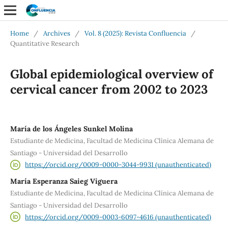
Home
/
Archives
/
Vol. 8 (2025): Revista Confluencia
/
Quantitative Research
Global epidemiological overview of
cervical cancer from 2002 to 2023
María de los Ángeles Sunkel Molina
Estudiante de Medicina, Facultad de Medicina Clínica Alemana de
Santiago - Universidad del Desarrollo
https://orcid.org/0009-0000-3044-9931 (unauthenticated)
María Esperanza Saieg Viguera
Estudiante de Medicina, Facultad de Medicina Clínica Alemana de
Santiago - Universidad del Desarrollo
https://orcid.org/0009-0003-6097-4616 (unauthenticated)