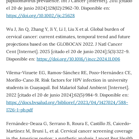
papillomavirus prevalence. Int J Cancer [Internet]. 2011 [citado
el 20 de junio 2024];128(12):2962-70. Disponible en:
https://doi.org/10.1002/ijc.25628
Wu J, Jin Q, Zhang Y, Ji Y, Li J, Liu X et al. Global burden of
cervical cancer: current estimates, temporal trend and future
projections based on the GLOBOCAN 2022. J Natl Cancer
Cent [Internet]. 2025 [citado el 20 de junio 2024];5(3):322-9.
Disponible en:
https://doi.org/10.1016/j.jncc.2024.11.006
Vilema-Vizuete EG, Ramos-Sánchez RE, Pozo-Hernández CE,
Morillo-Cano JR. Risk factors for HPV infection in university
students in Guayaquil. Bol Malariol Salud Ambient [Internet].
2022 [citado el 20 de junio 2024];62(5):984-9. Disponible en:
https://docs.bvsalud.org/biblioref/2023/04/1427024/588-
1726-1-pb.pdf
Fernández-Deaza G, Serrano B, Roura E, Castillo JS, Caicedo-
Martínez M, Bruni L, et al. Cervical cancer screening coverage
in the Americas region: a synthetic analysis. Lancet Reg Health