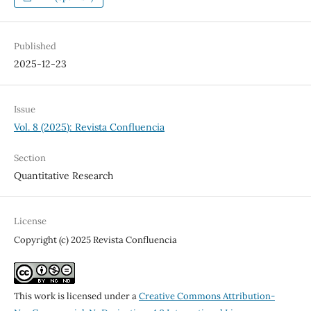
Published
2025-12-23
Issue
Vol. 8 (2025): Revista Confluencia
Section
Quantitative Research
License
Copyright (c) 2025 Revista Confluencia
This work is licensed under a
Creative Commons Attribution-