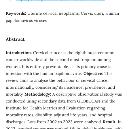
Keywords:
Uterine cervical neoplasms, Cervix uteri, Human
papillomavirus viruses
Abstract
Introduction:
Cervical cancer is the eighth most common
cancer worldwide and the second most frequent among
women. It is entirely preventable, as its primary cause is
infection with the human papillomavirus.
Objective:
This
review aims to analyse the behaviour of cervical cancer
internationally, considering its incidence, prevalence, and
mortality.
Methodology:
A descriptive observational study was
conducted using secondary data from GLOBOCAN and the
Institute for Health Metrics and Evaluation regarding
mortality rates, disability-adjusted life years, and hospital
discharges. Data from 2002 to 2023 were analyzed.
Result:
In
2022, cervical cancer was ranked 8th in global incidence, with