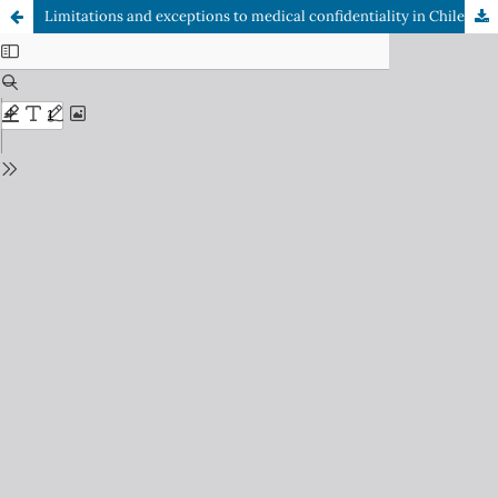
Limitations and exceptions to medical confidentiality in Chile