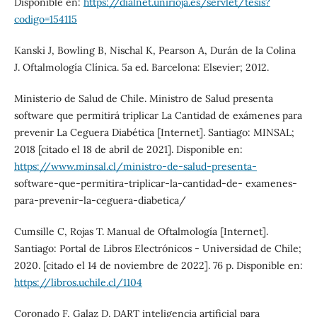
Disponible en:
https://dialnet.unirioja.es/servlet/tesis?
codigo=154115
Kanski J, Bowling B, Nischal K, Pearson A, Durán de la Colina
J. Oftalmología Clínica. 5a ed. Barcelona: Elsevier; 2012.
Ministerio de Salud de Chile. Ministro de Salud presenta
software que permitirá triplicar La Cantidad de exámenes para
prevenir La Ceguera Diabética [Internet]. Santiago: MINSAL;
2018 [citado el 18 de abril de 2021]. Disponible en:
https://www.minsal.cl/ministro-de-salud-presenta-
software-que-permitira-triplicar-la-cantidad-de- examenes-
para-prevenir-la-ceguera-diabetica/
Cumsille C, Rojas T. Manual de Oftalmología [Internet].
Santiago: Portal de Libros Electrónicos - Universidad de Chile;
2020. [citado el 14 de noviembre de 2022]. 76 p. Disponible en:
https://libros.uchile.cl/1104
Coronado F, Galaz D. DART inteligencia artificial para