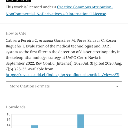
This work is licensed under a
Creative Commons Attribution-
NonCommercial-NoDerivatives 4.0 International License
.
How to Cite
Cabrera Pereira C, Aracena González M, Pérez Salazar C, Rosen
Bugueño T. Evaluation of the medical technologist and DART
system as the first filter in the detection of diabetic retinopathy in
the teleophthalmology strategy at UAPO Cerro Navia in
September 2022. Rev Conflu [Internet]. 2023 Jul. 31 [cited 2026 Aug.
7];6(1):28-32. Available from:
https://revistas.udd.cl/index.php/confluencia/article/view/871
More Citation Formats
Downloads