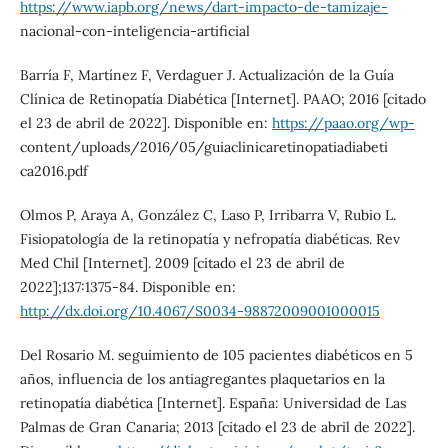
https://www.iapb.org/news/dart-impacto-de-tamizaje-
nacional-con-inteligencia-artificial
Barría F, Martínez F, Verdaguer J. Actualización de la Guía
Clínica de Retinopatía Diabética [Internet]. PAAO; 2016 [citado
el 23 de abril de 2022]. Disponible en:
https://paao.org/wp-
content/uploads/2016/05/guiaclinicaretinopatiadiabeti
ca2016.pdf
Olmos P, Araya A, González C, Laso P, Irribarra V, Rubio L.
Fisiopatología de la retinopatía y nefropatía diabéticas. Rev
Med Chil [Internet]. 2009 [citado el 23 de abril de
2022];137:1375-84. Disponible en:
http://dx.doi.org/10.4067/S0034-98872009001000015
Del Rosario M. seguimiento de 105 pacientes diabéticos en 5
años, influencia de los antiagregantes plaquetarios en la
retinopatía diabética [Internet]. España: Universidad de Las
Palmas de Gran Canaria; 2013 [citado el 23 de abril de 2022].