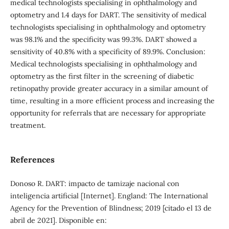
medical technologists specialising in ophthalmology and
optometry and 1.4 days for DART. The sensitivity of medical
technologists specialising in ophthalmology and optometry
was 98.1% and the specificity was 99.3%. DART showed a
sensitivity of 40.8% with a specificity of 89.9%. Conclusion:
Medical technologists specialising in ophthalmology and
optometry as the first filter in the screening of diabetic
retinopathy provide greater accuracy in a similar amount of
time, resulting in a more efficient process and increasing the
opportunity for referrals that are necessary for appropriate
treatment.
References
Donoso R. DART: impacto de tamizaje nacional con
inteligencia artificial [Internet]. England: The International
Agency for the Prevention of Blindness; 2019 [citado el 13 de
abril de 2021]. Disponible en: