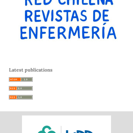
Latest publications