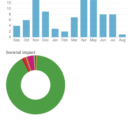
Societal impact