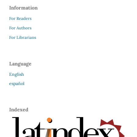
Information
For Readers
For Authors
For Librarians
Language
English
español
Indexed