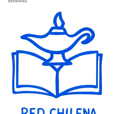
Networks