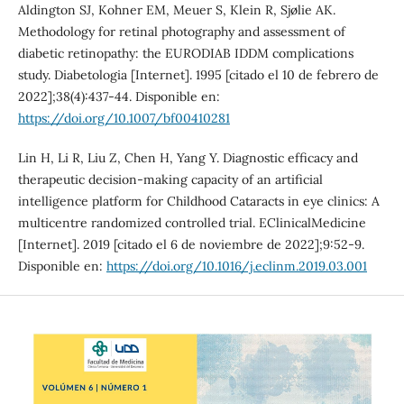
Aldington SJ, Kohner EM, Meuer S, Klein R, Sjølie AK.
Methodology for retinal photography and assessment of
diabetic retinopathy: the EURODIAB IDDM complications
study. Diabetologia [Internet]. 1995 [citado el 10 de febrero de
2022];38(4):437-44. Disponible en:
https://doi.org/10.1007/bf00410281
Lin H, Li R, Liu Z, Chen H, Yang Y. Diagnostic efficacy and
therapeutic decision-making capacity of an artificial
intelligence platform for Childhood Cataracts in eye clinics: A
multicentre randomized controlled trial. EClinicalMedicine
[Internet]. 2019 [citado el 6 de noviembre de 2022];9:52-9.
Disponible en:
https://doi.org/10.1016/j.eclinm.2019.03.001