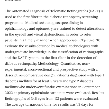
The Automated Diagnosis of Telematic Retinographs (DART) is
used as the first filter in the diabetic retinopathy screening
programme. Medical technologists specialising in
ophthalmology and optometry are trained to detect alterations
in the eyeball and visual dysfunctions, in order to refer
patients in a timely manner when appropriate. Objective: To
evaluate the results obtained by medical technologists with
undergraduate knowledge in the classification of retinographs
and the DART system, as the first filter in the detection of
diabetic retinopathy. Methodology: Quantitative, non-
experimental, cross-sectional and prospective study with a
descriptive-comparative design. Patients diagnosed with type 1
diabetes mellitus for at least 5 years and type 2 diabetes
mellitus who underwent fundus examinations in September
2022 at primary ophthalmic care units were evaluated. Results:
Retinographs of 346 eyes from 173 patients were evaluated.
The average turnaround time for results was 1.3 days for