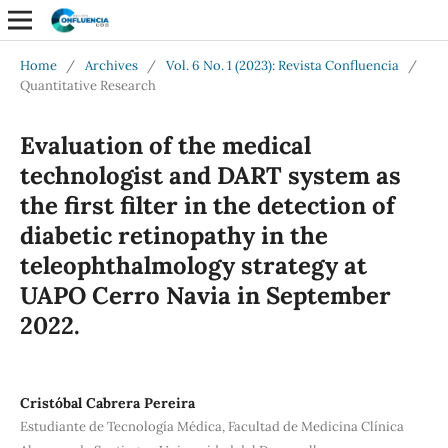
Home
/
Archives
/
Vol. 6 No. 1 (2023): Revista Confluencia
/
Quantitative Research
Evaluation of the medical
technologist and DART system as
the first filter in the detection of
diabetic retinopathy in the
teleophthalmology strategy at
UAPO Cerro Navia in September
2022.
Cristóbal Cabrera Pereira
Estudiante de Tecnología Médica, Facultad de Medicina Clínica