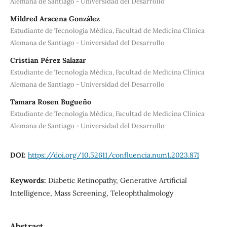
Alemana de Santiago - Universidad del Desarrollo
Mildred Aracena González
Estudiante de Tecnología Médica, Facultad de Medicina Clínica
Alemana de Santiago - Universidad del Desarrollo
Cristian Pérez Salazar
Estudiante de Tecnología Médica, Facultad de Medicina Clínica
Alemana de Santiago - Universidad del Desarrollo
Tamara Rosen Bugueño
Estudiante de Tecnología Médica, Facultad de Medicina Clínica
Alemana de Santiago - Universidad del Desarrollo
DOI:
https://doi.org/10.52611/confluencia.num1.2023.871
Keywords:
Diabetic Retinopathy, Generative Artificial
Intelligence, Mass Screening, Teleophthalmology
Abstract