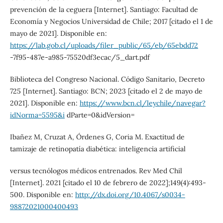
prevención de la ceguera [Internet]. Santiago: Facultad de
Economía y Negocios Universidad de Chile; 2017 [citado el 1 de
mayo de 2021]. Disponible en:
https://lab.gob.cl/uploads/filer_public/65/eb/65ebdd72
-7f95-487e-a985-75520df3ecac/5_dart.pdf
Biblioteca del Congreso Nacional. Código Sanitario, Decreto
725 [Internet]. Santiago: BCN; 2023 [citado el 2 de mayo de
2021]. Disponible en:
https://www.bcn.cl/leychile/navegar?
idNorma=5595&i
dParte=0&idVersion=
Ibañez M, Cruzat A, Órdenes G, Coria M. Exactitud de
tamizaje de retinopatía diabética: inteligencia artificial
versus tecnólogos médicos entrenados. Rev Med Chil
[Internet]. 2021 [citado el 10 de febrero de 2022];149(4):493-
500. Disponible en:
http://dx.doi.org/10.4067/s0034-
98872021000400493