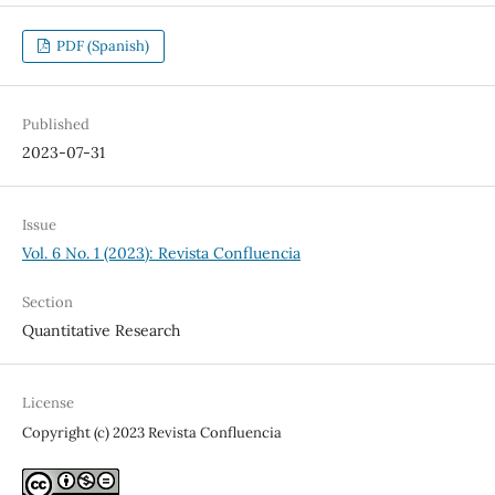
PDF (Spanish)
Published
2023-07-31
Issue
Vol. 6 No. 1 (2023): Revista Confluencia
Section
Quantitative Research
License
Copyright (c) 2023 Revista Confluencia