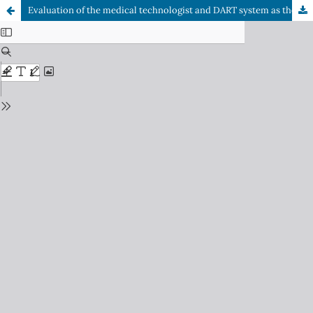
Evaluation of the medical technologist and DART system as the first filter in the detection of diabetic retinopathy in the teleophthalmology strategy at UAPO Cerro Navia in September 2022.