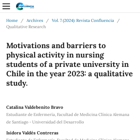
Home
/
Archives
/
Vol. 7 (2024): Revista Confluencia
/
Qualitative Research
Motivations and barriers to
physical activity in nursing
students of a private university in
Chile in the year 2023: a qualitative
study.
Catalina Valdebenito Bravo
Estudiante de Enfermería, Facultad de Medicina Clínica Alemana
de Santiago - Universidad del Desarrollo
Isidora Valdés Contreras