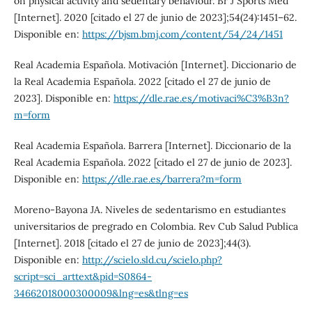
on physical activity and sedentary behaviour. Br J Sports Med
[Internet]. 2020 [citado el 27 de junio de 2023];54(24):1451–62.
Disponible en:
https://bjsm.bmj.com/content/54/24/1451
Real Academia Española. Motivación [Internet]. Diccionario de
la Real Academia Española. 2022 [citado el 27 de junio de
2023]. Disponible en:
https://dle.rae.es/motivaci%C3%B3n?
m=form
Real Academia Española. Barrera [Internet]. Diccionario de la
Real Academia Española. 2022 [citado el 27 de junio de 2023].
Disponible en:
https://dle.rae.es/barrera?m=form
Moreno-Bayona JA. Niveles de sedentarismo en estudiantes
universitarios de pregrado en Colombia. Rev Cub Salud Publica
[Internet]. 2018 [citado el 27 de junio de 2023];44(3).
Disponible en:
http://scielo.sld.cu/scielo.php?
script=sci_arttext&pid=S0864-
34662018000300009&lng=es&tlng=es