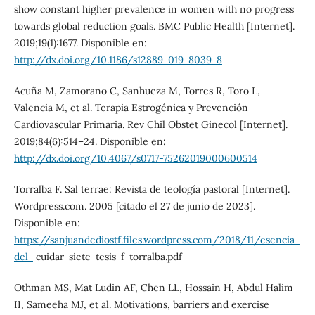
show constant higher prevalence in women with no progress
towards global reduction goals. BMC Public Health [Internet].
2019;19(1):1677. Disponible en:
http://dx.doi.org/10.1186/s12889-019-8039-8
Acuña M, Zamorano C, Sanhueza M, Torres R, Toro L,
Valencia M, et al. Terapia Estrogénica y Prevención
Cardiovascular Primaria. Rev Chil Obstet Ginecol [Internet].
2019;84(6):514–24. Disponible en:
http://dx.doi.org/10.4067/s0717-75262019000600514
Torralba F. Sal terrae: Revista de teología pastoral [Internet].
Wordpress.com. 2005 [citado el 27 de junio de 2023].
Disponible en:
https://sanjuandediostf.files.wordpress.com/2018/11/esencia-
del-
cuidar-siete-tesis-f-torralba.pdf
Othman MS, Mat Ludin AF, Chen LL, Hossain H, Abdul Halim
II, Sameeha MJ, et al. Motivations, barriers and exercise