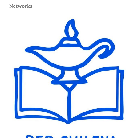
Networks