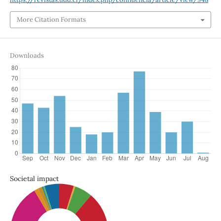
More Citation Formats
Downloads
Societal impact