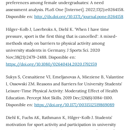
preferences among female undergraduates: A need
assessment analysis. PLoS One [Internet]. 2022;17(2):e0264158.
Disponible en:
http://dx.doi.org/10.1371/journal.pone.0264158
Hilger-Kolb J, Loerbroks A, Diehl K. 'When I have time
pressure, sport is the first thing that is cancelled': A mixed-
methods study on barriers to physical activity among
university students in Germany. J Sports Sci. 2020
Nov;38(21):2479-2488. Disponible en:
https://doi.org/10.1080/02640414.2020.1792159
Sukys S, Cesnaitiene VJ, Emeljanovas A, Mieziene B, Valantine
I, Ossowski ZM. Reasons and Barriers for University Students'
Leisure-Time Physical Activity: Moderating Effect of Health
Education. Percept Mot Skills. 2019 Dec;126(6):1084-1100.
Disponible en:
https://doi.org/10.1177/0031512519869089
Diehl K, Fuchs AK, Rathmann K, Hilger-Kolb J. Students’
motivation for sport activity and participation in university