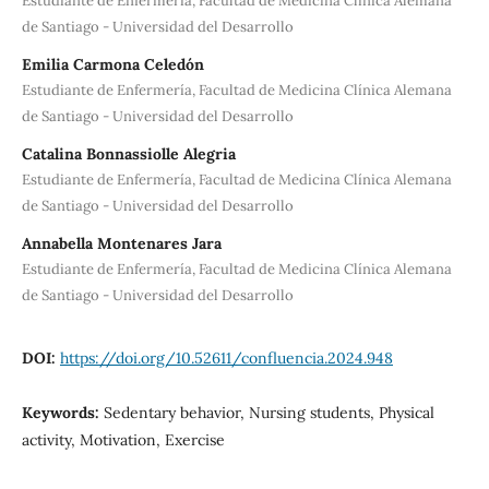
Estudiante de Enfermería, Facultad de Medicina Clínica Alemana
de Santiago - Universidad del Desarrollo
Emilia Carmona Celedón
Estudiante de Enfermería, Facultad de Medicina Clínica Alemana
de Santiago - Universidad del Desarrollo
Catalina Bonnassiolle Alegria
Estudiante de Enfermería, Facultad de Medicina Clínica Alemana
de Santiago - Universidad del Desarrollo
Annabella Montenares Jara
Estudiante de Enfermería, Facultad de Medicina Clínica Alemana
de Santiago - Universidad del Desarrollo
DOI:
https://doi.org/10.52611/confluencia.2024.948
Keywords:
Sedentary behavior, Nursing students, Physical
activity, Motivation, Exercise