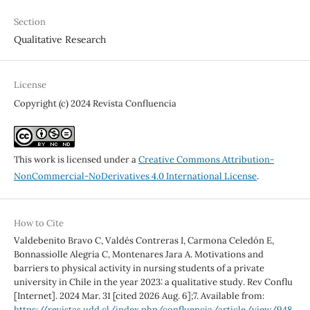
Section
Qualitative Research
License
Copyright (c) 2024 Revista Confluencia
This work is licensed under a
Creative Commons Attribution-
NonCommercial-NoDerivatives 4.0 International License
.
How to Cite
Valdebenito Bravo C, Valdés Contreras I, Carmona Celedón E,
Bonnassiolle Alegria C, Montenares Jara A. Motivations and
barriers to physical activity in nursing students of a private
university in Chile in the year 2023: a qualitative study. Rev Conflu
[Internet]. 2024 Mar. 31 [cited 2026 Aug. 6];7. Available from:
https://revistas.udd.cl/index.php/confluencia/article/view/948