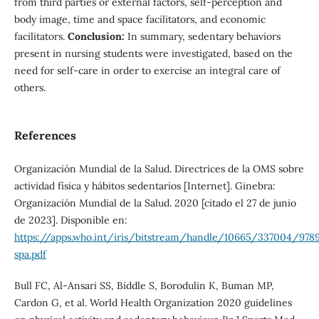
from third parties or external factors, self-perception and
body image, time and space facilitators, and economic
facilitators.
Conclusion:
In summary, sedentary behaviors
present in nursing students were investigated, based on the
need for self-care in order to exercise an integral care of
others.
References
Organización Mundial de la Salud. Directrices de la OMS sobre
actividad física y hábitos sedentarios [Internet]. Ginebra:
Organización Mundial de la Salud. 2020 [citado el 27 de junio
de 2023]. Disponible en:
https://apps.who.int/iris/bitstream/handle/10665/337004/978
spa.pdf
Bull FC, Al-Ansari SS, Biddle S, Borodulin K, Buman MP,
Cardon G, et al. World Health Organization 2020 guidelines