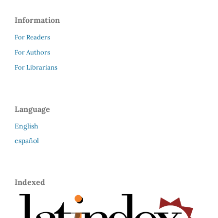
Information
For Readers
For Authors
For Librarians
Language
English
español
Indexed