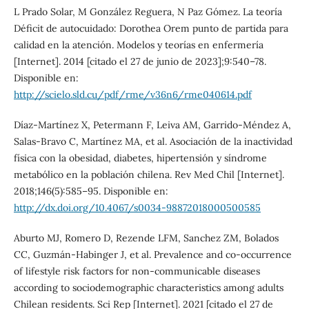
L Prado Solar, M González Reguera, N Paz Gómez. La teoría
Déficit de autocuidado: Dorothea Orem punto de partida para
calidad en la atención. Modelos y teorías en enfermería
[Internet]. 2014 [citado el 27 de junio de 2023];9:540–78.
Disponible en:
http://scielo.sld.cu/pdf/rme/v36n6/rme040614.pdf
Díaz-Martínez X, Petermann F, Leiva AM, Garrido-Méndez A,
Salas-Bravo C, Martínez MA, et al. Asociación de la inactividad
física con la obesidad, diabetes, hipertensión y síndrome
metabólico en la población chilena. Rev Med Chil [Internet].
2018;146(5):585–95. Disponible en:
http://dx.doi.org/10.4067/s0034-98872018000500585
Aburto MJ, Romero D, Rezende LFM, Sanchez ZM, Bolados
CC, Guzmán-Habinger J, et al. Prevalence and co-occurrence
of lifestyle risk factors for non-communicable diseases
according to sociodemographic characteristics among adults
Chilean residents. Sci Rep [Internet]. 2021 [citado el 27 de