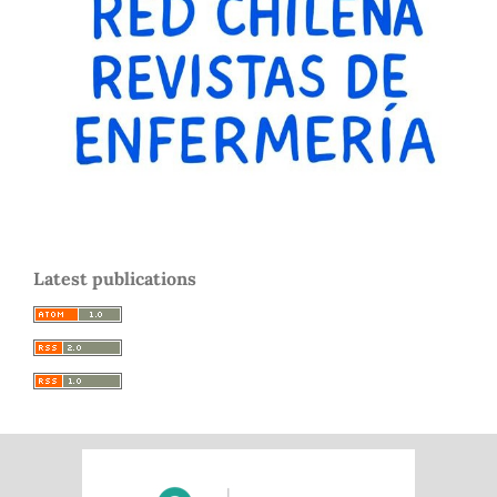
Latest publications