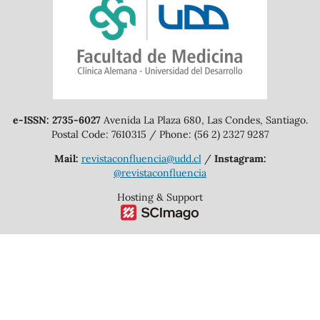
e-ISSN: 2735-6027
Avenida La Plaza 680, Las Condes, Santiago.
Postal Code: 7610315 / Phone: (56 2) 2327 9287
Mail:
revistaconfluencia@udd.cl
/
Instagram:
@revistaconfluencia
Hosting & Support