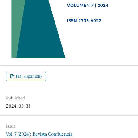
PDF (Spanish)
Published
2024-03-31
Issue
Vol. 7 (2024): Revista Confluencia