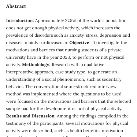
Abstract
Introduction:
Approximately 27.5% of the world's population
does not get enough physical activity, which increases the
prevalence of disorders such as anxiety, stress, depression and
diseases, mainly cardiovascular.
Objective
: To investigate the
motivations and barriers that nursing students of a private
university have in the year 2023, to perform or not physical
activity.
Methodology:
Research with a qualitative
interpretative approach, case study type, to generate an
understanding of a social phenomenon, such as sedentary
behavior. The conversational semi-structured interview
method was implemented where the questions to be used
were focused on the motivations and barriers that the selected
sample had for the development or not of physical activity.
Results and Discussion:
Among the findings compiled in the
testimony of the participants, several motivations for physical
activity were described, such as health benefits, motivation