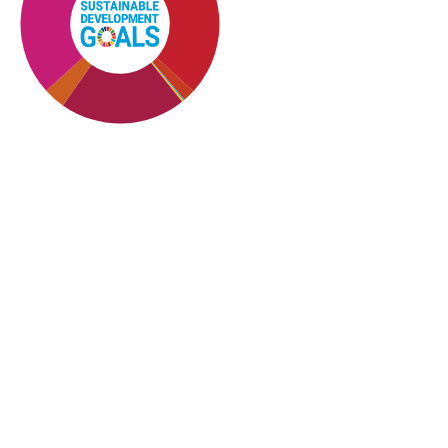
SDG10: Reduced
inequalities (28%)
SDG4: Quality Education
(26%)
SDG8: Decent work and
economic growth (20%)