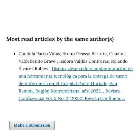
Most read articles by the same author(s)
Candela Pardo Viñas, Bruno Picasso Barrera, Catalina
Valdebenito Bravo , Isidora Valdés Contreras, Rolando
Álvarez Robles ,
Diseño, desarrollo e implementación de
una herramienta tecnológica para la entrega de turno
de enfermería en el Hospital Padre Hurtado, San
Ramón, Región Metropolitana, año 2022.
,
Revista
Confluencia: Vol. 5 No. 2 (2022): Revista Confluencia
Make a Submission