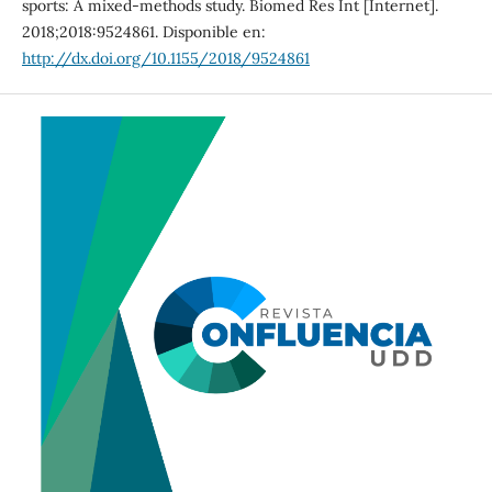
sports: A mixed-methods study. Biomed Res Int [Internet].
2018;2018:9524861. Disponible en:
http://dx.doi.org/10.1155/2018/9524861