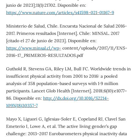
junio de 2023];11(1):21702. Disponible en:
https://www.nature.com/articles/s41598-021-01167-9
Ministerio de Salud, Chile. Encuesta Nacional de Salud 2016-
2017. Primeros resultados [Internet]. Chile: MINSAL. 2017
[citado el 27 de junio de 2023]. Disponible en:
https://www.minsal.cl/wp-
content/uploads/2017/11/ENS-
2016-17_PRIMEROS-RESULTADOS.pdf
Guthold R, Stevens GA, Riley LM, Bull FC. Worldwide trends in
insufficient physical activity from 2001 to 2016: a pooled
analysis of 358 population-based surveys with 1·9 million
participants. Lancet Glob Health [Internet]. 2018;6(10):e1077–
86. Disponible en:
http://dx.doi.org/10.1016/S2214-
109X(18)30357-7
Mayo X, Liguori G, Iglesias-Soler E, Copeland RJ, Clavel San
Emeterio I, Lowe A, et al. The active living gender’s gap
challenge: 2013-2017 Eurobarometers physical inactivity data