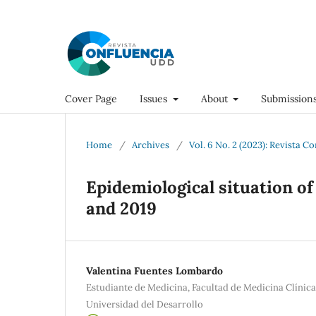
Cover Page
Issues
About
Submission
Home
/
Archives
/
Vol. 6 No. 2 (2023): Revista C
Epidemiological situation of
and 2019
Valentina Fuentes Lombardo
Estudiante de Medicina, Facultad de Medicina Clínic
Universidad del Desarrollo