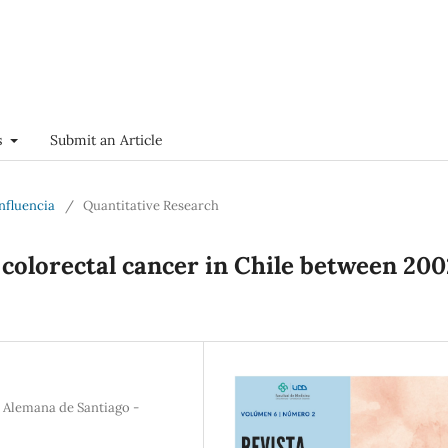
s
Submit an Article
onfluencia
/
Quantitative Research
 colorectal cancer in Chile between 200
a Alemana de Santiago -