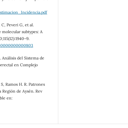
SDG10: Reduced
inequalities (11%)
imacion_Incidencia.pdf
C, Peveri G, et al.
y molecular subtypes: A
;115(12):1940–9.
0000000000000803
. Análisis del Sistema de
orrectal en Complejo
. S, Ramos H. R. Patrones
 la Región de Aysén. Rev
ble en: