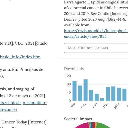
Parra Agurto F. Epidemiological situ
of colorectal cancer in Chile betwee
2002 and 2019. Rev Conflu [Internet]
Dec. 28 [cited 2026 Aug. 7];6(2):44-8.
Available from:
https://revistas.udd.cl/index.php/c
encia/article/view/994
ternet]. CDC. 2021 [citado
More Citation Formats
/basic_info/index.htm
Downloads
 ano. En: Principios de
0.
sis, and staging of
do el 2 de mayo de 2021].
s/clinical-presentation-
ch=cancer
Societal impact
 Cancer Today [Internet].