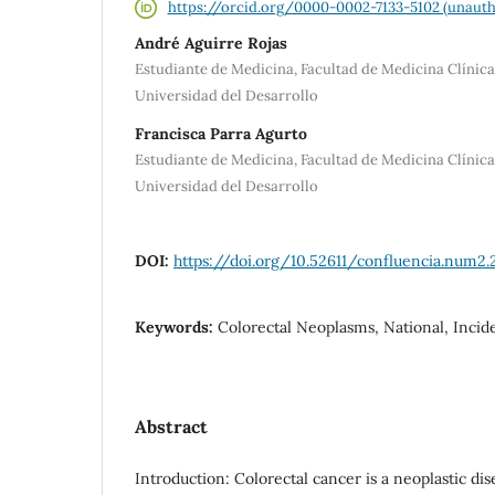
https://orcid.org/0000-0002-7133-5102 (unauth
André Aguirre Rojas
Estudiante de Medicina, Facultad de Medicina Clínic
Universidad del Desarrollo
Francisca Parra Agurto
Estudiante de Medicina, Facultad de Medicina Clínic
Universidad del Desarrollo
DOI:
https://doi.org/10.52611/confluencia.num2.
Keywords:
Colorectal Neoplasms, National, Incid
Abstract
Introduction: Colorectal cancer is a neoplastic di