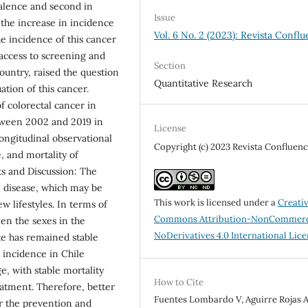
valence and second in
Issue
 the increase in incidence
Vol. 6 No. 2 (2023): Revista Conflu
he incidence of this cancer
 access to screening and
Section
ountry, raised the question
Quantitative Research
ation of this cancer.
f colorectal cancer in
etween 2002 and 2019 in
License
longitudinal observational
Copyright (c) 2023 Revista Confluenc
, and mortality of
ts and Discussion: The
e disease, which may be
This work is licensed under a
Creati
w lifestyles. In terms of
Commons Attribution-NonCommerc
een the sexes in the
NoDerivatives 4.0 International Lic
te has remained stable
h incidence in Chile
e, with stable mortality
How to Cite
eatment. Therefore, better
Fuentes Lombardo V, Aguirre Rojas A
r the prevention and