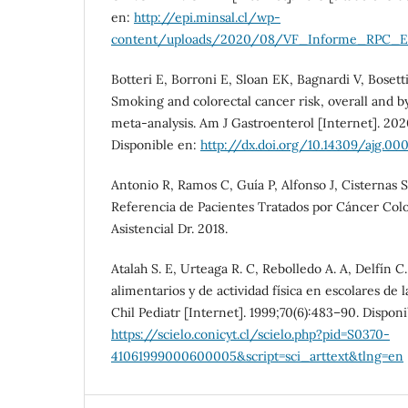
en:
http://epi.minsal.cl/wp-
content/uploads/2020/08/VF_Informe_RPC_Est
Botteri E, Borroni E, Sloan EK, Bagnardi V, Bosetti 
Smoking and colorectal cancer risk, overall and b
meta-analysis. Am J Gastroenterol [Internet]. 2020
Disponible en:
http://dx.doi.org/10.14309/ajg.
Antonio R, Ramos C, Guía P, Alfonso J, Cisternas S
Referencia de Pacientes Tratados por Cáncer Col
Asistencial Dr. 2018.
Atalah S. E, Urteaga R. C, Rebolledo A. A, Delfín C
alimentarios y de actividad física en escolares de
Chil Pediatr [Internet]. 1999;70(6):483–90. Disponi
https://scielo.conicyt.cl/scielo.php?pid=S0370-
41061999000600005&script=sci_arttext&tlng=en