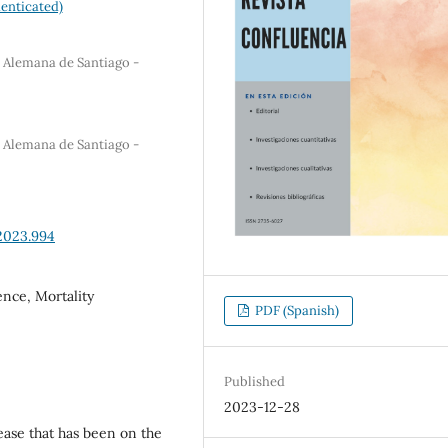
enticated)
a Alemana de Santiago -
a Alemana de Santiago -
2023.994
ence, Mortality
PDF (Spanish)
Published
2023-12-28
sease that has been on the