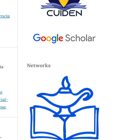
encia
Networks
ia
ve
ial-
ense
.
,