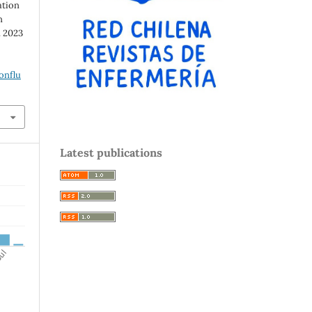
ation
n
. 2023
onflu
Latest publications