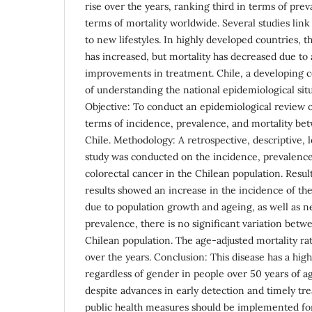
rise over the years, ranking third in terms of pre
terms of mortality worldwide. Several studies link
to new lifestyles. In highly developed countries, t
has increased, but mortality has decreased due to
improvements in treatment. Chile, a developing c
of understanding the national epidemiological situ
Objective: To conduct an epidemiological review o
terms of incidence, prevalence, and mortality b
Chile. Methodology: A retrospective, descriptive, 
study was conducted on the incidence, prevalence
colorectal cancer in the Chilean population. Resul
results showed an increase in the incidence of th
due to population growth and ageing, as well as ne
prevalence, there is no significant variation betw
Chilean population. The age-adjusted mortality ra
over the years. Conclusion: This disease has a hig
regardless of gender in people over 50 years of ag
despite advances in early detection and timely tr
public health measures should be implemented fo