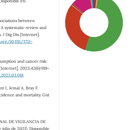
Disponible en:
ociations between
k: A systematic review and
 J Dig Dis [Internet].
.org/10.1111/1751-
sumption and cancer risk:
[Internet]. 2023;42(6):919–
u.2023.03.018
SDG3: Good health and
 I, Jemal A, Bray F.
well-being (53%)
ncidence and mortality. Gut
SDG5: Gender equality
(30%)
ONAL DE VIGILANCIA DE
julio de 2021]. Disponible