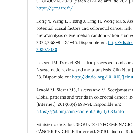
GLOBOCAN. 2020 [citado el 24 de abril de 2021]. 
https://gco.iarc.fr/
Deng Y, Wang L, Huang J, Ding H, Wong MCS. Ass
potential causal factors and colorectal cancer ris
meta?analysis of Mendelian randomization studies.
2022;23(8–9):435–45. Disponible en:
http://dx.doi
2980.13130
Isaksen IM, Dankel SN. Ultra-processed food con
A systematic review and meta-analysis. Clin Nutr 
28. Disponible en:
http://dx.doi.org/10.1016/j.cln
Arnold M, Sierra MS, Laversanne M, Soerjomataram
Global patterns and trends in colorectal cancer i
[Internet]. 2017;66(4):683–91. Disponible en:
https://gut.bmj.com/content/66/4/683.info
Ministerio de Salud. SEGUNDO INFORME NACI
CÁNCER EN CHILE [Internet]. 2019 [citado el 9 de 