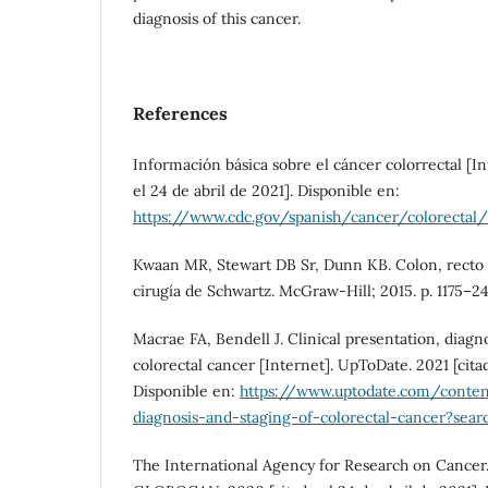
diagnosis of this cancer.
References
Información básica sobre el cáncer colorrectal [In
el 24 de abril de 2021]. Disponible en:
https://www.cdc.gov/spanish/cancer/colorectal
Kwaan MR, Stewart DB Sr, Dunn KB. Colon, recto y
cirugía de Schwartz. McGraw-Hill; 2015. p. 1175–24
Macrae FA, Bendell J. Clinical presentation, diagno
colorectal cancer [Internet]. UpToDate. 2021 [cita
Disponible en:
https://www.uptodate.com/content
diagnosis-and-staging-of-colorectal-cancer?sear
The International Agency for Research on Cancer.