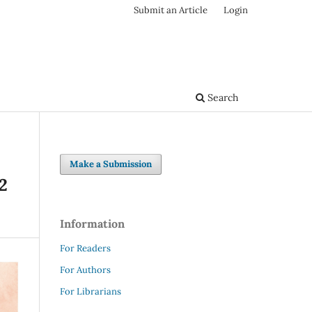
Submit an Article
Login
Search
Make a Submission
2
Information
For Readers
For Authors
For Librarians