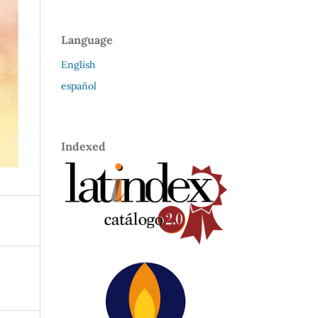
Language
English
español
Indexed