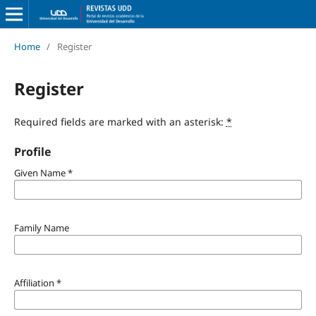
Home
/
Register
Register
Required fields are marked with an asterisk:
*
Profile
Given Name
*
Family Name
Affiliation
*