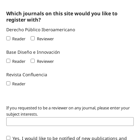
Which journals on this site would you like to
register with?
Derecho Público Iberoamericano
Reader
Reviewer
Base Diseño e Innovación
Reader
Reviewer
Revista Confluencia
Reader
If you requested to be a reviewer on any journal, please enter your
subject interests.
Yes, I would like to be notified of new publications and