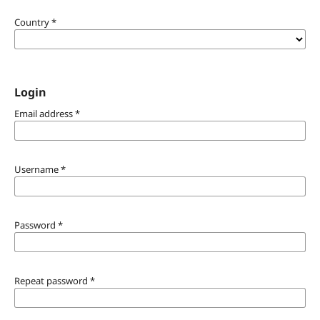
Country
*
Login
Email address
*
Username
*
Password
*
Repeat password
*