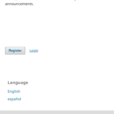
announcements.
Login
Register
Language
English
español