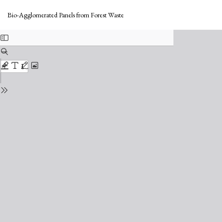
Return
Do
to
Do
Bio-Agglomerated Panels from Forest Waste
Issue
PD
Details