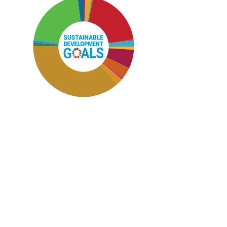
SDG12: Responsible consumption
and production (37%)
SDG15: Life in Land (21%)
SDG4: Quality Education (20%)