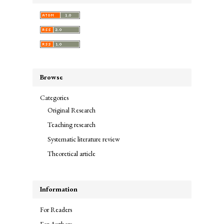
Browse
Categories
Original Research
Teaching research
Systematic literature review
Theoretical article
Information
For Readers
For Authors