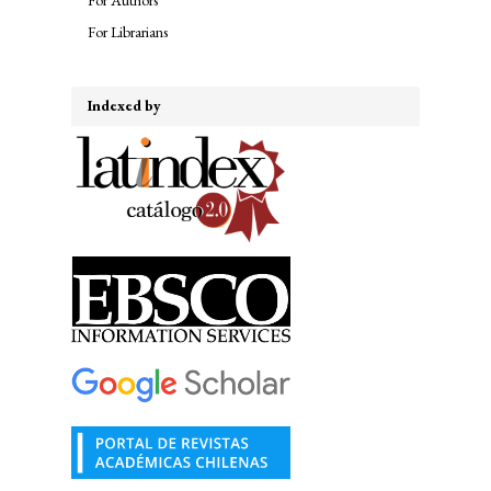
For Librarians
Indexed by