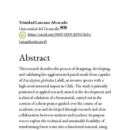
Main
Trinidad Lazcano Alvarado
Universidad del Desarrollo
Article
https://orcid.org/0009-0009-8050-0614
Content
(unauthenticated)
Abstract
This research describes the process of designing, developing,
and validating bio-agglomerated panels made from capsules
of
Eucalyptus globulus
Labill, an invasive species with a
high environmental impact in Chile. The study is primarily
positioned as applied research aimed at the development and
technical validation of a biomaterial, carried out in the
context of a thesis project guided over the course of an
academic year and developed through research and close
collaboration between students and teachers. Its purpose
was to explore the technical and sustainable feasibility of
transforming forest waste into a functional material, using