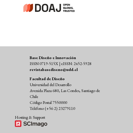
Base Diseño e Innovación
ISSN 0719-515X | eISSN: 2452-5928
revistabasediseno@udd.cl
Facultad de Diseño
Universidad del Desarrollo
Avenida Plaza 680, Las Condes, Santiago de
Chile
Código Postal 7550000
Teléfono (+56 2) 23279110
Hosting & Support