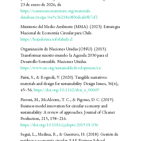
23 de enero de 2026, de
https://commons.materiom.org/materials-
database/recipe/649c36218e0f06dcab0b7cf2
Ministerio del Medio Ambiente (MMA). (2023). Estrategia
Nacional de Economía Circular para Chile.
https://hojaderuta.sofofahub.cl
Organización de Naciones Unidas (ONU). (2015).
Transformar nuestro mundo: la Agenda 2030 para el
Desarrollo Sostenible. Naciones Unidas.
https://www.un.org/sustainabledevelopment/es/
Parisi, S., & Rognoli, V. (2020). Tangible narratives:
materials and design for sustainability. Design Issues, 36(4),
45–56.
https://doi.org/10.1162/desi_a_00609
Pieroni, M., McAloone, T. C., & Pigosso, D. C. (2019).
Business model innovation for circular economy and
sustainability: A review of approaches. Journal of Cleaner
Production, 215, 198–216.
https://doi.org/10.1016/j.jclepro.2019.01.036
Seguí, L., Medina, R., & Guerrero, H. (2018). Gestión de
residuos y economía circular. EAE Business School.