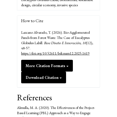
design, circular economy, invasive species
How to Cite
Lazcano Alvarado, T. (2026). Bio-Agglomerated
Panels from Forest Waste: The Case of Eucalyptus
Globulus Labill.
Base Diseño E Innovación
,
10
(12),
48-57.
https://doi.org/10.52611/bdi.num12.2025.1619
More Citation Formats
Download Citation
References
Almulla, M. A. (2020). The Effectiveness of the Project-
Based Learning (PBL) Approach as a Way to Engage