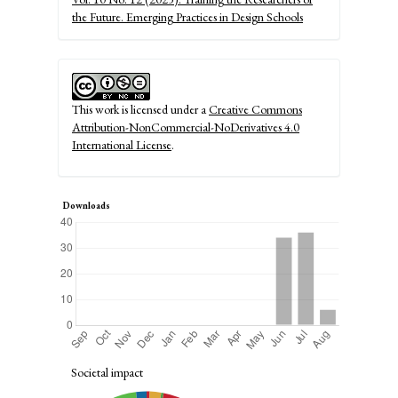
the Future. Emerging Practices in Design Schools
This work is licensed under a
Creative Commons
Attribution-NonCommercial-NoDerivatives 4.0
International License
.
Downloads
Societal impact