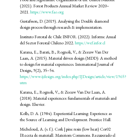
(2021). Forest Products Annual Market Review 2020–
2021.
https://www.fao.org
Gustafsson, D. (2019). Analysing the Double diamond
design process through research & implementation.
Instituto Forestal de Chile INFOR. (2022). Informe Anual
del Sector Forestal Chileno 2022.
https://wef.infor.cl
Karana, E., Barati, B., Rognoli, V., & Zeeuw Van Der
Laan, A. (2015). Material driven design (MDD): A method
to design for material experiences. International Journal of
Design, 9(2), 35–54.
https://www.ijdesign.org/index.php/IJDesign/article/view/1965?
utm
Karana, E., Rognoli, V., & Zeeuw Van Der Laan, A.
(2018). Material experiences: fundamentals of materials and
design. Elsevier.
Kolb, D. A. (1984). Experiential Learning: Experience as
the Source of Learning and Development. Prentice Hall.
Micheloud, A. (s. f.). Cork | pine resin (low heat) Cor02
[Receta de material]. Materiom Commons. Recuperado el