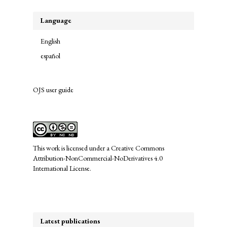
Language
English
español
OJS user guide
links
This work is licensed under a
Creative Commons
Attribution-NonCommercial-NoDerivatives 4.0
International License
.
Latest publications