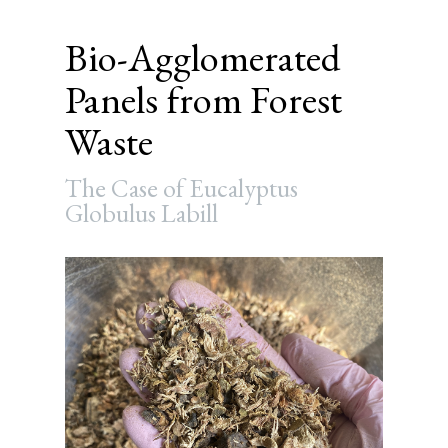
Bio-Agglomerated
Panels from Forest
Waste
The Case of Eucalyptus
Globulus Labill
Article
Sidebar