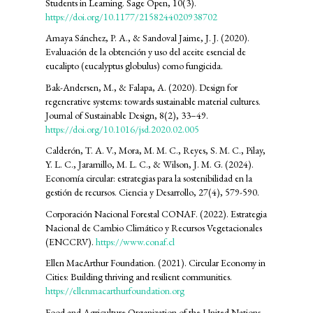
Students in Learning. Sage Open, 10(3).
https://doi.org/10.1177/2158244020938702
Amaya Sánchez, P. A., & Sandoval Jaime, J. J. (2020).
Evaluación de la obtención y uso del aceite esencial de
eucalipto (eucalyptus globulus) como fungicida.
Bak-Andersen, M., & Falapa, A. (2020). Design for
regenerative systems: towards sustainable material cultures.
Journal of Sustainable Design, 8(2), 33–49.
https://doi.org/10.1016/jsd.2020.02.005
Calderón, T. A. V., Mora, M. M. C., Reyes, S. M. C., Pilay,
Y. L. C., Jaramillo, M. L. C., & Wilson, J. M. G. (2024).
Economía circular: estrategias para la sostenibilidad en la
gestión de recursos. Ciencia y Desarrollo, 27(4), 579-590.
Corporación Nacional Forestal CONAF. (2022). Estrategia
Nacional de Cambio Climático y Recursos Vegetacionales
(ENCCRV).
https://www.conaf.cl
Ellen MacArthur Foundation. (2021). Circular Economy in
Cities: Building thriving and resilient communities.
https://ellenmacarthurfoundation.org
Food and Agriculture Organization of the United Nations.