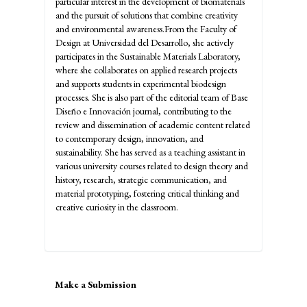
particular interest in the development of biomaterials
and the pursuit of solutions that combine creativity
and environmental awareness.From the Faculty of
Design at Universidad del Desarrollo, she actively
participates in the Sustainable Materials Laboratory,
where she collaborates on applied research projects
and supports students in experimental biodesign
processes. She is also part of the editorial team of Base
Diseño e Innovación journal, contributing to the
review and dissemination of academic content related
to contemporary design, innovation, and
sustainability. She has served as a teaching assistant in
various university courses related to design theory and
history, research, strategic communication, and
material prototyping, fostering critical thinking and
creative curiosity in the classroom.
Make
Make a Submission
a
Submission