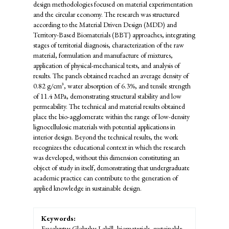
design methodologies focused on material experimentation
and the circular economy. The research was structured
according to the Material Driven Design (MDD) and
Territory-Based Biomaterials (BBT) approaches, integrating
stages of territorial diagnosis, characterization of the raw
material, formulation and manufacture of mixtures,
application of physical-mechanical tests, and analysis of
results. The panels obtained reached an average density of
0.82 g/cm³, water absorption of 6.3%, and tensile strength
of 11.4 MPa, demonstrating structural stability and low
permeability. The technical and material results obtained
place the bio-agglomerate within the range of low-density
lignocellulosic materials with potential applications in
interior design. Beyond the technical results, the work
recognizes the educational context in which the research
was developed
,
without this dimension constituting an
object of study in itself
,
demonstrating that undergraduate
academic practice can contribute to the generation of
applied knowledge in sustainable design.
Keywords:
Eucalyptus Globulus Labill, biomaterials, sustainable