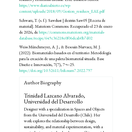
https://www.diarioabierto.es/wp-
content/uploads/2018/09/Gestion_residuos_EAE.pdf
Schwarz, T. (s. f.). Sawdust | dextrin Saw05 [Receta de
material]. Materiom Commons. Recuperado el 23 de enero
de 2026, de
https://commons.materiom.org/materials-
database/recipe/649c36218e0f06dcab0b7d02
Weiss Münchmeyer, A. J., & Besoain Narvaez, M. J.
(2022). Biomateriales basados en el territorio: Metodología
para la creación de una paleta biomaterial situada. Base
Diseño e Innovación, 7(7), 7¬–25.
https://doi.org/10.52611/bdi.num7.2022.797
Author Biography
Trinidad Lazcano Alvarado,
Universidad del Desarrollo
Designer with a specialization in Spaces and Objects
from the Universidad del Desarrollo (Chile). Her
work explores the relationship between design,
sustainability, and material experimentation, with a