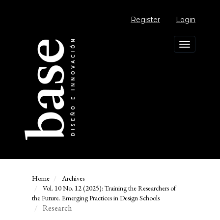
Main
Navigation
Register
Login
Main
Content
Sidebar
Toggle
navigation
Home
Archives
Vol. 10 No. 12 (2025): Training the Researchers of
the Future. Emerging Practices in Design Schools
Research