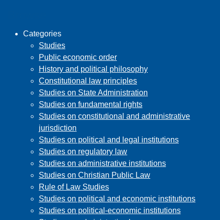
Browse
Categories
Studies
Public economic order
History and political philosophy
Constitutional law principles
Studies on State Administration
Studies on fundamental rights
Studies on constitutional and administrative
jurisdiction
Studies on political and legal institutions
Studies on regulatory law
Studies on administrative institutions
Studies on Christian Public Law
Rule of Law Studies
Studies on political and economic institutions
Studies on political-economic institutions