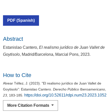
PDF (Spanish)
Abstract
Estanislao Cantero,
El realismo jurídico de Juan Vallet de
Goytisolo
, Madrid/Barcelona, Marcial Pons, 2023.
How to Cite
Alvear Téllez, J. (2023). "El realismo jurídico de Juan Vallet de
Goytisolo": Estanislao Cantero.
Derecho Público Iberoamericano
,
https://doi.org/10.52611/rdpi.num23.2023.1052
23
, 183-185.
More Citation Formats