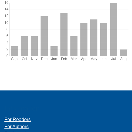
Information
For Readers
For Authors