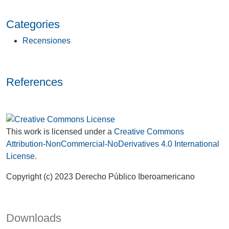
Categories
Recensiones
References
This work is licensed under a
Creative Commons
Attribution-NonCommercial-NoDerivatives 4.0 International
License
.
Copyright (c) 2023 Derecho Público Iberoamericano
Downloads