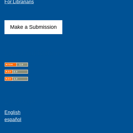
For Librarians
Make a Submission
Latest publications
Language
English
español