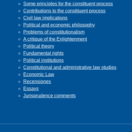
Some principles for the constituent process
Contributions to the constituent process
Civil law implications
Political and economic philosophy
Problems of constitutionalism
A critique of the Enlightenment
Political theory
Fundamental rights
Political institutions
Constitutional and administrative law studies
Economic Law
Recensiones
Essays
Jurisprudence comments