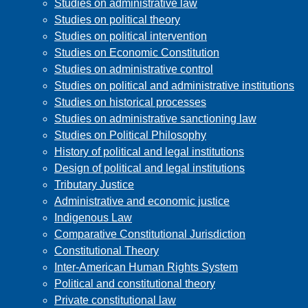
Studies on administrative law
Studies on political theory
Studies on political intervention
Studies on Economic Constitution
Studies on administrative control
Studies on political and administrative institutions
Studies on historical processes
Studies on administrative sanctioning law
Studies on Political Philosophy
History of political and legal institutions
Design of political and legal institutions
Tributary Justice
Administrative and economic justice
Indigenous Law
Comparative Constitutional Jurisdiction
Constitutional Theory
Inter-American Human Rights System
Political and constitutional theory
Private constitutional law