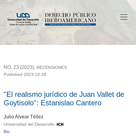
"El realismo jurídico de Juan Vallet de Goytisolo": Estanislao
NO. 23 (2023)
,
RECENSIONES
Published 2023-10-28
"El realismo jurídico de Juan Vallet de
Goytisolo": Estanislao Cantero
Julio Alvear Téllez
Universidad del Desarrollo
Bio