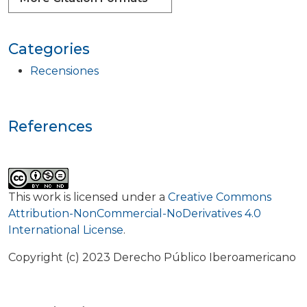
Categories
Recensiones
References
This work is licensed under a
Creative Commons
Attribution-NonCommercial-NoDerivatives 4.0
International License
.
Copyright (c) 2023 Derecho Público Iberoamericano