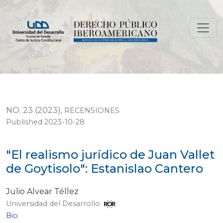
"El realismo jurídico de Juan Vallet de Goytisolo": Esta
NO. 23 (2023)
,
RECENSIONES
Published 2023-10-28
"El realismo jurídico de Juan Vallet
de Goytisolo": Estanislao Cantero
Julio Alvear Téllez
Universidad del Desarrollo
Bio