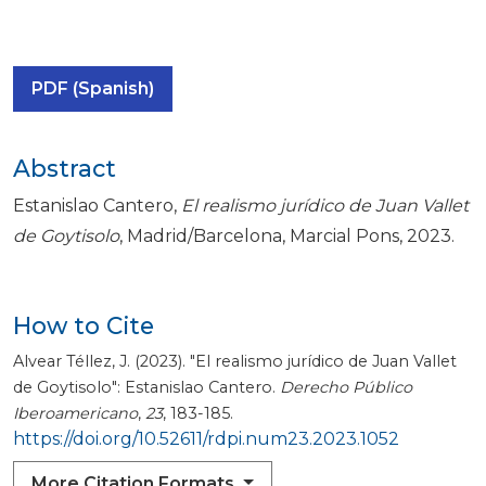
PDF (Spanish)
Abstract
Estanislao Cantero,
El realismo jurídico de Juan Vallet
de Goytisolo
, Madrid/Barcelona, Marcial Pons, 2023.
How to Cite
Alvear Téllez, J. (2023). "El realismo jurídico de Juan Vallet
de Goytisolo": Estanislao Cantero.
Derecho Público
Iberoamericano
,
23
, 183-185.
https://doi.org/10.52611/rdpi.num23.2023.1052
More Citation Formats