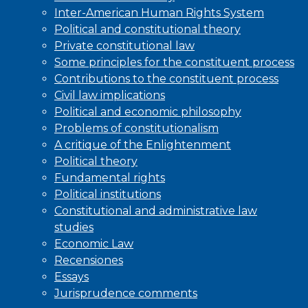
Inter-American Human Rights System
Political and constitutional theory
Private constitutional law
Some principles for the constituent process
Contributions to the constituent process
Civil law implications
Political and economic philosophy
Problems of constitutionalism
A critique of the Enlightenment
Political theory
Fundamental rights
Political institutions
Constitutional and administrative law
studies
Economic Law
Recensiones
Essays
Jurisprudence comments