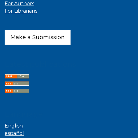
For Authors
For Librarians
Make a Submission
Latest publications
Language
English
español