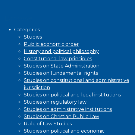
Browse
Categories
Studies
Public economic order
History and political philosophy
Constitutional law principles
Studies on State Administration
Studies on fundamental rights
Studies on constitutional and administrative
jurisdiction
Studies on political and legal institutions
Studies on regulatory law
Studies on administrative institutions
Studies on Christian Public Law
Rule of Law Studies
Studies on political and economic