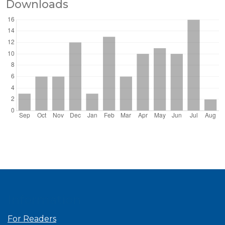
Downloads
Information
For Readers