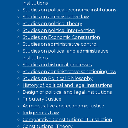
institutions
Studies on political-economic institutions
Studies on administrative law
Studies on political theory
Studies on political intervention
Studies on Economic Constitution
Studies on administrative control
Studies on political and administrative
institutions
Studies on historical processes
Studies on administrative sanctioning law
Studies on Political Philosophy
History of political and legal institutions
Design of political and legal institutions
Tributary Justice
Administrative and economic justice
Indigenous Law
Comparative Constitutional Jurisdiction
Constitutional Theory