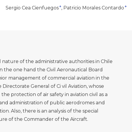
+
+
Sergio Cea Cienfuegos
Patricio Morales Contardo
nature of the administrative authorities in Chile
 On the one hand the Civil Aeronautical Board
enior management of commercial aviation in the
 Directorate General of Ci vil Aviation, whose
the protection of air safety in aviation civil as a
d administration of public aerodromes and
ion. Also, there is an analysis of the special
igure of the Commander of the Aircraft.