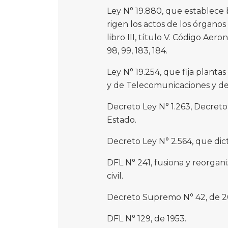
Ley N° 19.880, que establece 
rigen los actos de los órganos
libro III, título V. Código Aeroná
98, 99, 183, 184.
Ley N° 19.254, que fija planta
y de Telecomunicaciones y de 
Decreto Ley N° 1.263, Decreto
Estado.
Decreto Ley N° 2.564, que dic
DFL N° 241, fusiona y reorgani
civil.
Decreto Supremo N° 42, de 2
DFL N° 129, de 1953.