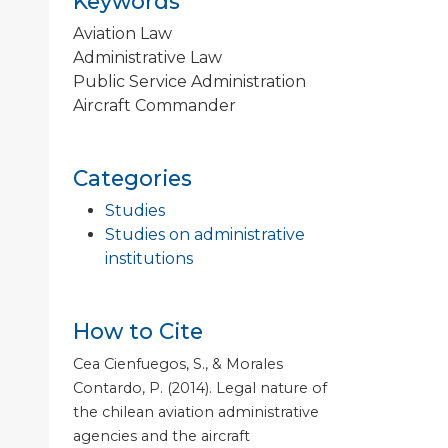
Keywords
Aviation Law
Administrative Law
Public Service Administration
Aircraft Commander
Categories
Studies
Studies on administrative
institutions
How to Cite
Cea Cienfuegos, S., & Morales
Contardo, P. (2014). Legal nature of
the chilean aviation administrative
agencies and the aircraft