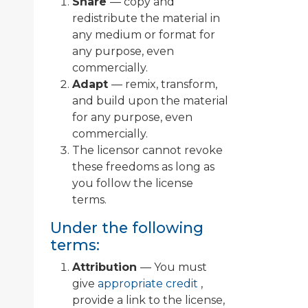
Share
— copy and
redistribute the material in
any medium or format for
any purpose, even
commercially.
Adapt
— remix, transform,
and build upon the material
for any purpose, even
commercially.
The licensor cannot revoke
these freedoms as long as
you follow the license
terms.
Under the following
terms:
Attribution
— You must
give
appropriate credit
,
provide a link to the license,