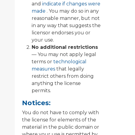
and
indicate if changes were
made
. You may do so in any
reasonable manner, but not
in any way that suggests the
licensor endorses you or
your use.
No additional restrictions
— You may not apply legal
terms or
technological
measures
that legally
restrict others from doing
anything the license
permits.
Notices:
You do not have to comply with
the license for elements of the
material in the public domain or
where your use is permitted by