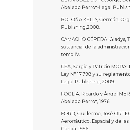
Abeledo Perrot-Legal Publish
BOLOÑA KELLY, Germán, Organi
Publishing,2008.
CAMACHO CÉPEDA, Gladys, Tra
sustancial de la administració
tomo IV.
CEA, Sergio y Patricio MORALE
Ley N° 17.798 y su reglamento
Legal Publishing, 2009.
FOGLIA, Ricardo y Ángel MER
Abeledo Perrot, 1976.
FORD, Guillermo, José ORTEG
Aeronáutico, Espacial y de la
García, 1996.