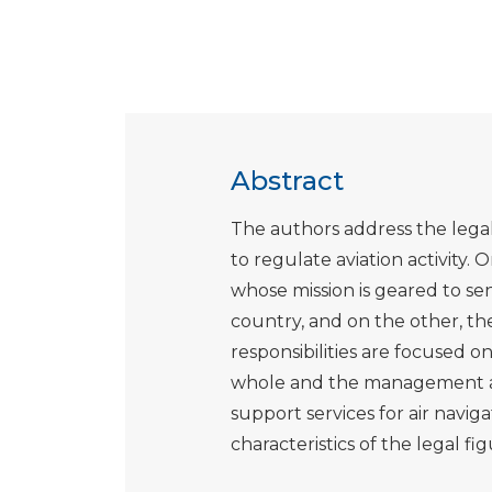
Abstract
The authors address the legal 
to regulate aviation activity.
whose mission is geared to s
country, and on the other, the
responsibilities are focused on 
whole and the management an
support services for air navigat
characteristics of the legal f