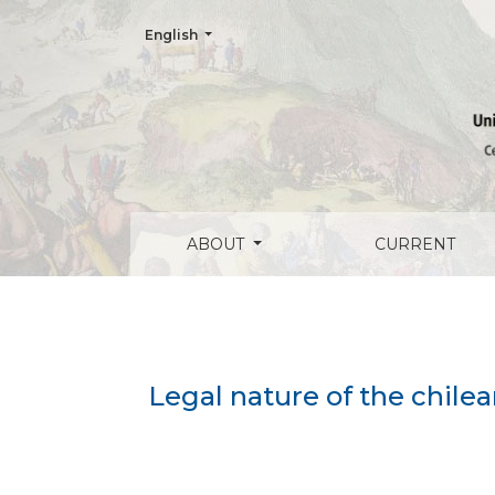
Change the language. The current language is:
English
Legal nature of the chilean aviation admi
ABOUT
CURRENT
Legal nature of the chile