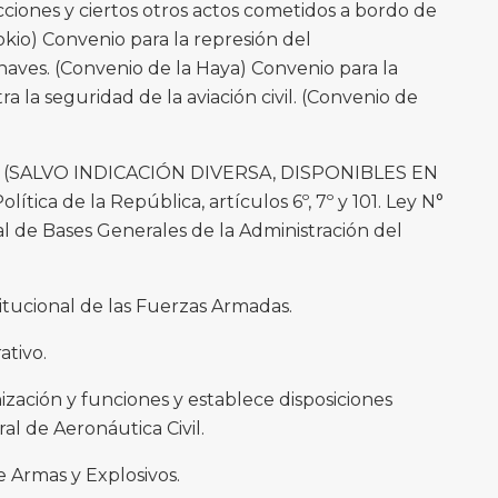
cciones y ciertos otros actos cometidos a bordo de
okio) Convenio para la represión del
naves. (Convenio de la Haya) Convenio para la
tra la seguridad de la aviación civil. (Convenio de
(SALVO INDICACIÓN DIVERSA, DISPONIBLES EN
ica de la República, artículos 6º, 7º y 101. Ley N°
al de Bases Generales de la Administración del
itucional de las Fuerzas Armadas.
ativo.
nización y funciones y establece disposiciones
al de Aeronáutica Civil.
e Armas y Explosivos.