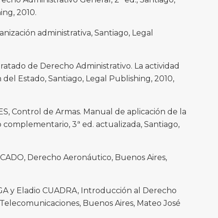
ing, 2010.
zación administrativa, Santiago, Legal
tado de Derecho Administrativo. La actividad
n del Estado, Santiago, Legal Publishing, 2010,
S, Control de Armas. Manual de aplicación de la
 complementario, 3ª ed. actualizada, Santiago,
CADO, Derecho Aeronáutico, Buenos Aires,
A y Eladio CUADRA, Introducción al Derecho
s Telecomunicaciones, Buenos Aires, Mateo José