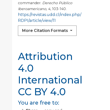
commander.
Derecho Público
Iberoamericano
,
4
, 103-140.
https://revistas.udd.cl/index.php/
RDPI/article/view/11
More Citation Formats
Attribution
4.0
International
CC BY 4.0
You are free to: