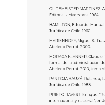
GILDEMEISTER MARTÍNEZ, Alf
Editorial Universitaria, 1964.
HAMILTON, Eduardo, Manual de
Jurídica de Chile, 1960.
MARIENHOFF, Miguel S., Trata
Abeledo Perrot, 2000.
MORAGA KLENNER, Claudio, Tr
formal de la administración de
Abeledo Perrot, 2010, tomo VI
PANTOJA BAUZÁ, Rolando, La or
Jurídica de Chile, 1988.
PRIETO RAVEST, Enrique, “Revi
internacional y nacional”, e