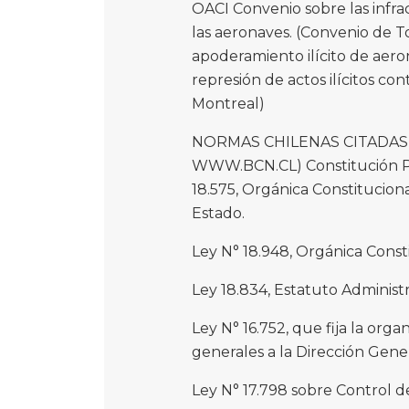
OACI Convenio sobre las infra
las aeronaves. (Convenio de T
apoderamiento ilícito de aero
represión de actos ilícitos con
Montreal)
NORMAS CHILENAS CITADAS 
WWW.BCN.CL) Constitución Polít
18.575, Orgánica Constitucion
Estado.
Ley N° 18.948, Orgánica Const
Ley 18.834, Estatuto Administr
Ley N° 16.752, que fija la orga
generales a la Dirección Gener
Ley N° 17.798 sobre Control d