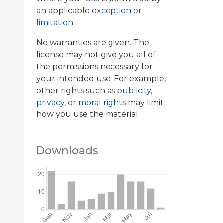
an applicable
exception or
limitation
.
No warranties are given. The
license may not give you all of
the permissions necessary for
your intended use. For example,
other rights such as
publicity,
privacy, or moral rights
may limit
how you use the material.
Downloads