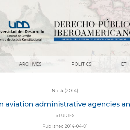
nistrative agencies and the aircraft commander
ARCHIVES
POLITICS
ETH
No. 4 (2014)
an aviation administrative agencies 
STUDIES
Published 2014-04-01