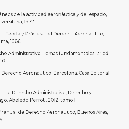
eos de la actividad aeronáutica y del espacio,
versitaria, 1977.
Teoría y Práctica del Derecho Aeronáutico,
lma, 1986.
o Administrativo. Temas fundamentales, 2ª ed.,
10.
 Derecho Aeronáutico, Barcelona, Casa Editorial,
o de Derecho Administrativo, Derecho y
ago, Abeledo Perrot., 2012, tomo II.
Manual de Derecho Aeronáutico, Buenos Aires,
9.