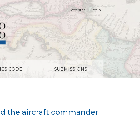
Register
Login
ICS CODE
SUBMISSIONS
and the aircraft commander