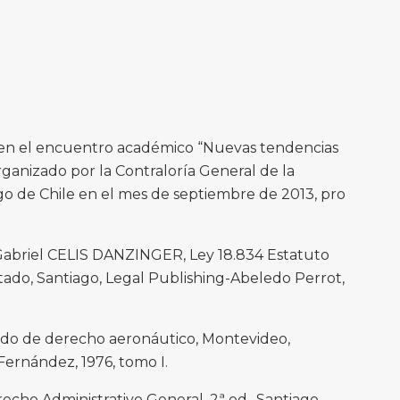
 en el encuentro académico “Nuevas tendencias
rganizado por la Contraloría General de la
go de Chile en el mes de septiembre de 2013, pro
briel CELIS DANZINGER, Ley 18.834 Estatuto
tado, Santiago, Legal Publishing-Abeledo Perrot,
do de derecho aeronáutico, Montevideo,
Fernández, 1976, tomo I.
o Administrativo General, 2ª ed., Santiago,