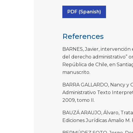
PDF (Spanish)
References
BARNES, Javier, intervención
del derecho administrativo” o
República de Chile, en Santia
manuscrito.
BARRA GALLARDO, Nancy y Ga
Administrativo Texto Interpre
2009, tomo II.
BAUZÁ ARAUJO, Álvaro, Trata
Ediciones Jurídicas Amalio M. 
BERMÚDEZ SOTO, Jorge, Derech