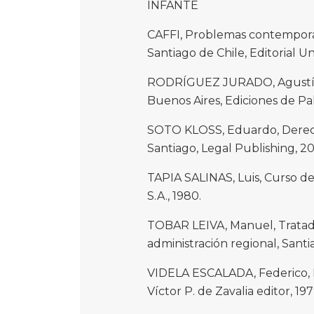
INFANTE
CAFFI, Problemas contemporán
Santiago de Chile, Editorial Uni
RODRÍGUEZ JURADO, Agustín, 
Buenos Aires, Ediciones de Pa
SOTO KLOSS, Eduardo, Derech
Santiago, Legal Publishing, 20
TAPIA SALINAS, Luis, Curso de
S.A., 1980.
TOBAR LEIVA, Manuel, Tratad
administración regional, Santi
VIDELA ESCALADA, Federico, 
Víctor P. de Zavalia editor, 197