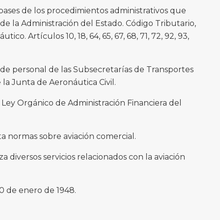
bases de los procedimientos administrativos que
 de la Administración del Estado. Código Tributario,
utico. Artículos 10, 18, 64, 65, 67, 68, 71, 72, 92, 93,
s de personal de las Subsecretarías de Transportes
la Junta de Aeronáutica Civil.
 Ley Orgánico de Administración Financiera del
ta normas sobre aviación comercial.
za diversos servicios relacionados con la aviación
0 de enero de 1948.