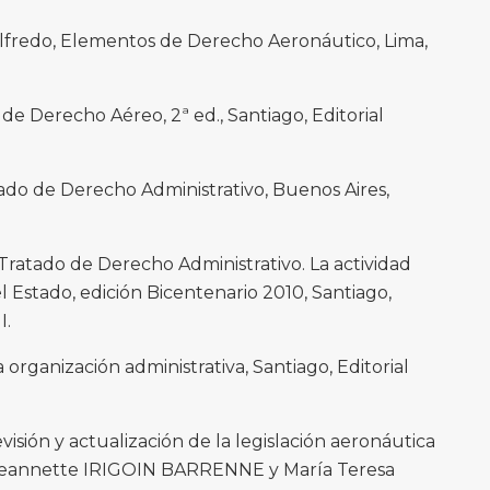
redo, Elementos de Derecho Aeronáutico, Lima,
 Derecho Aéreo, 2ª ed., Santiago, Editorial
do de Derecho Administrativo, Buenos Aires,
atado de Derecho Administrativo. La actividad
l Estado, edición Bicentenario 2010, Santiago,
I.
ganización administrativa, Santiago, Editorial
sión y actualización de la legislación aeronáutica
n Jeannette IRIGOIN BARRENNE y María Teresa