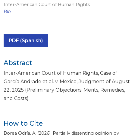
Inter-American Court of Human Rights
Bio
PDF (Spanish)
Abstract
Inter-American Court of Human Rights, Case of
García Andrade et al. v. Mexico, Judgment of August
22, 2025 (Preliminary Objections, Merits, Remedies,
and Costs)
How to Cite
Borea Odría, A. (2026). Partially dissenting opinion by