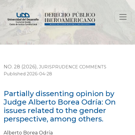
Partially dissenting opinion by Judge Alberto Borea Od
NO. 28 (2026)
,
JURISPRUDENCE COMMENTS
Published 2026-04-28
Partially dissenting opinion by
Judge Alberto Borea Odría: On
issues related to the gender
perspective, among others.
Alberto Borea Odría