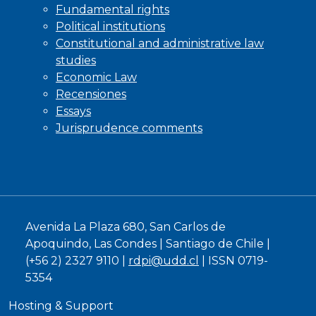
Fundamental rights
Political institutions
Constitutional and administrative law
studies
Economic Law
Recensiones
Essays
Jurisprudence comments
Avenida La Plaza 680, San Carlos de
Apoquindo, Las Condes | Santiago de Chile |
(+56 2) 2327 9110 |
rdpi@udd.cl
| ISSN 0719-
5354
Hosting & Support