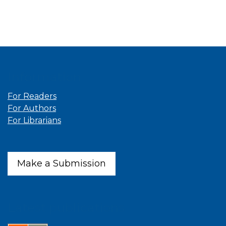
Information
For Readers
For Authors
For Librarians
Make a Submission
Latest publications