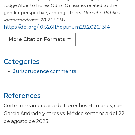
Judge Alberto Borea Odría: On issues related to the
gender perspective, among others.
Derecho Público
Iberoamericano
,
28
, 243-258.
https://doi.org/10.52611/rdpi.num28.2026.1314
More Citation Formats
Categories
Jurisprudence comments
References
Corte Interamericana de Derechos Humanos, caso
García Andrade y otros vs. México sentencia del 22
de agosto de 2025.