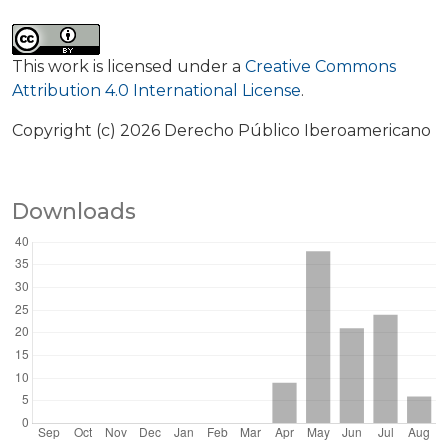
This work is licensed under a
Creative Commons
Attribution 4.0 International License
.
Copyright (c) 2026 Derecho Público Iberoamericano
Downloads