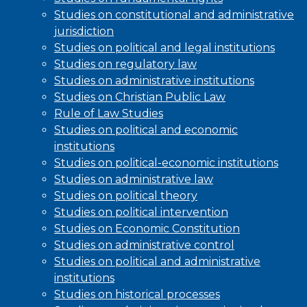
Studies on constitutional and administrative
jurisdiction
Studies on political and legal institutions
Studies on regulatory law
Studies on administrative institutions
Studies on Christian Public Law
Rule of Law Studies
Studies on political and economic
institutions
Studies on political-economic institutions
Studies on administrative law
Studies on political theory
Studies on political intervention
Studies on Economic Constitution
Studies on administrative control
Studies on political and administrative
institutions
Studies on historical processes