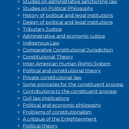
Studies on administrative sanctioning law
Studies on Political Philosophy
History of political and legal institutions
Design of political and legal institutions
Tributary Justice
Administrative and economic justice
Indigenous Law
Comparative Constitutional Jurisdiction
Constitutional Theory
Inter-American Human Rights System
Political and constitutional theory
Private constitutional law
Some principles for the constituent process
Contributions to the constituent process
Civil law implications
Political and economic philosophy
Problems of constitutionalism
A critique of the Enlightenment
Political theory