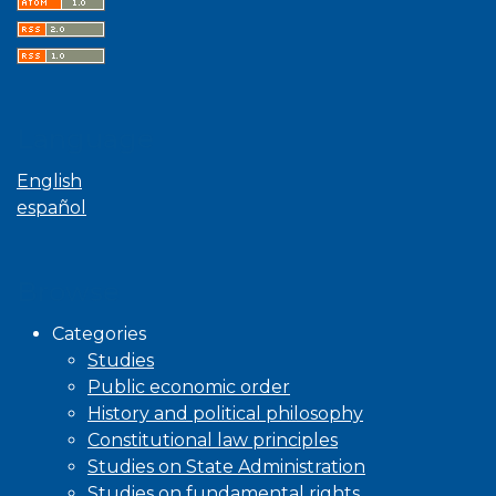
Language
English
español
Browse
Categories
Studies
Public economic order
History and political philosophy
Constitutional law principles
Studies on State Administration
Studies on fundamental rights