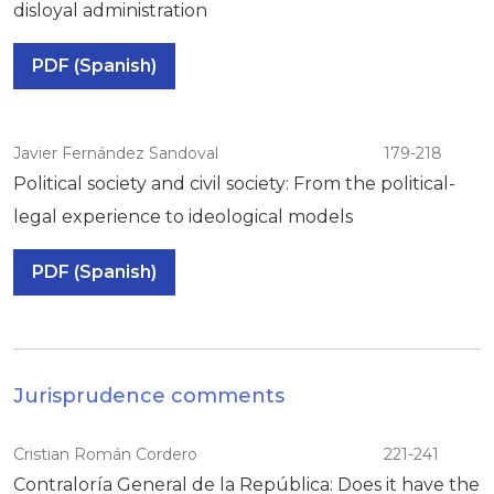
disloyal administration
PDF (Spanish)
Javier Fernández Sandoval
179-218
Political society and civil society: From the political-
legal experience to ideological models
PDF (Spanish)
Jurisprudence comments
Cristian Román Cordero
221-241
Contraloría General de la República: Does it have the