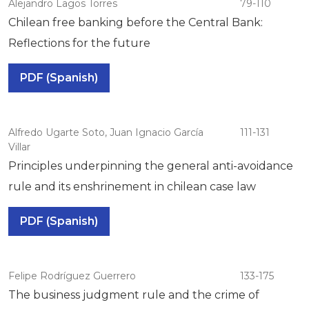
Alejandro Lagos Torres
79-110
Chilean free banking before the Central Bank:
Reflections for the future
PDF (Spanish)
Alfredo Ugarte Soto, Juan Ignacio García
111-131
Villar
Principles underpinning the general anti-avoidance
rule and its enshrinement in chilean case law
PDF (Spanish)
Felipe Rodríguez Guerrero
133-175
The business judgment rule and the crime of