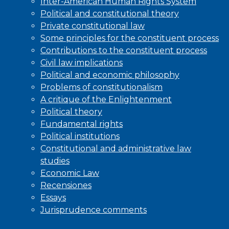
Inter-American Human Rights System
Political and constitutional theory
Private constitutional law
Some principles for the constituent process
Contributions to the constituent process
Civil law implications
Political and economic philosophy
Problems of constitutionalism
A critique of the Enlightenment
Political theory
Fundamental rights
Political institutions
Constitutional and administrative law
studies
Economic Law
Recensiones
Essays
Jurisprudence comments