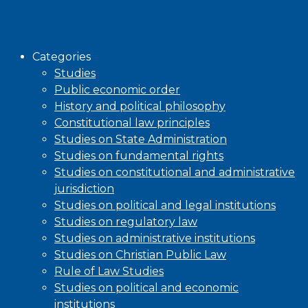
Browse
Categories
Studies
Public economic order
History and political philosophy
Constitutional law principles
Studies on State Administration
Studies on fundamental rights
Studies on constitutional and administrative
jurisdiction
Studies on political and legal institutions
Studies on regulatory law
Studies on administrative institutions
Studies on Christian Public Law
Rule of Law Studies
Studies on political and economic
institutions