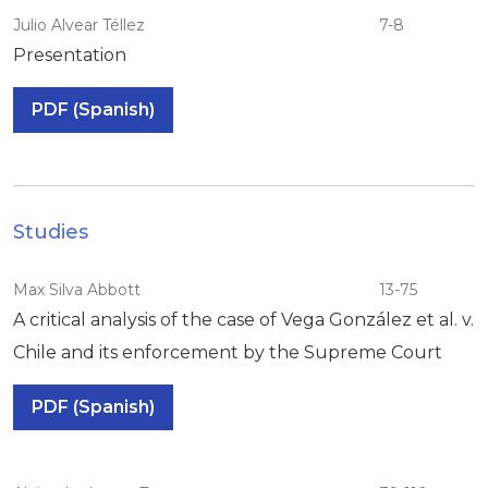
Julio Alvear Téllez
7-8
Presentation
PDF (Spanish)
Studies
Max Silva Abbott
13-75
A critical analysis of the case of Vega González et al. v.
Chile and its enforcement by the Supreme Court
PDF (Spanish)