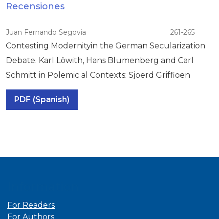
Recensiones
Juan Fernando Segovia
261-265
Contesting Modernityin the German Secularization
Debate. Karl Löwith, Hans Blumenberg and Carl
Schmitt in Polemic al Contexts: Sjoerd Griffioen
PDF (Spanish)
Information
For Readers
For Authors