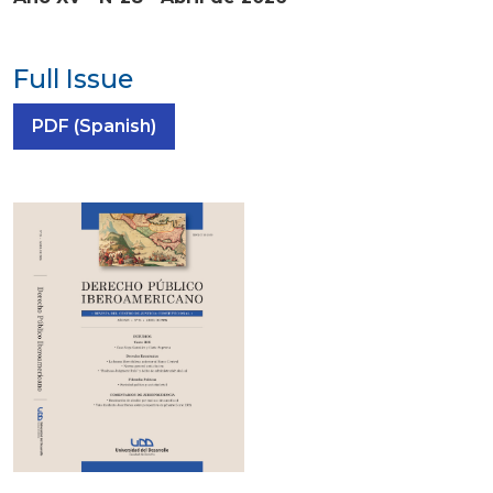
Full Issue
Requires Subscription
PDF (Spanish)