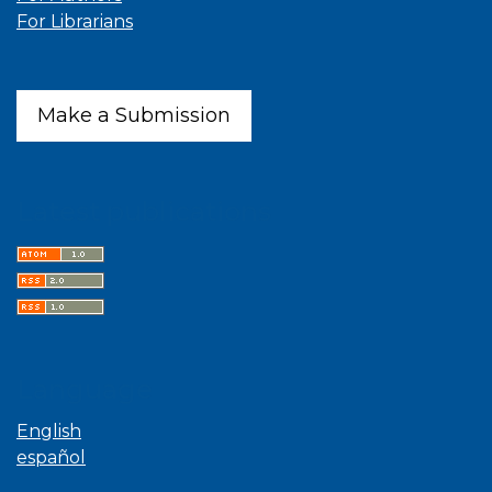
For Librarians
Make a Submission
Latest publications
Language
English
español