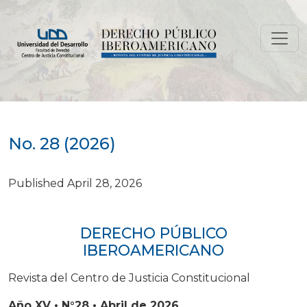
No. 28 (2026)
No. 28 (2026)
Published April 28, 2026
DERECHO PÚBLICO
IBEROAMERICANO
Revista del Centro de Justicia Constitucional
Año XV • N°28 • Abril de 2026