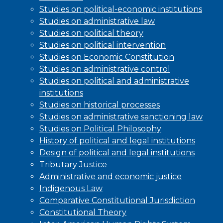
Studies on political-economic institutions
Studies on administrative law
Studies on political theory
Studies on political intervention
Studies on Economic Constitution
Studies on administrative control
Studies on political and administrative
institutions
Studies on historical processes
Studies on administrative sanctioning law
Studies on Political Philosophy
History of political and legal institutions
Design of political and legal institutions
Tributary Justice
Administrative and economic justice
Indigenous Law
Comparative Constitutional Jurisdiction
Constitutional Theory