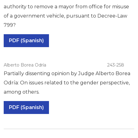
authority to remove a mayor from office for misuse
of a government vehicle, pursuant to Decree-Law
799?
PDF (Spanish)
Alberto Borea Odría
243-258
Partially dissenting opinion by Judge Alberto Borea
Odría: On issues related to the gender perspective,
among others.
PDF (Spanish)