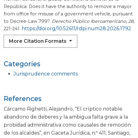
República: Does it have the authority to remove a mayor
from office for misuse of a government vehicle, pursuant
to Decree-Law 799?.
Derecho Público Iberoamericano
,
28
,
https://doi.org/10.52611/rdpi.num28.2026.1792
221-241.
More Citation Formats
Categories
Jurisprudence comments
References
Cárcamo Righetti, Alejandro, “El críptico notable
abandono de deberes y la ambigua falta grave a la
probidad administrativa como causales de remoción
de los alcaldes”, en Gaceta Jurídica, n.º 411, Santiago,