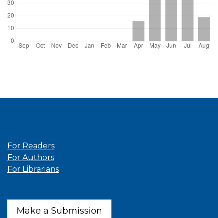
Information
For Readers
For Authors
For Librarians
Make a Submission