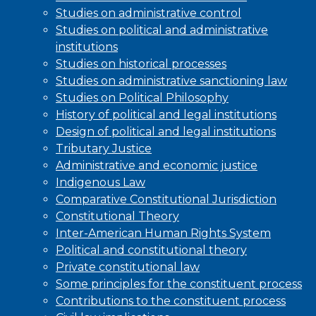
Studies on administrative control
Studies on political and administrative
institutions
Studies on historical processes
Studies on administrative sanctioning law
Studies on Political Philosophy
History of political and legal institutions
Design of political and legal institutions
Tributary Justice
Administrative and economic justice
Indigenous Law
Comparative Constitutional Jurisdiction
Constitutional Theory
Inter-American Human Rights System
Political and constitutional theory
Private constitutional law
Some principles for the constituent process
Contributions to the constituent process