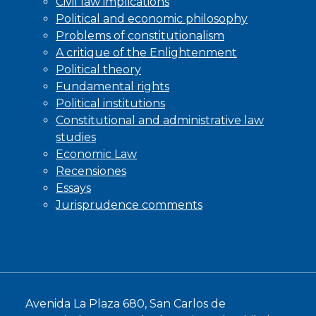
Civil law implications
Political and economic philosophy
Problems of constitutionalism
A critique of the Enlightenment
Political theory
Fundamental rights
Political institutions
Constitutional and administrative law
studies
Economic Law
Recensiones
Essays
Jurisprudence comments
Avenida La Plaza 680, San Carlos de