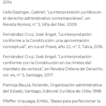
2014.
Celis Dazinger, Gabriel, “La interpretación jurídica en
el derecho administrativo contemporáneo”, en
Revista Nomos, n.º 3, Viña del Mar, 2009.
Fernández Cruz, José Ángel, “La interpretación
conforme a la Constitución: una aproximación
conceptual”, en Ius et Praxis, año 22, n.º 2, Talca, 2016.
Fernández Cruz, José Ángel, “La interpretación
conforme con la Constitución en los límites del
mandato de certeza”, en Revista Chilena de Derecho,
vol. 44, n.º 3, Santiago, 2017.
Pantoja Bauzá, Rolando, Organización administrativa
del Estado, Santiago, Editorial Jurídica de Chile, 1998.
Pfeffer Urquiaga, Emilio, “Bases para perfeccionar la