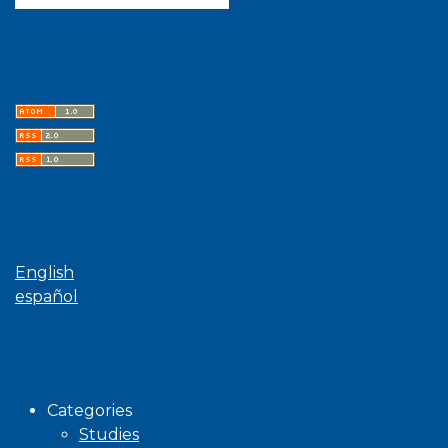
Latest publications
Language
English
español
Browse
Categories
Studies