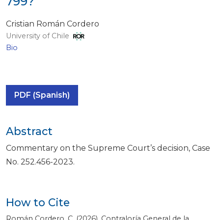
799?
Cristian Román Cordero
University of Chile
Bio
PDF (Spanish)
Abstract
Commentary on the Supreme Court’s decision, Case
No. 252.456-2023.
How to Cite
Román Cordero, C. (2026). Contraloría General de la