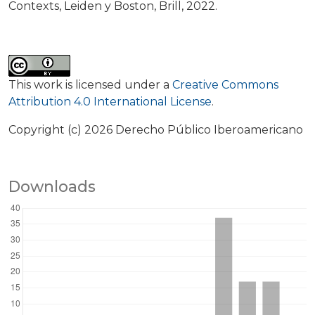
Contexts, Leiden y Boston, Brill, 2022.
This work is licensed under a
Creative Commons
Attribution 4.0 International License
.
Copyright (c) 2026 Derecho Público Iberoamericano
Downloads