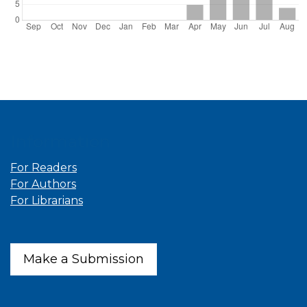
Information
For Readers
For Authors
For Librarians
Make a Submission