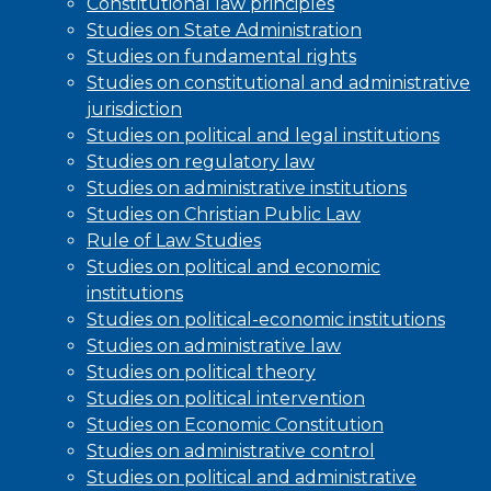
Constitutional law principles
Studies on State Administration
Studies on fundamental rights
Studies on constitutional and administrative
jurisdiction
Studies on political and legal institutions
Studies on regulatory law
Studies on administrative institutions
Studies on Christian Public Law
Rule of Law Studies
Studies on political and economic
institutions
Studies on political-economic institutions
Studies on administrative law
Studies on political theory
Studies on political intervention
Studies on Economic Constitution
Studies on administrative control
Studies on political and administrative