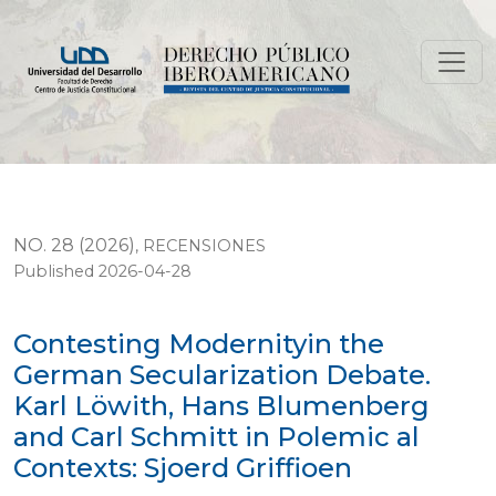
Contesting Modernityin the German Secularization Deba
NO. 28 (2026)
,
RECENSIONES
Published 2026-04-28
Contesting Modernityin the
German Secularization Debate.
Karl Löwith, Hans Blumenberg
and Carl Schmitt in Polemic al
Contexts: Sjoerd Griffioen