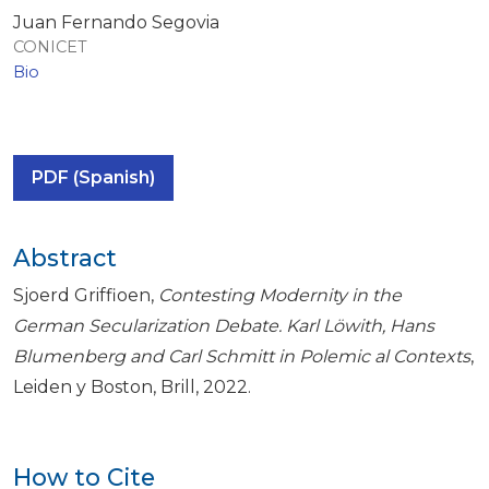
Juan Fernando Segovia
CONICET
Bio
PDF (Spanish)
Abstract
Sjoerd Griffioen,
Contesting Modernity in the
German Secularization Debate. Karl Löwith, Hans
Blumenberg and Carl Schmitt in Polemic al Contexts
,
Leiden y Boston, Brill, 2022.
How to Cite