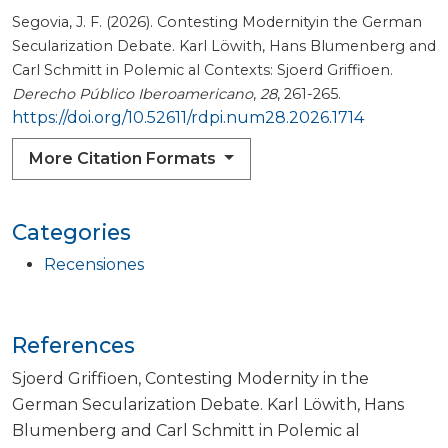
Segovia, J. F. (2026). Contesting Modernityin the German
Secularization Debate. Karl Löwith, Hans Blumenberg and
Carl Schmitt in Polemic al Contexts: Sjoerd Griffioen.
Derecho Público Iberoamericano
,
28
, 261-265.
https://doi.org/10.52611/rdpi.num28.2026.1714
More Citation Formats
Categories
Recensiones
References
Sjoerd Griffioen, Contesting Modernity in the
German Secularization Debate. Karl Löwith, Hans
Blumenberg and Carl Schmitt in Polemic al