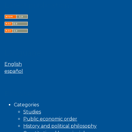
Latest publications
Language
English
español
Browse
Categories
Studies
Public economic order
History and political philosophy