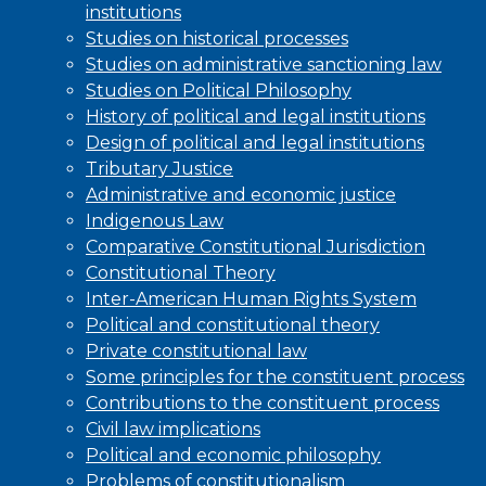
institutions
Studies on historical processes
Studies on administrative sanctioning law
Studies on Political Philosophy
History of political and legal institutions
Design of political and legal institutions
Tributary Justice
Administrative and economic justice
Indigenous Law
Comparative Constitutional Jurisdiction
Constitutional Theory
Inter-American Human Rights System
Political and constitutional theory
Private constitutional law
Some principles for the constituent process
Contributions to the constituent process
Civil law implications
Political and economic philosophy
Problems of constitutionalism