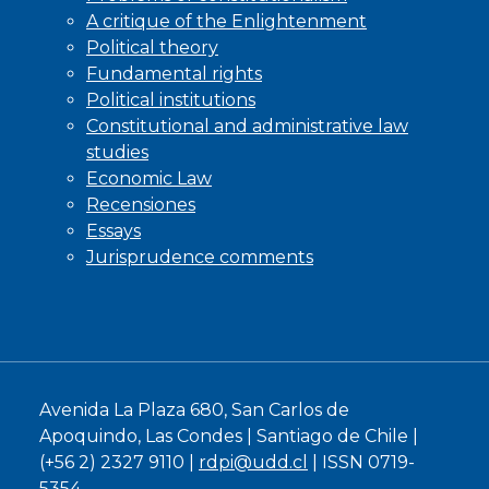
A critique of the Enlightenment
Political theory
Fundamental rights
Political institutions
Constitutional and administrative law
studies
Economic Law
Recensiones
Essays
Jurisprudence comments
Avenida La Plaza 680, San Carlos de
Apoquindo, Las Condes | Santiago de Chile |
(+56 2) 2327 9110 |
rdpi@udd.cl
| ISSN 0719-
5354