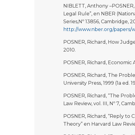
NIBLETT, Anthony –POSNER, R
Legal Rule”, en NBER (Natio
Series,Nº 13856, Cambridge, 2
http://www.nber.org/papers/
POSNER, Richard, How Judges 
2010.
POSNER, Richard, Economic An
POSNER, Richard, The Problem
University Press, 1999 (1a ed. 1
POSNER, Richard, “The Proble
Law Review, vol. III, Nº 7, Cam
POSNER, Richard, “Reply to Cr
Theory” en Harvard Law Review