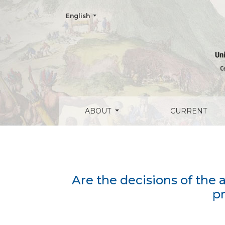
Change the language. The current language is:
English
Are the decisions of the american judges 
ABOUT
CURRENT
Are the decisions of the 
pr