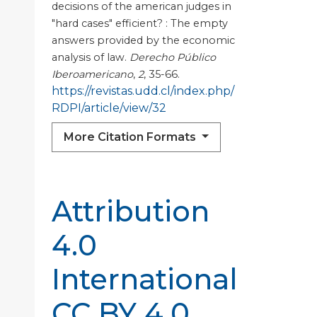
decisions of the american judges in
"hard cases" efficient? : The empty
answers provided by the economic
analysis of law.
Derecho Público
Iberoamericano
,
2
, 35-66.
https://revistas.udd.cl/index.php/
RDPI/article/view/32
More Citation Formats
Attribution
4.0
International
CC BY 4.0