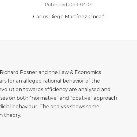
Published 2013-04-01
+
Carlos Diego Martínez Cinca
Richard Posner and the Law & Economics
rs for an alleged rational behavior of the
olution towards efficiency are analysed and
cuses on both “normative” and “positive” approach
dicial behaviour. The analysis shows some
n theory.