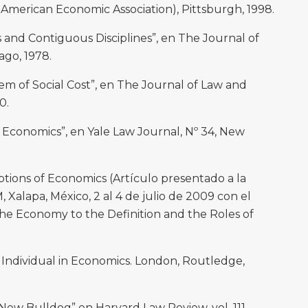
American Economic Association), Pittsburgh, 1998.
and Contiguous Disciplines”, en The Journal of
cago, 1978.
m of Social Cost”, en The Journal of Law and
0.
conomics”, en Yale Law Journal, Nº 34, New
ions of Economics (Artículo presentado a la
 Xalapa, México, 2 al 4 de julio de 2009 con el
he Economy to the Definition and the Roles of
 Individual in Economics. London, Routledge,
ew Bulldog” en Harvard Law Review, vol. 111,