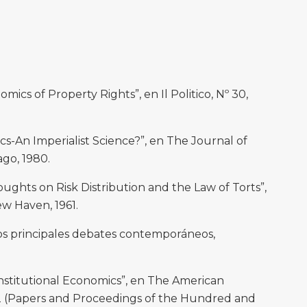
cs of Property Rights”, en Il Politico, Nº 30,
An Imperialist Science?”, en The Journal of
cago, 1980.
ghts on Risk Distribution and the Law of Torts”,
ew Haven, 1961.
Los principales debates contemporáneos,
stitutional Economics”, en The American
 2 (Papers and Proceedings of the Hundred and