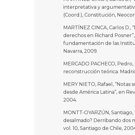
interpretativa y argumentat
(Coord.), Constitución, Neoco
MARTÍNEZ CINCA, Carlos D., “M
derechos en Richard Posner”,
fundamentación de las Institu
Navarra, 2009.
MERCADO PACHECO, Pedro, El
reconstrucción teórica. Madrid
MERY NIETO, Rafael, “Notas s
desde América Latina”, en Rev
2004.
MONTT-OYARZÚN, Santiago, “
desalmado? Derribando dos mi
vol. 10, Santiago de Chile, 200