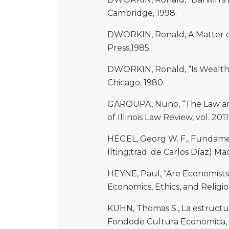
Cambridge, 1998.
DWORKIN, Ronald, A Matter of
Press,1985.
DWORKIN, Ronald, “Is Wealth a
Chicago, 1980.
GAROUPA, Nuno, “The Law and 
of Illinois Law Review, vol. 2011
HEGEL, Georg W. F., Fundament
Ilting;trad. de Carlos Díaz) Mad
HEYNE, Paul, “Are Economists
Economics, Ethics, and Religio
KUHN, Thomas S., La estructura
Fondode Cultura Económica,