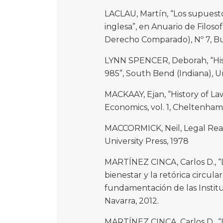
LACLAU, Martín, “Los supuesto
inglesa”, en Anuario de Filosof
Derecho Comparado), Nº 7, Bue
LYNN SPENCER, Deborah, “Hist
985”, South Bend (Indiana), U
MACKAAY, Ejan, “History of L
Economics, vol. 1, Cheltenham
MACCORMICK, Neil, Legal Rea
University Press, 1978
MARTÍNEZ CINCA, Carlos D., “La
bienestar y la retórica circula
fundamentación de las Institu
Navarra, 2012.
MARTÍNEZ CINCA, Carlos D., “