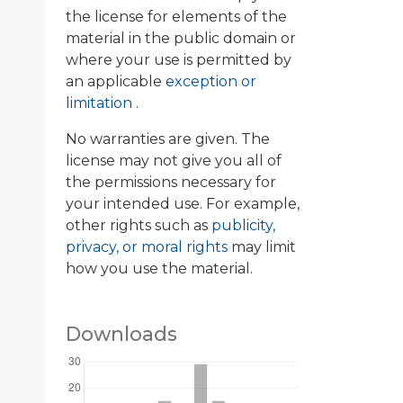
the license for elements of the
material in the public domain or
where your use is permitted by
an applicable
exception or
limitation
.
No warranties are given. The
license may not give you all of
the permissions necessary for
your intended use. For example,
other rights such as
publicity,
privacy, or moral rights
may limit
how you use the material.
Downloads