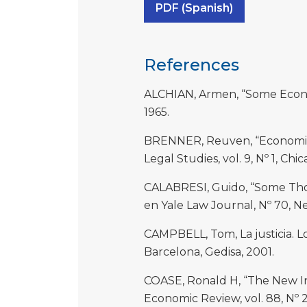
PDF (Spanish)
References
ALCHIAN, Armen, “Some Economi
1965.
BRENNER, Reuven, “Economics-
Legal Studies, vol. 9, Nº 1, Chi
CALABRESI, Guido, “Some Thou
en Yale Law Journal, Nº 70, N
CAMPBELL, Tom, La justicia. 
Barcelona, Gedisa, 2001.
COASE, Ronald H, “The New In
Economic Review, vol. 88, Nº