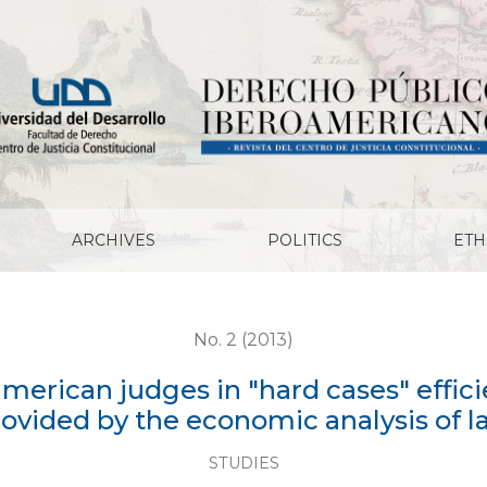
in "hard cases" efficient? : The empty answers provided 
ARCHIVES
POLITICS
ETH
No. 2 (2013)
american judges in "hard cases" effi
ovided by the economic analysis of 
STUDIES