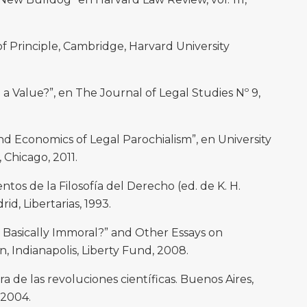
 Principle, Cambridge, Harvard University
 Value?”, en The Journal of Legal Studies Nº 9,
Economics of Legal Parochialism”, en University
, Chicago, 2011.
os de la Filosofía del Derecho (ed. de K. H.
rid, Libertarias, 1993.
 Basically Immoral?” and Other Essays on
n, Indianapolis, Liberty Fund, 2008.
 de las revoluciones científicas. Buenos Aires,
 2004.