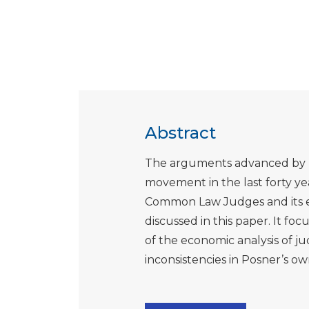
Abstract
The arguments advanced by 
movement in the last forty yea
Common Law Judges and its ev
discussed in this paper. It fo
of the economic analysis of ju
inconsistencies in Posner’s ow