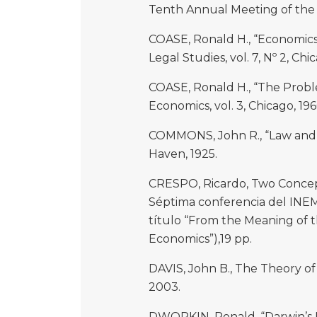
Tenth Annual Meeting of the 
COASE, Ronald H., “Economics 
Legal Studies, vol. 7, Nº 2, Chi
COASE, Ronald H., “The Proble
Economics, vol. 3, Chicago, 196
COMMONS, John R., “Law and E
Haven, 1925.
CRESPO, Ricardo, Two Concept
Séptima conferencia del INEM,
título “From the Meaning of t
Economics”),19 pp.
DAVIS, John B., The Theory of
2003.
DWORKIN, Ronald, “Darwin’s N