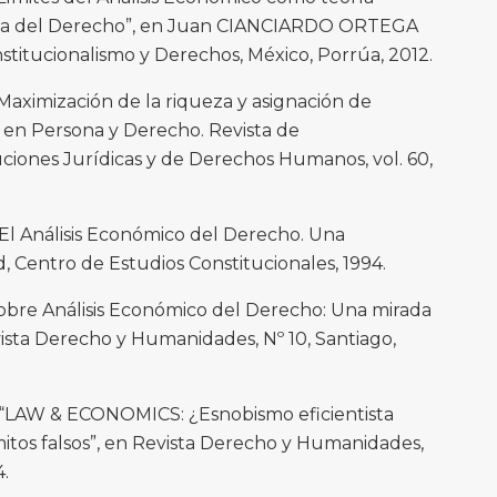
iva del Derecho”, en Juan CIANCIARDO ORTEGA
nstitucionalismo y Derechos, México, Porrúa, 2012.
aximización de la riqueza y asignación de
 en Persona y Derecho. Revista de
ciones Jurídicas y de Derechos Humanos, vol. 60,
 Análisis Económico del Derecho. Una
, Centro de Estudios Constitucionales, 1994.
obre Análisis Económico del Derecho: Una mirada
ista Derecho y Humanidades, Nº 10, Santiago,
LAW & ECONOMICS: ¿Esnobismo eficientista
tos falsos”, en Revista Derecho y Humanidades,
4.