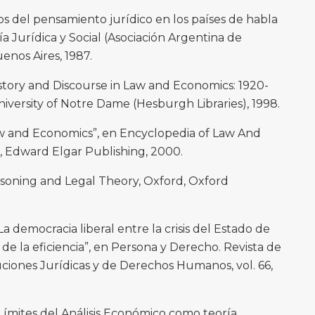
s del pensamiento jurídico en los países de habla
ía Jurídica y Social (Asociación Argentina de
nos Aires, 1987.
ory and Discourse in Law and Economics: 1920-
niversity of Notre Dame (Hesburgh Libraries), 1998.
aw and Economics”, en Encyclopedia of Law And
, Edward Elgar Publishing, 2000.
soning and Legal Theory, Oxford, Oxford
 democracia liberal entre la crisis del Estado de
r de la eficiencia”, en Persona y Derecho. Revista de
ciones Jurídicas y de Derechos Humanos, vol. 66,
Límites del Análisis Económico como teoría