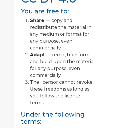
You are free to:
Share
— copy and
redistribute the material in
any medium or format for
any purpose, even
commercially.
Adapt
— remix, transform,
and build upon the material
for any purpose, even
commercially.
The licensor cannot revoke
these freedoms as long as
you follow the license
terms.
Under the following
terms: