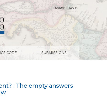
Register
Login
by the economic analysis of law
ICS CODE
SUBMISSIONS
cient? : The empty answers
law