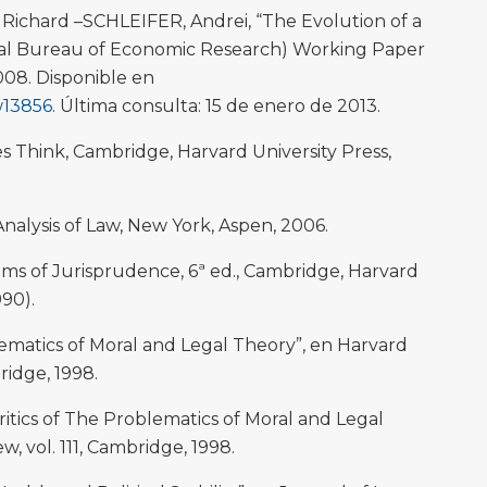
ichard –SCHLEIFER, Andrei, “The Evolution of a
nal Bureau of Economic Research) Working Paper
008. Disponible en
w13856
. Última consulta: 15 de enero de 2013.
Think, Cambridge, Harvard University Press,
alysis of Law, New York, Aspen, 2006.
s of Jurisprudence, 6ª ed., Cambridge, Harvard
990).
matics of Moral and Legal Theory”, en Harvard
bridge, 1998.
itics of The Problematics of Moral and Legal
, vol. 111, Cambridge, 1998.