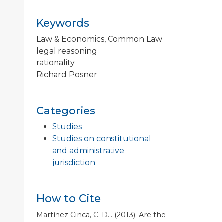
Keywords
Law & Economics, Common Law
legal reasoning
rationality
Richard Posner
Categories
Studies
Studies on constitutional
and administrative
jurisdiction
How to Cite
Martínez Cinca, C. D. . (2013). Are the