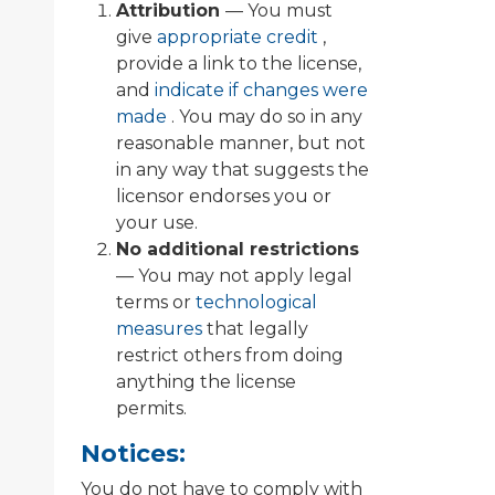
Attribution
— You must
give
appropriate credit
,
provide a link to the license,
and
indicate if changes were
made
. You may do so in any
reasonable manner, but not
in any way that suggests the
licensor endorses you or
your use.
No additional restrictions
— You may not apply legal
terms or
technological
measures
that legally
restrict others from doing
anything the license
permits.
Notices:
You do not have to comply with