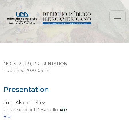
Presentation
NO. 3 (2013)
,
PRESENTATION
Published 2020-09-14
Presentation
Julio Alvear Téllez
Universidad del Desarrollo
Bio