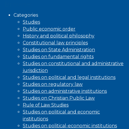
Browse
Categories
Studies
Public economic order
History and political philosophy
Constitutional law principles
Studies on State Administration
Studies on fundamental rights
Studies on constitutional and administrative
jurisdiction
Studies on political and legal institutions
Studies on regulatory law
Studies on administrative institutions
Studies on Christian Public Law
Rule of Law Studies
Studies on political and economic
institutions
Studies on political-economic institutions