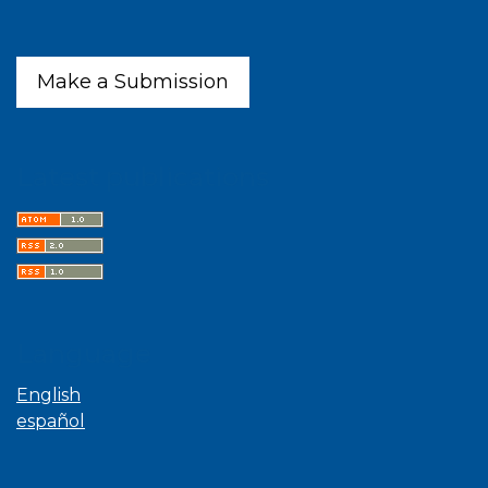
Make a Submission
Latest publications
Language
English
español