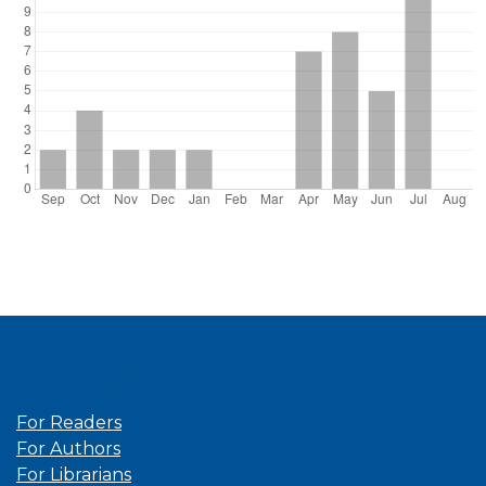
Information
For Readers
For Authors
For Librarians