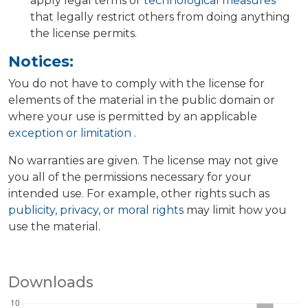
apply legal terms or
technological measures
that legally restrict others from doing anything
the license permits.
Notices:
You do not have to comply with the license for
elements of the material in the public domain or
where your use is permitted by an applicable
exception or limitation
.
No warranties are given. The license may not give
you all of the permissions necessary for your
intended use. For example, other rights such as
publicity, privacy, or moral rights
may limit how you
use the material.
Downloads