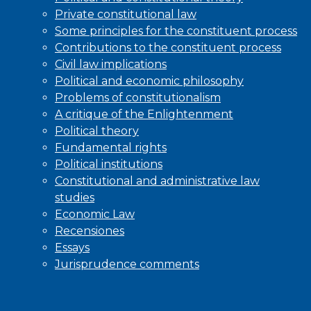
Private constitutional law
Some principles for the constituent process
Contributions to the constituent process
Civil law implications
Political and economic philosophy
Problems of constitutionalism
A critique of the Enlightenment
Political theory
Fundamental rights
Political institutions
Constitutional and administrative law
studies
Economic Law
Recensiones
Essays
Jurisprudence comments