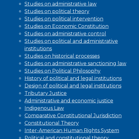
Studies on administrative law
Studies on political theory
Studies on political intervention
Studies on Economic Constitution
Studies on administrative control
Studies on political and administrative
institutions
Studies on historical processes
Studies on administrative sanctioning law
Studies on Political Philosophy
History of political and legal institutions
Design of political and legal institutions
Tributary Justice
Administrative and economic justice
Indigenous Law
Comparative Constitutional Jurisdiction
Constitutional Theory
Inter-American Human Rights System
Political and constitutional theory