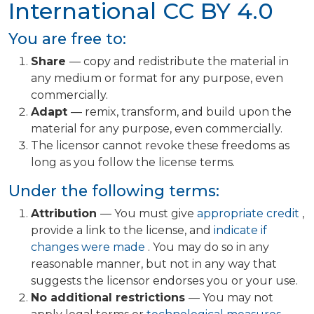
International
CC BY 4.0
You are free to:
Share
— copy and redistribute the material in
any medium or format for any purpose, even
commercially.
Adapt
— remix, transform, and build upon the
material for any purpose, even commercially.
The licensor cannot revoke these freedoms as
long as you follow the license terms.
Under the following terms:
Attribution
— You must give
appropriate credit
,
provide a link to the license, and
indicate if
changes were made
. You may do so in any
reasonable manner, but not in any way that
suggests the licensor endorses you or your use.
No additional restrictions
— You may not