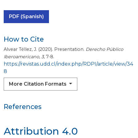
PDF (Spanish)
How to Cite
Alvear Téllez, J. (2020). Presentation.
Derecho Público
Iberoamericano
,
3
, 7-8.
https://revistas.udd.cl/index.php/RDPI/article/view/34
8
More Citation Formats
References
Attribution 4.0