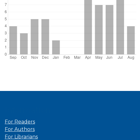
Information
For Readers
For Authors
For Librarians