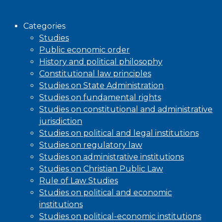
Browse
Categories
Studies
Public economic order
History and political philosophy
Constitutional law principles
Studies on State Administration
Studies on fundamental rights
Studies on constitutional and administrative
jurisdiction
Studies on political and legal institutions
Studies on regulatory law
Studies on administrative institutions
Studies on Christian Public Law
Rule of Law Studies
Studies on political and economic
institutions
Studies on political-economic institutions