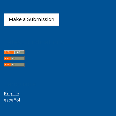
Make a Submission
Latest publications
Language
English
español