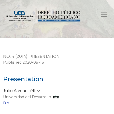
Presentation
NO. 4 (2014)
,
PRESENTATION
Published 2020-09-16
Presentation
Julio Alvear Téllez
Universidad del Desarrollo
Bio