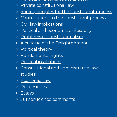
Private constitutional law
Some principles for the constituent process
Contributions to the constituent process
Civil law implications
Political and economic philosophy
Problems of constitutionalism
A critique of the Enlightenment
Political theory
Fundamental rights
Political institutions
Constitutional and administrative law
studies
Economic Law
Recensiones
Essays
Jurisprudence comments