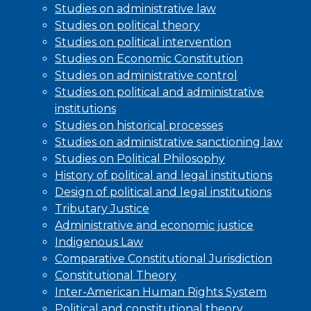
Studies on administrative law
Studies on political theory
Studies on political intervention
Studies on Economic Constitution
Studies on administrative control
Studies on political and administrative
institutions
Studies on historical processes
Studies on administrative sanctioning law
Studies on Political Philosophy
History of political and legal institutions
Design of political and legal institutions
Tributary Justice
Administrative and economic justice
Indigenous Law
Comparative Constitutional Jurisdiction
Constitutional Theory
Inter-American Human Rights System
Political and constitutional theory