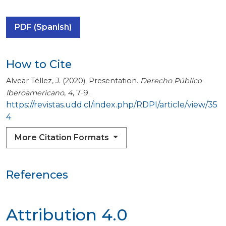
PDF (Spanish)
How to Cite
Alvear Téllez, J. (2020). Presentation.
Derecho Público
Iberoamericano
,
4
, 7-9.
https://revistas.udd.cl/index.php/RDPI/article/view/35
4
More Citation Formats
References
Attribution 4.0