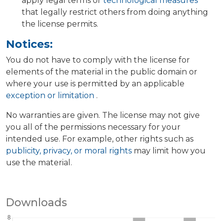
apply legal terms or
technological measures
that legally restrict others from doing anything
the license permits.
Notices:
You do not have to comply with the license for
elements of the material in the public domain or
where your use is permitted by an applicable
exception or limitation
.
No warranties are given. The license may not give
you all of the permissions necessary for your
intended use. For example, other rights such as
publicity, privacy, or moral rights
may limit how you
use the material.
Downloads