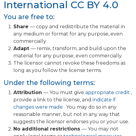
International
CC BY 4.0
You are free to:
Share
— copy and redistribute the material in
any medium or format for any purpose, even
commercially.
Adapt
— remix, transform, and build upon the
material for any purpose, even commercially.
The licensor cannot revoke these freedoms as
long as you follow the license terms.
Under the following terms:
Attribution
— You must give
appropriate credit
,
provide a link to the license, and
indicate if
changes were made
. You may do so in any
reasonable manner, but not in any way that
suggests the licensor endorses you or your use.
No additional restrictions
— You may not