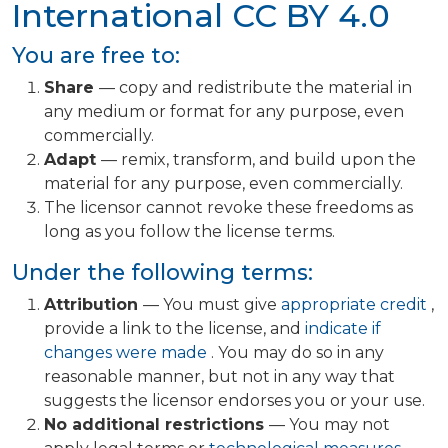
International
CC BY 4.0
You are free to:
Share
— copy and redistribute the material in
any medium or format for any purpose, even
commercially.
Adapt
— remix, transform, and build upon the
material for any purpose, even commercially.
The licensor cannot revoke these freedoms as
long as you follow the license terms.
Under the following terms:
Attribution
— You must give
appropriate credit
,
provide a link to the license, and
indicate if
changes were made
. You may do so in any
reasonable manner, but not in any way that
suggests the licensor endorses you or your use.
No additional restrictions
— You may not