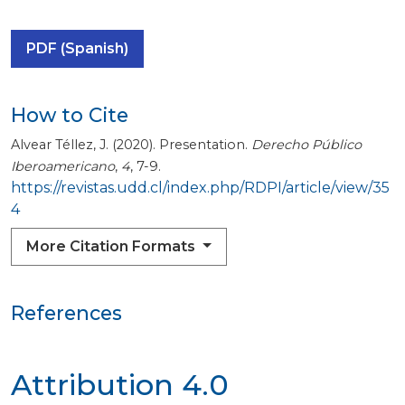
PDF (Spanish)
How to Cite
Alvear Téllez, J. (2020). Presentation.
Derecho Público
Iberoamericano
,
4
, 7-9.
https://revistas.udd.cl/index.php/RDPI/article/view/35
4
More Citation Formats
References
Attribution 4.0