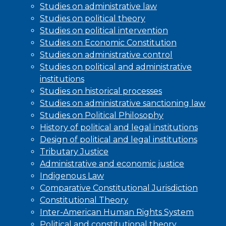
Studies on administrative law
Studies on political theory
Studies on political intervention
Studies on Economic Constitution
Studies on administrative control
Studies on political and administrative
institutions
Studies on historical processes
Studies on administrative sanctioning law
Studies on Political Philosophy
History of political and legal institutions
Design of political and legal institutions
Tributary Justice
Administrative and economic justice
Indigenous Law
Comparative Constitutional Jurisdiction
Constitutional Theory
Inter-American Human Rights System
Political and constitutional theory