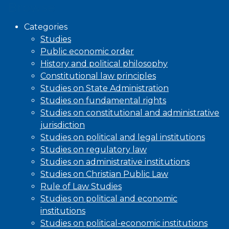
Browse
Categories
Studies
Public economic order
History and political philosophy
Constitutional law principles
Studies on State Administration
Studies on fundamental rights
Studies on constitutional and administrative
jurisdiction
Studies on political and legal institutions
Studies on regulatory law
Studies on administrative institutions
Studies on Christian Public Law
Rule of Law Studies
Studies on political and economic
institutions
Studies on political-economic institutions