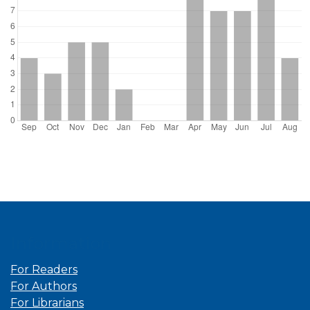
Information
For Readers
For Authors
For Librarians