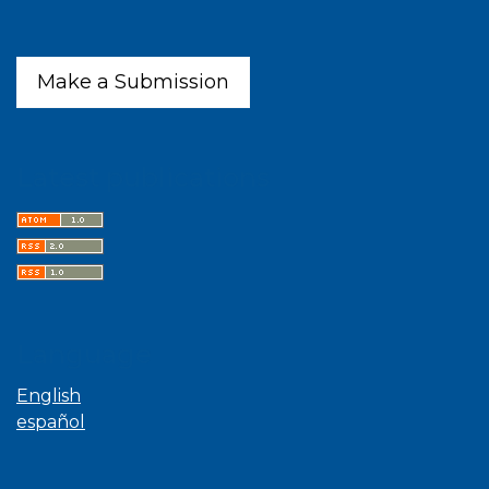
Make a Submission
Latest publications
Language
English
español