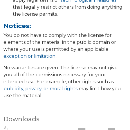
apply legal terms or
technological measures
that legally restrict others from doing anything
the license permits.
Notices:
You do not have to comply with the license for
elements of the material in the public domain or
where your use is permitted by an applicable
exception or limitation
.
No warranties are given. The license may not give
you all of the permissions necessary for your
intended use. For example, other rights such as
publicity, privacy, or moral rights
may limit how you
use the material.
Downloads