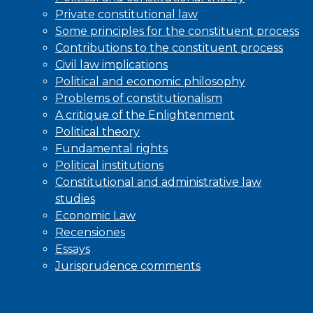
Private constitutional law
Some principles for the constituent process
Contributions to the constituent process
Civil law implications
Political and economic philosophy
Problems of constitutionalism
A critique of the Enlightenment
Political theory
Fundamental rights
Political institutions
Constitutional and administrative law
studies
Economic Law
Recensiones
Essays
Jurisprudence comments