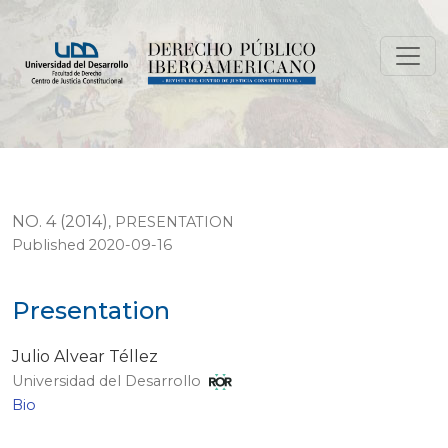
Presentation
NO. 4 (2014)
,
PRESENTATION
Published 2020-09-16
Presentation
Julio Alvear Téllez
Universidad del Desarrollo
Bio