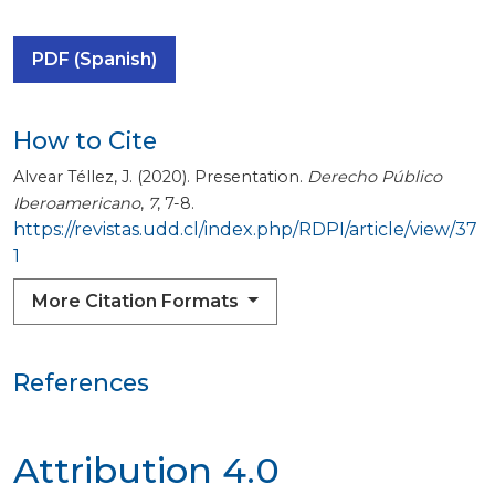
PDF (Spanish)
How to Cite
Alvear Téllez, J. (2020). Presentation.
Derecho Público
Iberoamericano
,
7
, 7-8.
https://revistas.udd.cl/index.php/RDPI/article/view/37
1
More Citation Formats
References
Attribution 4.0