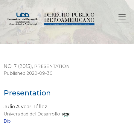
Presentation
NO. 7 (2015)
,
PRESENTATION
Published 2020-09-30
Presentation
Julio Alvear Téllez
Universidad del Desarrollo
Bio