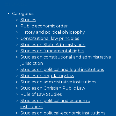
Browse
Categories
Studies
Public economic order
History and political philosophy
Constitutional law principles
Studies on State Administration
Studies on fundamental rights
Studies on constitutional and administrative
jurisdiction
Studies on political and legal institutions
Studies on regulatory law
Studies on administrative institutions
Studies on Christian Public Law
Rule of Law Studies
Studies on political and economic
institutions
Studies on political-economic institutions