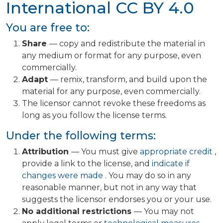
International
CC BY 4.0
You are free to:
Share
— copy and redistribute the material in
any medium or format for any purpose, even
commercially.
Adapt
— remix, transform, and build upon the
material for any purpose, even commercially.
The licensor cannot revoke these freedoms as
long as you follow the license terms.
Under the following terms:
Attribution
— You must give
appropriate credit
,
provide a link to the license, and
indicate if
changes were made
. You may do so in any
reasonable manner, but not in any way that
suggests the licensor endorses you or your use.
No additional restrictions
— You may not