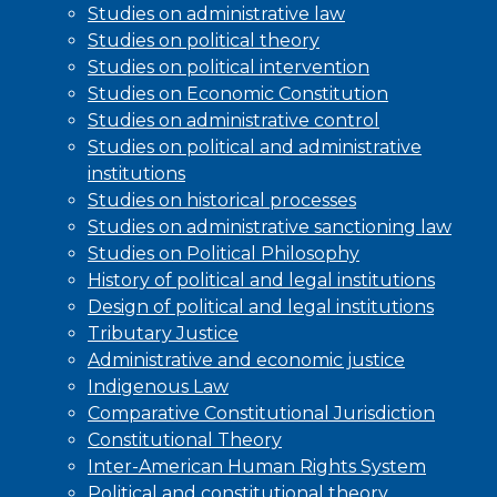
Studies on administrative law
Studies on political theory
Studies on political intervention
Studies on Economic Constitution
Studies on administrative control
Studies on political and administrative
institutions
Studies on historical processes
Studies on administrative sanctioning law
Studies on Political Philosophy
History of political and legal institutions
Design of political and legal institutions
Tributary Justice
Administrative and economic justice
Indigenous Law
Comparative Constitutional Jurisdiction
Constitutional Theory
Inter-American Human Rights System
Political and constitutional theory