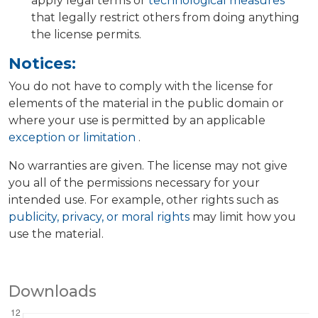
apply legal terms or
technological measures
that legally restrict others from doing anything
the license permits.
Notices:
You do not have to comply with the license for
elements of the material in the public domain or
where your use is permitted by an applicable
exception or limitation
.
No warranties are given. The license may not give
you all of the permissions necessary for your
intended use. For example, other rights such as
publicity, privacy, or moral rights
may limit how you
use the material.
Downloads