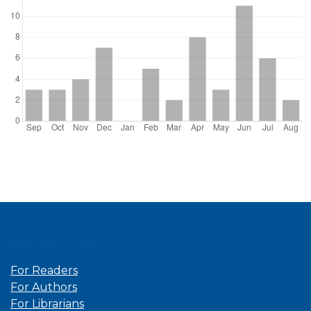
Information
For Readers
For Authors
For Librarians