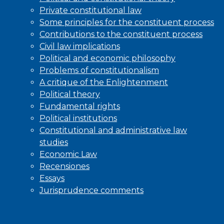
Private constitutional law
Some principles for the constituent process
Contributions to the constituent process
Civil law implications
Political and economic philosophy
Problems of constitutionalism
A critique of the Enlightenment
Political theory
Fundamental rights
Political institutions
Constitutional and administrative law
studies
Economic Law
Recensiones
Essays
Jurisprudence comments