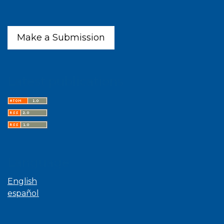
Make a Submission
Latest publications
Language
English
español