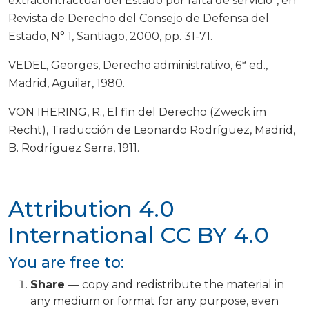
extracontractual del Estado por falta de servicio”, en
Revista de Derecho del Consejo de Defensa del
Estado, N° 1, Santiago, 2000, pp. 31-71.
VEDEL, Georges, Derecho administrativo, 6ª ed.,
Madrid, Aguilar, 1980.
VON IHERING, R., El fin del Derecho (Zweck im
Recht), Traducción de Leonardo Rodríguez, Madrid,
B. Rodríguez Serra, 1911.
Attribution 4.0
International
CC BY 4.0
You are free to:
Share
— copy and redistribute the material in
any medium or format for any purpose, even