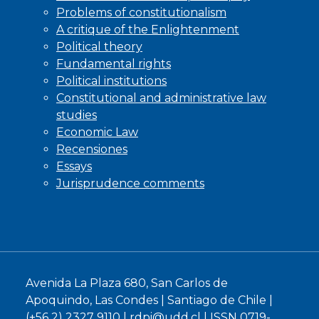
Problems of constitutionalism
A critique of the Enlightenment
Political theory
Fundamental rights
Political institutions
Constitutional and administrative law
studies
Economic Law
Recensiones
Essays
Jurisprudence comments
Avenida La Plaza 680, San Carlos de
Apoquindo, Las Condes | Santiago de Chile |
(+56 2) 2327 9110 |
rdpi@udd.cl
| ISSN 0719-