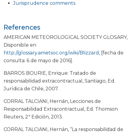
Jurisprudence comments
References
AMERICAN METEOROLOGICAL SOCIETY GLOSARY,
Disponible en
http://glossary.ametsoc.org/wiki/Blizzard
, [fecha de
consulta: 6 de mayo de 2016].
BARROS BOURIE, Enrique: Tratado de
responsabilidad extracontractual, Santiago, Ed.
Jurídica de Chile, 2007.
CORRAL TALCIANI, Hernán, Lecciones de
Responsabilidad Extracontractual, Ed. Thomson
Reuters, 2ª Edición, 2013.
CORRAL TALCIANI, Hernán, “La responsabilidad de