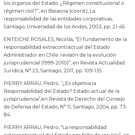
los órganos del Estado: ¿Régimen constitucional o
régimen civil?”, en Baraona (coord.), La
responsabilidad de las entidades corporativas,
Santiago, Universidad de los Andes, 2003, pp. 21-45.
ENTEICHE ROSALES, Nicolás, “El fundamento de la
responsabilidad extracontractual del Estado
Administrador en Chile: revisión de la evolución
jurisprudencial (1999-2010)”, en Revista Actualidad
Jurídica, N° 23, Santiago, 2011, pp. 109-135.
PIERRY ARRAU, Pedro, “¿Es objetiva la
Responsabilidad del Estado? Estado actual de la
jurisprudencia”,en Revista de Derecho del Consejo
de Defensa del Estado, N° 11, Santiago, 2004, pp. 73-
84.
PIERRY ARRAU, Pedro, “La responsabilidad