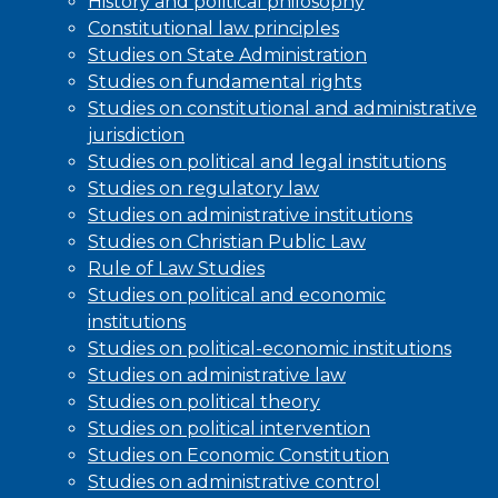
History and political philosophy
Constitutional law principles
Studies on State Administration
Studies on fundamental rights
Studies on constitutional and administrative
jurisdiction
Studies on political and legal institutions
Studies on regulatory law
Studies on administrative institutions
Studies on Christian Public Law
Rule of Law Studies
Studies on political and economic
institutions
Studies on political-economic institutions
Studies on administrative law
Studies on political theory
Studies on political intervention
Studies on Economic Constitution
Studies on administrative control