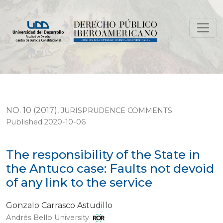
The responsibility of the State in the Antuco case: Fault
NO. 10 (2017)
,
JURISPRUDENCE COMMENTS
Published 2020-10-06
The responsibility of the State in
the Antuco case: Faults not devoid
of any link to the service
Gonzalo Carrasco Astudillo
Andrés Bello University