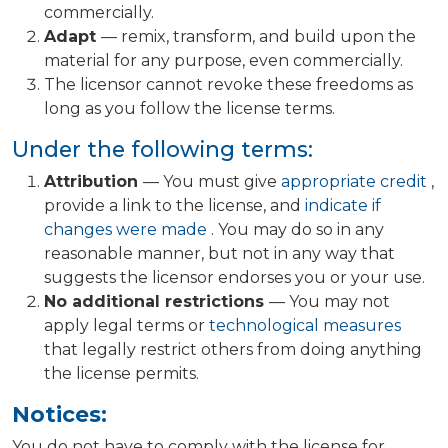
commercially.
Adapt
— remix, transform, and build upon the
material for any purpose, even commercially.
The licensor cannot revoke these freedoms as
long as you follow the license terms.
Under the following terms:
Attribution
— You must give
appropriate credit
,
provide a link to the license, and
indicate if
changes were made
. You may do so in any
reasonable manner, but not in any way that
suggests the licensor endorses you or your use.
No additional restrictions
— You may not
apply legal terms or
technological measures
that legally restrict others from doing anything
the license permits.
Notices:
You do not have to comply with the license for