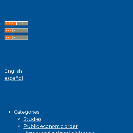
Latest publications
Language
English
español
Browse
Categories
Studies
Public economic order