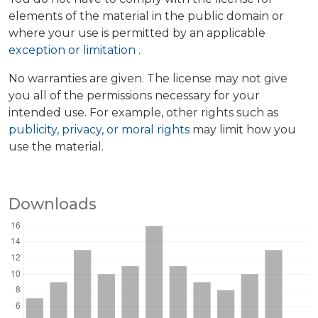
elements of the material in the public domain or
where your use is permitted by an applicable
exception or limitation
.
No warranties are given. The license may not give
you all of the permissions necessary for your
intended use. For example, other rights such as
publicity, privacy, or moral rights
may limit how you
use the material.
Downloads