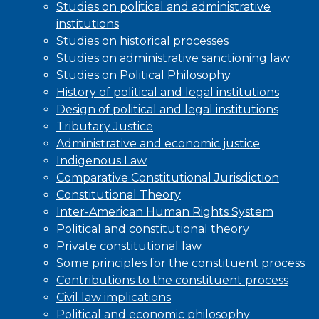
Studies on political and administrative
institutions
Studies on historical processes
Studies on administrative sanctioning law
Studies on Political Philosophy
History of political and legal institutions
Design of political and legal institutions
Tributary Justice
Administrative and economic justice
Indigenous Law
Comparative Constitutional Jurisdiction
Constitutional Theory
Inter-American Human Rights System
Political and constitutional theory
Private constitutional law
Some principles for the constituent process
Contributions to the constituent process
Civil law implications
Political and economic philosophy