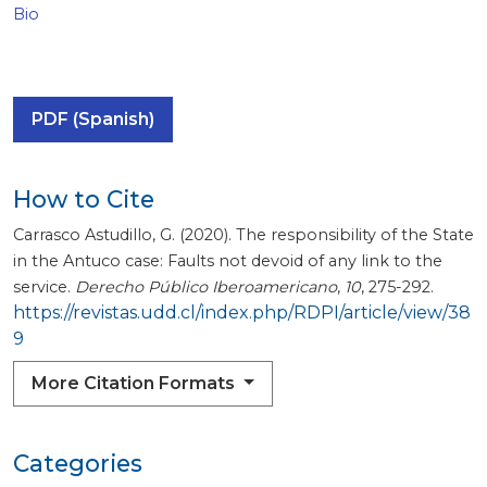
Bio
PDF (Spanish)
How to Cite
Carrasco Astudillo, G. (2020). The responsibility of the State
in the Antuco case: Faults not devoid of any link to the
service.
Derecho Público Iberoamericano
,
10
, 275-292.
https://revistas.udd.cl/index.php/RDPI/article/view/38
9
More Citation Formats
Categories