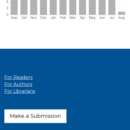
Information
For Readers
For Authors
For Librarians
Make a Submission