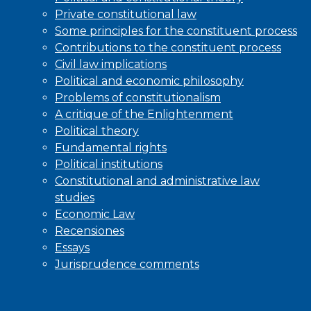
Private constitutional law
Some principles for the constituent process
Contributions to the constituent process
Civil law implications
Political and economic philosophy
Problems of constitutionalism
A critique of the Enlightenment
Political theory
Fundamental rights
Political institutions
Constitutional and administrative law
studies
Economic Law
Recensiones
Essays
Jurisprudence comments