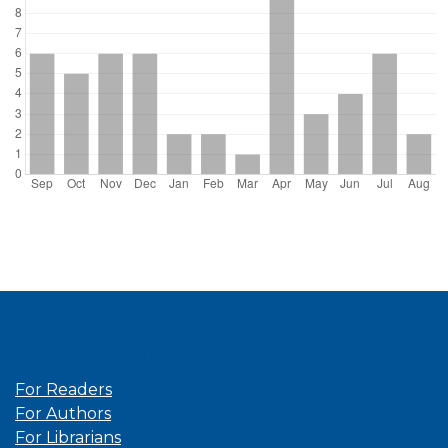
Information
For Readers
For Authors
For Librarians