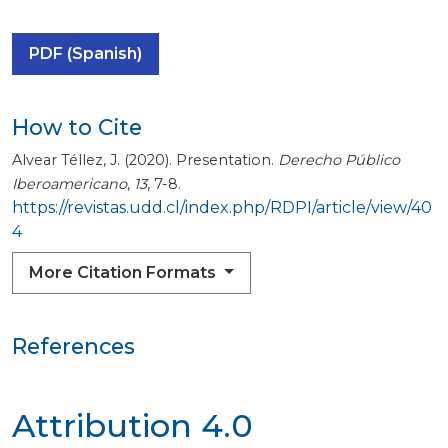
PDF (Spanish)
How to Cite
Alvear Téllez, J. (2020). Presentation.
Derecho Público
Iberoamericano
,
13
, 7-8.
https://revistas.udd.cl/index.php/RDPI/article/view/40
4
More Citation Formats
References
Attribution 4.0