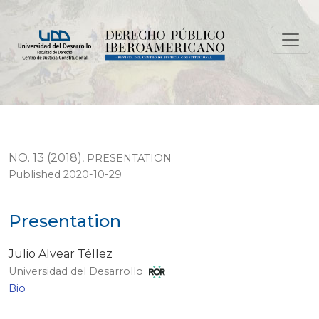
Presentation
NO. 13 (2018)
,
PRESENTATION
Published 2020-10-29
Presentation
Julio Alvear Téllez
Universidad del Desarrollo
Bio