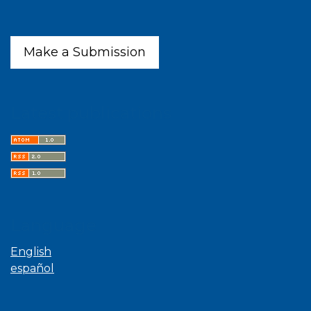
Make a Submission
Latest publications
Language
English
español