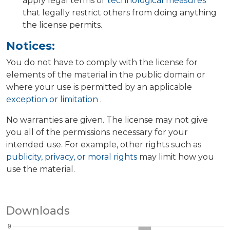
apply legal terms or
technological measures
that legally restrict others from doing anything
the license permits.
Notices:
You do not have to comply with the license for
elements of the material in the public domain or
where your use is permitted by an applicable
exception or limitation
.
No warranties are given. The license may not give
you all of the permissions necessary for your
intended use. For example, other rights such as
publicity, privacy, or moral rights
may limit how you
use the material.
Downloads