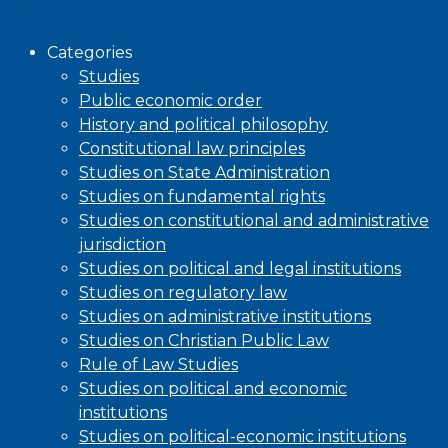
Browse
Categories
Studies
Public economic order
History and political philosophy
Constitutional law principles
Studies on State Administration
Studies on fundamental rights
Studies on constitutional and administrative
jurisdiction
Studies on political and legal institutions
Studies on regulatory law
Studies on administrative institutions
Studies on Christian Public Law
Rule of Law Studies
Studies on political and economic
institutions
Studies on political-economic institutions