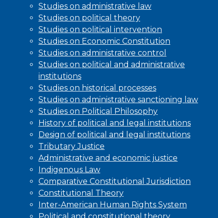
Studies on administrative law
Studies on political theory
Studies on political intervention
Studies on Economic Constitution
Studies on administrative control
Studies on political and administrative
institutions
Studies on historical processes
Studies on administrative sanctioning law
Studies on Political Philosophy
History of political and legal institutions
Design of political and legal institutions
Tributary Justice
Administrative and economic justice
Indigenous Law
Comparative Constitutional Jurisdiction
Constitutional Theory
Inter-American Human Rights System
Political and constitutional theory