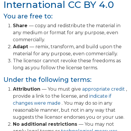
International
CC BY 4.0
You are free to:
Share
— copy and redistribute the material in
any medium or format for any purpose, even
commercially.
Adapt
— remix, transform, and build upon the
material for any purpose, even commercially.
The licensor cannot revoke these freedoms as
long as you follow the license terms.
Under the following terms:
Attribution
— You must give
appropriate credit
,
provide a link to the license, and
indicate if
changes were made
. You may do so in any
reasonable manner, but not in any way that
suggests the licensor endorses you or your use.
No additional restrictions
— You may not