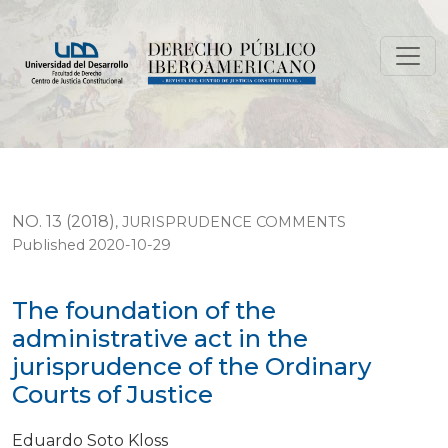
The foundation of the administrative act in the jurisp
NO. 13 (2018)
,
JURISPRUDENCE COMMENTS
Published 2020-10-29
The foundation of the
administrative act in the
jurisprudence of the Ordinary
Courts of Justice
Eduardo Soto Kloss