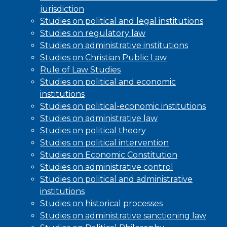
jurisdiction
Studies on political and legal institutions
Studies on regulatory law
Studies on administrative institutions
Studies on Christian Public Law
Rule of Law Studies
Studies on political and economic
institutions
Studies on political-economic institutions
Studies on administrative law
Studies on political theory
Studies on political intervention
Studies on Economic Constitution
Studies on administrative control
Studies on political and administrative
institutions
Studies on historical processes
Studies on administrative sanctioning law