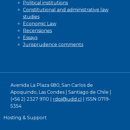
Political institutions
Constitutional and administrative law
studies
Economic Law
Recensiones
Essays
Jurisprudence comments
Avenida La Plaza 680, San Carlos de
Apoquindo, Las Condes | Santiago de Chile |
(+56 2) 2327 9110 |
rdpi@udd.cl
| ISSN 0719-
5354
Hosting & Support