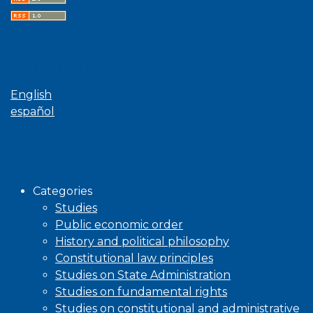
Language
English
español
Browse
Categories
Studies
Public economic order
History and political philosophy
Constitutional law principles
Studies on State Administration
Studies on fundamental rights
Studies on constitutional and administrative