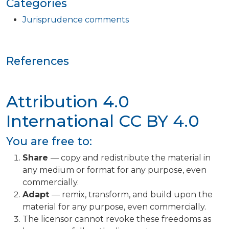
Categories
Jurisprudence comments
References
Attribution 4.0
International
CC BY 4.0
You are free to:
Share
— copy and redistribute the material in
any medium or format for any purpose, even
commercially.
Adapt
— remix, transform, and build upon the
material for any purpose, even commercially.
The licensor cannot revoke these freedoms as