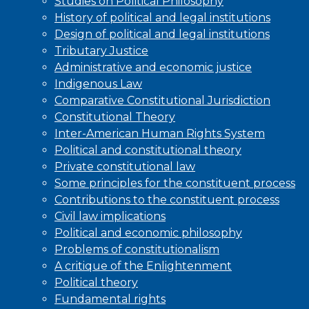
Studies on Political Philosophy
History of political and legal institutions
Design of political and legal institutions
Tributary Justice
Administrative and economic justice
Indigenous Law
Comparative Constitutional Jurisdiction
Constitutional Theory
Inter-American Human Rights System
Political and constitutional theory
Private constitutional law
Some principles for the constituent process
Contributions to the constituent process
Civil law implications
Political and economic philosophy
Problems of constitutionalism
A critique of the Enlightenment
Political theory
Fundamental rights