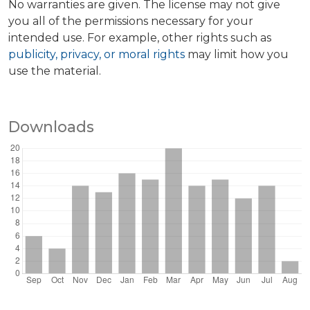
No warranties are given. The license may not give
you all of the permissions necessary for your
intended use. For example, other rights such as
publicity, privacy, or moral rights
may limit how you
use the material.
Downloads