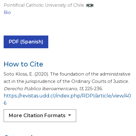
Pontifical Catholic University of Chile
Bio
PDF (Spanish)
How to Cite
Soto Kloss, E. (2020). The foundation of the administrative
act in the jurisprudence of the Ordinary Courts of Justice.
Derecho Público Iberoamericano
,
13
, 225-236.
https://revistas.udd.cl/index.php/RDPI/article/view/40
6
More Citation Formats