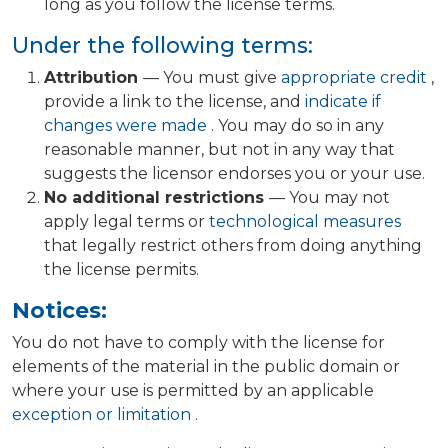
long as you follow the license terms.
Under the following terms:
Attribution
— You must give
appropriate credit
,
provide a link to the license, and
indicate if
changes were made
. You may do so in any
reasonable manner, but not in any way that
suggests the licensor endorses you or your use.
No additional restrictions
— You may not
apply legal terms or
technological measures
that legally restrict others from doing anything
the license permits.
Notices:
You do not have to comply with the license for
elements of the material in the public domain or
where your use is permitted by an applicable
exception or limitation
.