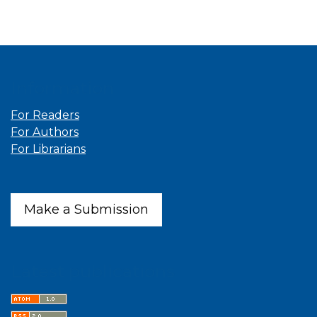
Information
For Readers
For Authors
For Librarians
Make a Submission
Latest publications