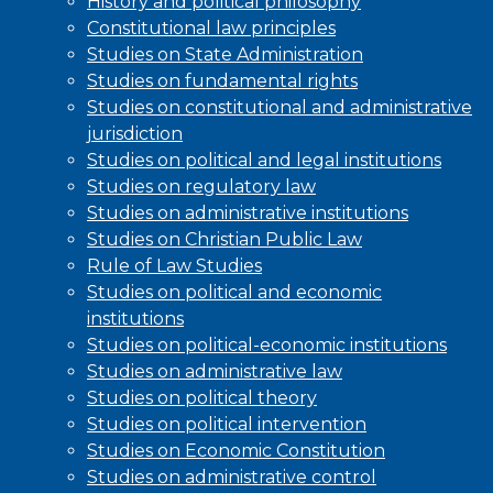
History and political philosophy
Constitutional law principles
Studies on State Administration
Studies on fundamental rights
Studies on constitutional and administrative
jurisdiction
Studies on political and legal institutions
Studies on regulatory law
Studies on administrative institutions
Studies on Christian Public Law
Rule of Law Studies
Studies on political and economic
institutions
Studies on political-economic institutions
Studies on administrative law
Studies on political theory
Studies on political intervention
Studies on Economic Constitution
Studies on administrative control