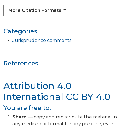
More Citation Formats
Categories
Jurisprudence comments
References
Attribution 4.0
International
CC BY 4.0
You are free to:
Share
— copy and redistribute the material in
any medium or format for any purpose, even