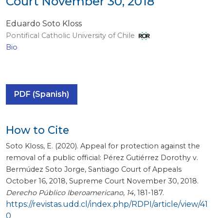
Court November 30, 2018
Eduardo Soto Kloss
Pontifical Catholic University of Chile
Bio
PDF (Spanish)
How to Cite
Soto Kloss, E. (2020). Appeal for protection against the
removal of a public official: Pérez Gutiérrez Dorothy v.
Bermúdez Soto Jorge, Santiago Court of Appeals
October 16, 2018, Supreme Court November 30, 2018.
Derecho Público Iberoamericano
,
14
, 181-187.
https://revistas.udd.cl/index.php/RDPI/article/view/41
0