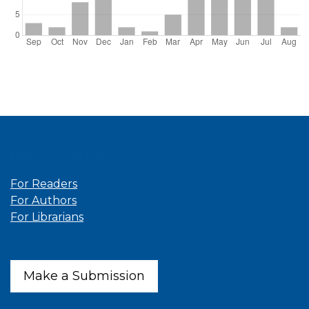
Information
For Readers
For Authors
For Librarians
Make a Submission