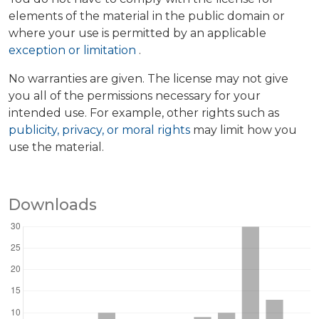
elements of the material in the public domain or
where your use is permitted by an applicable
exception or limitation
.
No warranties are given. The license may not give
you all of the permissions necessary for your
intended use. For example, other rights such as
publicity, privacy, or moral rights
may limit how you
use the material.
Downloads