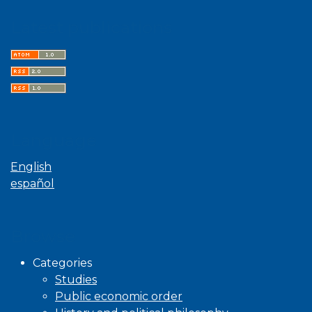
Latest publications
Language
English
español
Browse
Categories
Studies
Public economic order