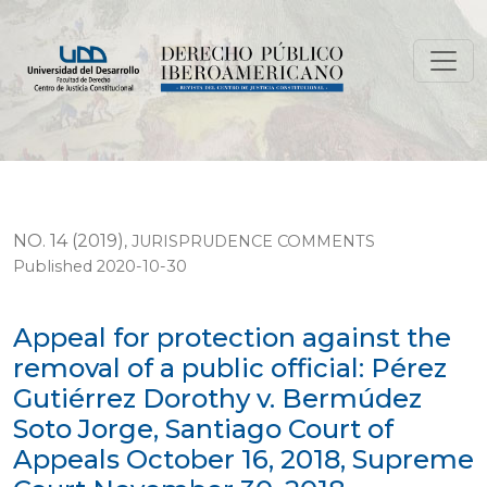
Appeal for protection against the removal of a public
NO. 14 (2019)
,
JURISPRUDENCE COMMENTS
Published 2020-10-30
Appeal for protection against the
removal of a public official: Pérez
Gutiérrez Dorothy v. Bermúdez
Soto Jorge, Santiago Court of
Appeals October 16, 2018, Supreme