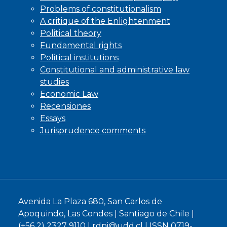
Problems of constitutionalism
A critique of the Enlightenment
Political theory
Fundamental rights
Political institutions
Constitutional and administrative law
studies
Economic Law
Recensiones
Essays
Jurisprudence comments
Avenida La Plaza 680, San Carlos de
Apoquindo, Las Condes | Santiago de Chile |
(+56 2) 2327 9110 |
rdpi@udd.cl
| ISSN 0719-