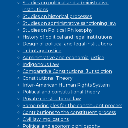
Studies on political and administrative
institutions
Studies on historical processes
Studies on administrative sanctioning law
Studies on Political Philosophy
History of political and legal institutions
Design of political and legal institutions
Tributary Justice
Administrative and economic justice
Indigenous Law
Comparative Constitutional Jurisdiction
Constitutional Theory
Inter-American Human Rights System
Political and constitutional theory
Private constitutional law
Some principles for the constituent process
Contributions to the constituent process
Civil law implications
Political and economic philosophy