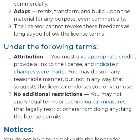
commercially.
Adapt
— remix, transform, and build upon the
material for any purpose, even commercially.
The licensor cannot revoke these freedoms as
long as you follow the license terms.
Under the following terms:
Attribution
— You must give
appropriate credit
,
provide a link to the license, and
indicate if
changes were made
. You may do so in any
reasonable manner, but not in any way that
suggests the licensor endorses you or your use.
No additional restrictions
— You may not
apply legal terms or
technological measures
that legally restrict others from doing anything
the license permits.
Notices:
You do not have to comply with the license for