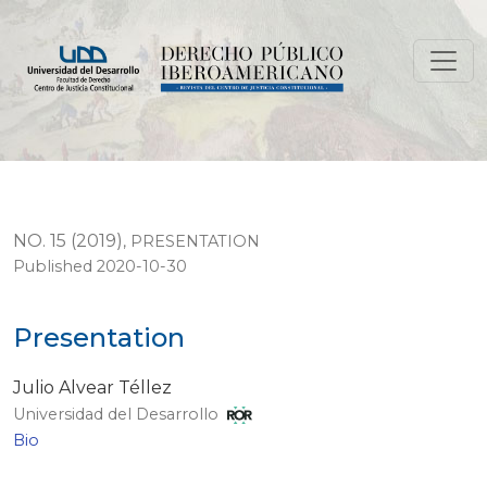
Presentation
NO. 15 (2019)
,
PRESENTATION
Published 2020-10-30
Presentation
Julio Alvear Téllez
Universidad del Desarrollo
Bio