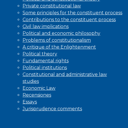
Private constitutional law
Some principles for the constituent process
Contributions to the constituent process
Civil law implications
Political and economic philosophy
Problems of constitutionalism
A critique of the Enlightenment
Political theory
Fundamental rights
Political institutions
Constitutional and administrative law
studies
Economic Law
Recensiones
Essays
Jurisprudence comments