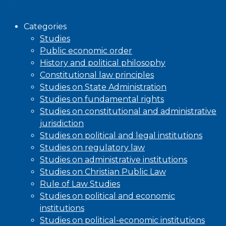
Browse
Categories
Studies
Public economic order
History and political philosophy
Constitutional law principles
Studies on State Administration
Studies on fundamental rights
Studies on constitutional and administrative
jurisdiction
Studies on political and legal institutions
Studies on regulatory law
Studies on administrative institutions
Studies on Christian Public Law
Rule of Law Studies
Studies on political and economic
institutions
Studies on political-economic institutions