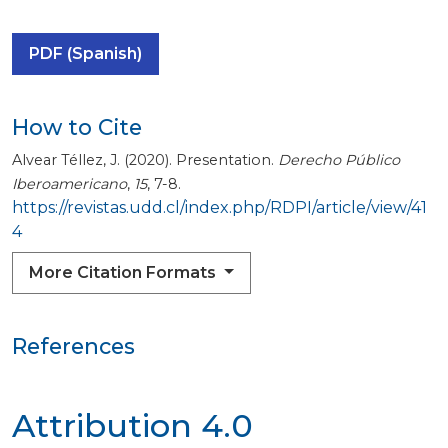
PDF (Spanish)
How to Cite
Alvear Téllez, J. (2020). Presentation.
Derecho Público
Iberoamericano
,
15
, 7-8.
https://revistas.udd.cl/index.php/RDPI/article/view/41
4
More Citation Formats
References
Attribution 4.0