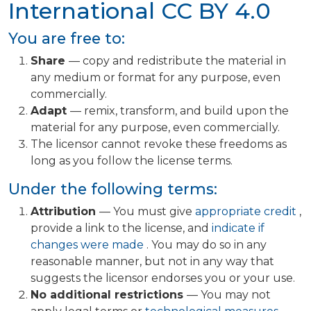
International
CC BY 4.0
You are free to:
Share
— copy and redistribute the material in
any medium or format for any purpose, even
commercially.
Adapt
— remix, transform, and build upon the
material for any purpose, even commercially.
The licensor cannot revoke these freedoms as
long as you follow the license terms.
Under the following terms:
Attribution
— You must give
appropriate credit
,
provide a link to the license, and
indicate if
changes were made
. You may do so in any
reasonable manner, but not in any way that
suggests the licensor endorses you or your use.
No additional restrictions
— You may not