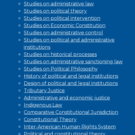
Studies on administrative law
Studies on political theory
Studies on political intervention
Studies on Economic Constitution
Studies on administrative control
Studies on political and administrative
institutions
Studies on historical processes
Studies on administrative sanctioning law
Studies on Political Philosophy
History of political and legal institutions
Design of political and legal institutions
Tributary Justice
Administrative and economic justice
Indigenous Law
Comparative Constitutional Jurisdiction
Constitutional Theory
Inter-American Human Rights System
Political and constitutional theory