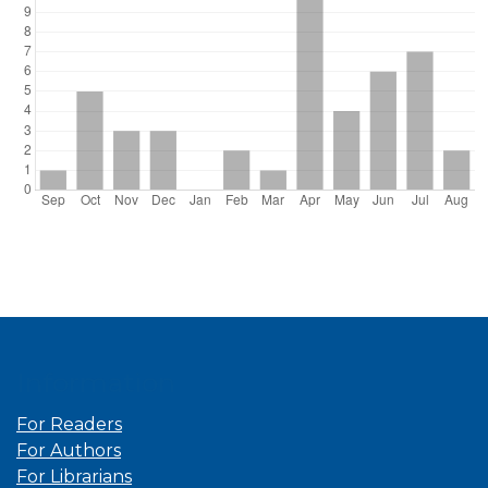
Information
For Readers
For Authors
For Librarians