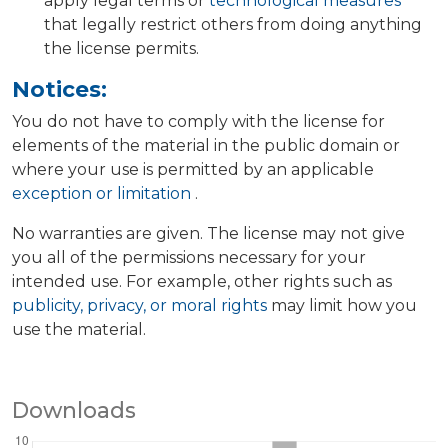
apply legal terms or
technological measures
that legally restrict others from doing anything
the license permits.
Notices:
You do not have to comply with the license for
elements of the material in the public domain or
where your use is permitted by an applicable
exception or limitation
.
No warranties are given. The license may not give
you all of the permissions necessary for your
intended use. For example, other rights such as
publicity, privacy, or moral rights
may limit how you
use the material.
Downloads