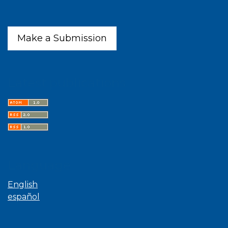
Make a Submission
Latest publications
Language
English
español