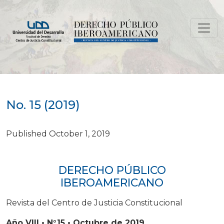
No. 15 (2019)
No. 15 (2019)
Published October 1, 2019
DERECHO PÚBLICO
IBEROAMERICANO
Revista del Centro de Justicia Constitucional
Año VIII • N°15 • Octubre de 2019