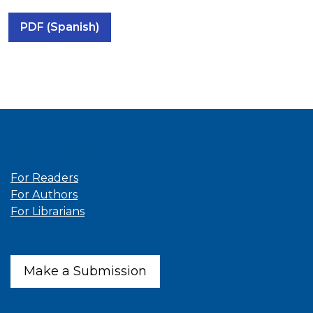
PDF (Spanish)
Information
For Readers
For Authors
For Librarians
Make a Submission