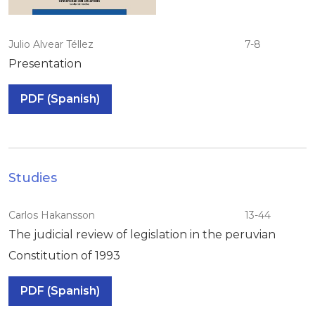
Julio Alvear Téllez
7-8
Presentation
PDF (Spanish)
Studies
Carlos Hakansson
13-44
The judicial review of legislation in the peruvian
Constitution of 1993
PDF (Spanish)