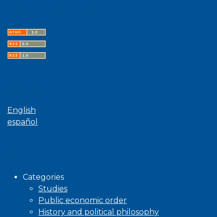
Latest publications
Language
English
español
Browse
Categories
Studies
Public economic order
History and political philosophy