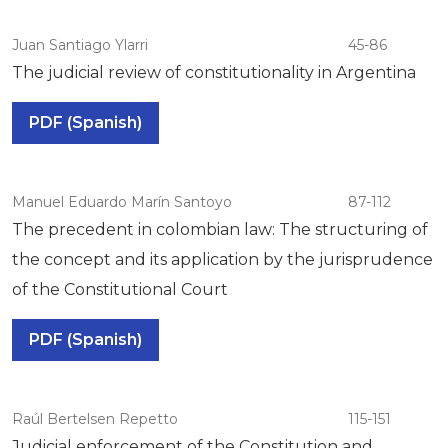
Juan Santiago Ylarri
45-86
The judicial review of constitutionality in Argentina
PDF (Spanish)
Manuel Eduardo Marín Santoyo
87-112
The precedent in colombian law: The structuring of
the concept and its application by the jurisprudence
of the Constitutional Court
PDF (Spanish)
Raúl Bertelsen Repetto
115-151
Judicial enforcement of the Constitution and