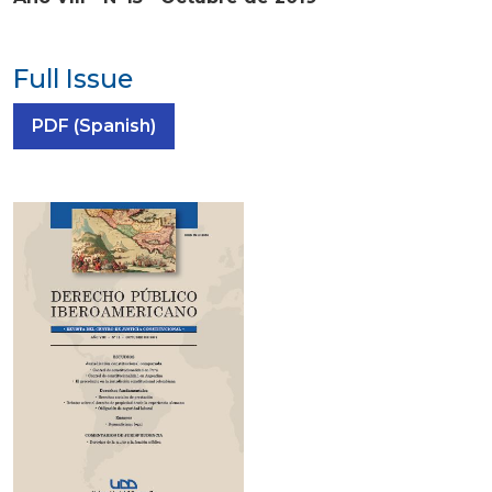
Full Issue
Requires Subscription
PDF (Spanish)