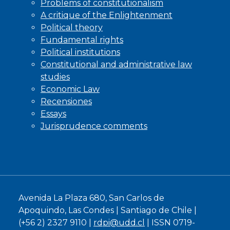
Problems of constitutionalism
A critique of the Enlightenment
Political theory
Fundamental rights
Political institutions
Constitutional and administrative law
studies
Economic Law
Recensiones
Essays
Jurisprudence comments
Avenida La Plaza 680, San Carlos de
Apoquindo, Las Condes | Santiago de Chile |
(+56 2) 2327 9110 |
rdpi@udd.cl
| ISSN 0719-