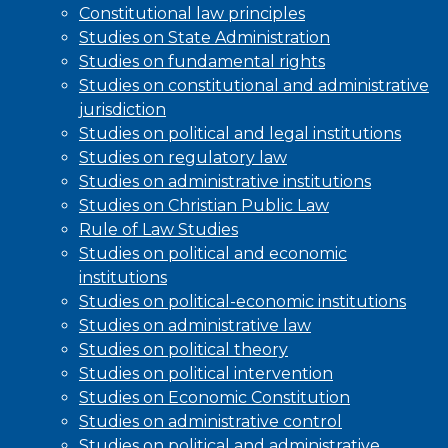
Constitutional law principles
Studies on State Administration
Studies on fundamental rights
Studies on constitutional and administrative
jurisdiction
Studies on political and legal institutions
Studies on regulatory law
Studies on administrative institutions
Studies on Christian Public Law
Rule of Law Studies
Studies on political and economic
institutions
Studies on political-economic institutions
Studies on administrative law
Studies on political theory
Studies on political intervention
Studies on Economic Constitution
Studies on administrative control
Studies on political and administrative