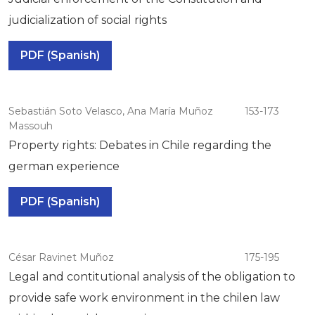
judicialization of social rights
PDF (Spanish)
Sebastián Soto Velasco, Ana María Muñoz
153-173
Massouh
Property rights: Debates in Chile regarding the
german experience
PDF (Spanish)
César Ravinet Muñoz
175-195
Legal and contitutional analysis of the obligation to
provide safe work environment in the chilen law