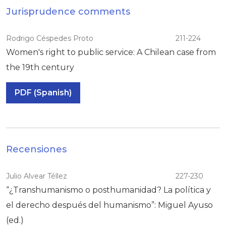
Jurisprudence comments
Rodrigo Céspedes Proto
211-224
Women's right to public service: A Chilean case from
the 19th century
PDF (Spanish)
Recensiones
Julio Alvear Téllez
227-230
“¿Transhumanismo o posthumanidad? La política y
el derecho después del humanismo”: Miguel Ayuso
(ed.)