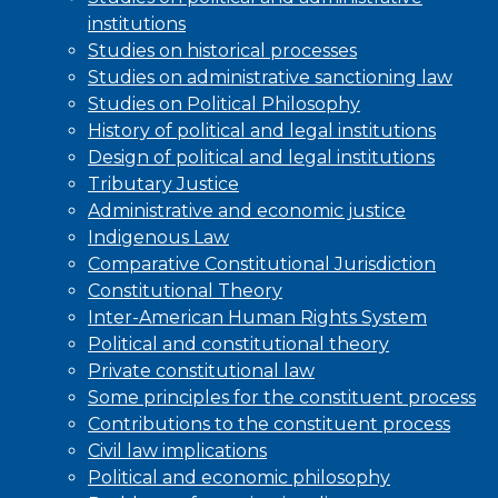
institutions
Studies on historical processes
Studies on administrative sanctioning law
Studies on Political Philosophy
History of political and legal institutions
Design of political and legal institutions
Tributary Justice
Administrative and economic justice
Indigenous Law
Comparative Constitutional Jurisdiction
Constitutional Theory
Inter-American Human Rights System
Political and constitutional theory
Private constitutional law
Some principles for the constituent process
Contributions to the constituent process
Civil law implications
Political and economic philosophy