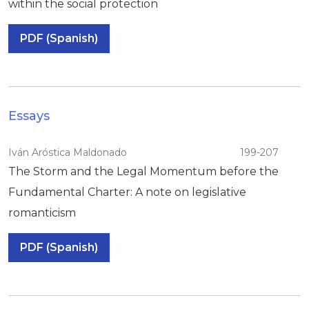
within the social protection
PDF (Spanish)
Essays
Iván Aróstica Maldonado
199-207
The Storm and the Legal Momentum before the
Fundamental Charter: A note on legislative
romanticism
PDF (Spanish)