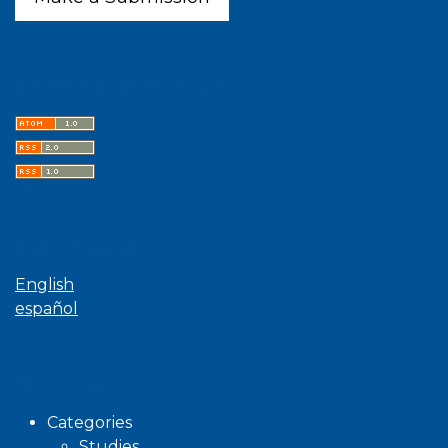
Latest publications
Language
English
español
Browse
Categories
Studies