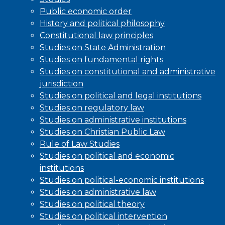
Public economic order
History and political philosophy
Constitutional law principles
Studies on State Administration
Studies on fundamental rights
Studies on constitutional and administrative
jurisdiction
Studies on political and legal institutions
Studies on regulatory law
Studies on administrative institutions
Studies on Christian Public Law
Rule of Law Studies
Studies on political and economic
institutions
Studies on political-economic institutions
Studies on administrative law
Studies on political theory
Studies on political intervention