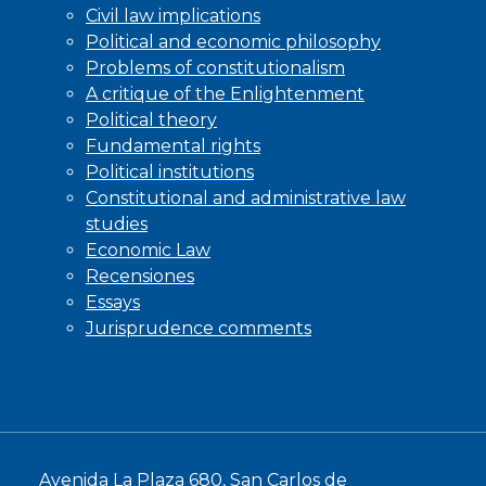
Civil law implications
Political and economic philosophy
Problems of constitutionalism
A critique of the Enlightenment
Political theory
Fundamental rights
Political institutions
Constitutional and administrative law
studies
Economic Law
Recensiones
Essays
Jurisprudence comments
Avenida La Plaza 680, San Carlos de