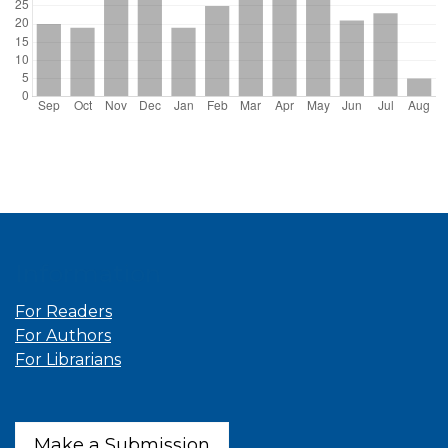
Information
For Readers
For Authors
For Librarians
Make a Submission