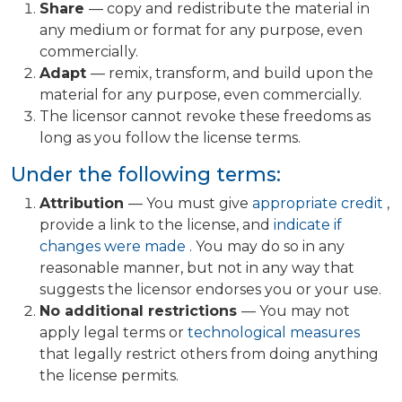
Share
— copy and redistribute the material in
any medium or format for any purpose, even
commercially.
Adapt
— remix, transform, and build upon the
material for any purpose, even commercially.
The licensor cannot revoke these freedoms as
long as you follow the license terms.
Under the following terms:
Attribution
— You must give
appropriate credit
,
provide a link to the license, and
indicate if
changes were made
. You may do so in any
reasonable manner, but not in any way that
suggests the licensor endorses you or your use.
No additional restrictions
— You may not
apply legal terms or
technological measures
that legally restrict others from doing anything
the license permits.