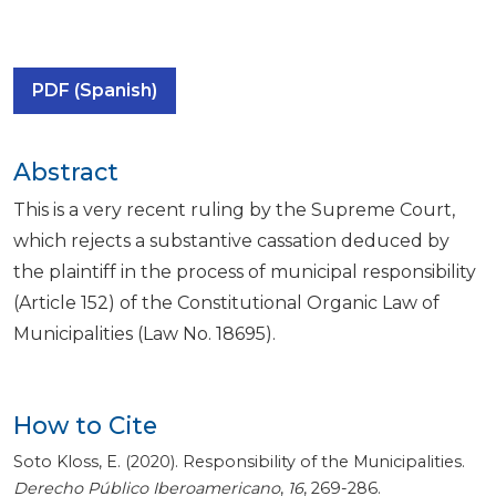
PDF (Spanish)
Abstract
This is a very recent ruling by the Supreme Court,
which rejects a substantive cassation deduced by
the plaintiff in the process of municipal responsibility
(Article 152) of the Constitutional Organic Law of
Municipalities (Law No. 18695).
How to Cite
Soto Kloss, E. (2020). Responsibility of the Municipalities.
Derecho Público Iberoamericano
,
16
, 269-286.