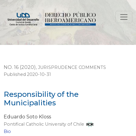
Responsibility of the Municipalities
NO. 16 (2020)
,
JURISPRUDENCE COMMENTS
Published 2020-10-31
Responsibility of the
Municipalities
Eduardo Soto Kloss
Pontifical Catholic University of Chile
Bio