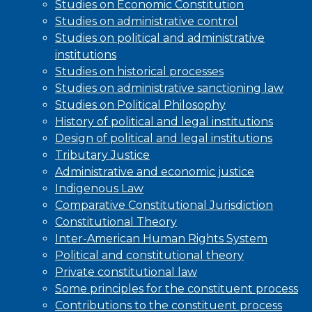
Studies on Economic Constitution
Studies on administrative control
Studies on political and administrative
institutions
Studies on historical processes
Studies on administrative sanctioning law
Studies on Political Philosophy
History of political and legal institutions
Design of political and legal institutions
Tributary Justice
Administrative and economic justice
Indigenous Law
Comparative Constitutional Jurisdiction
Constitutional Theory
Inter-American Human Rights System
Political and constitutional theory
Private constitutional law
Some principles for the constituent process
Contributions to the constituent process