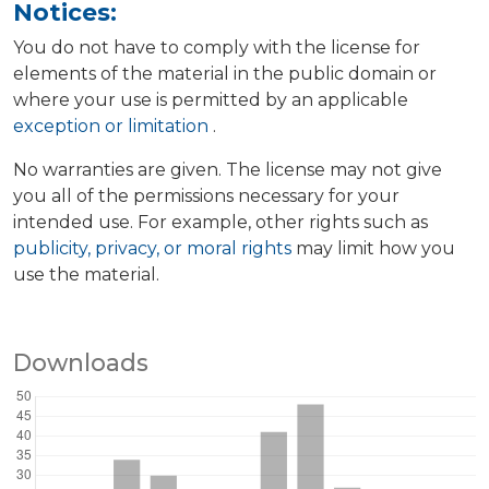
Notices:
You do not have to comply with the license for
elements of the material in the public domain or
where your use is permitted by an applicable
exception or limitation
.
No warranties are given. The license may not give
you all of the permissions necessary for your
intended use. For example, other rights such as
publicity, privacy, or moral rights
may limit how you
use the material.
Downloads