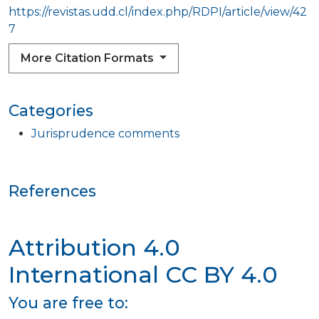
https://revistas.udd.cl/index.php/RDPI/article/view/42
7
More Citation Formats
Categories
Jurisprudence comments
References
Attribution 4.0
International
CC BY 4.0
You are free to: