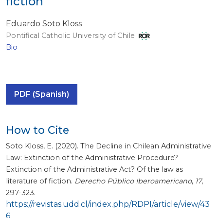
fiction
Eduardo Soto Kloss
Pontifical Catholic University of Chile
Bio
PDF (Spanish)
How to Cite
Soto Kloss, E. (2020). The Decline in Chilean Administrative
Law: Extinction of the Administrative Procedure?
Extinction of the Administrative Act? Of the law as
literature of fiction.
Derecho Público Iberoamericano
,
17
,
297-323.
https://revistas.udd.cl/index.php/RDPI/article/view/43
6