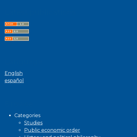
Latest publications
Language
English
español
Browse
Categories
Studies
Public economic order