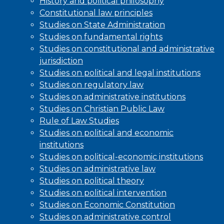
History and political philosophy
Constitutional law principles
Studies on State Administration
Studies on fundamental rights
Studies on constitutional and administrative
jurisdiction
Studies on political and legal institutions
Studies on regulatory law
Studies on administrative institutions
Studies on Christian Public Law
Rule of Law Studies
Studies on political and economic
institutions
Studies on political-economic institutions
Studies on administrative law
Studies on political theory
Studies on political intervention
Studies on Economic Constitution
Studies on administrative control