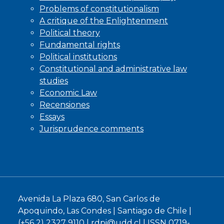
Problems of constitutionalism
A critique of the Enlightenment
Political theory
Fundamental rights
Political institutions
Constitutional and administrative law
studies
Economic Law
Recensiones
Essays
Jurisprudence comments
Avenida La Plaza 680, San Carlos de
Apoquindo, Las Condes | Santiago de Chile |
(+56 2) 2327 9110 |
rdpi@udd.cl
| ISSN 0719-