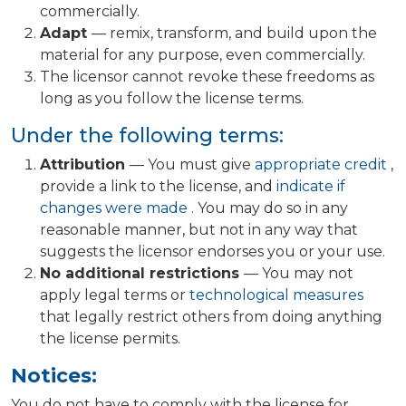
commercially.
Adapt
— remix, transform, and build upon the
material for any purpose, even commercially.
The licensor cannot revoke these freedoms as
long as you follow the license terms.
Under the following terms:
Attribution
— You must give
appropriate credit
,
provide a link to the license, and
indicate if
changes were made
. You may do so in any
reasonable manner, but not in any way that
suggests the licensor endorses you or your use.
No additional restrictions
— You may not
apply legal terms or
technological measures
that legally restrict others from doing anything
the license permits.
Notices:
You do not have to comply with the license for