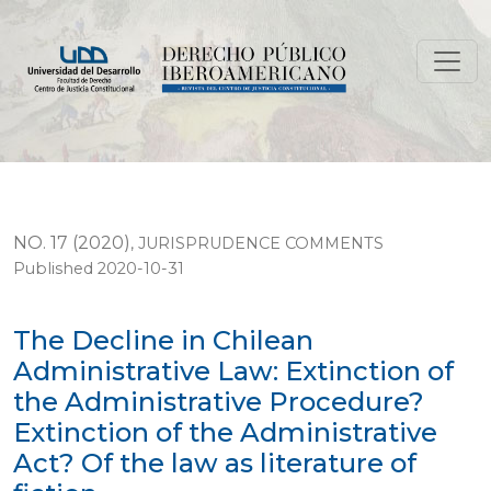
The Decline in Chilean Administrative Law: Extinction of
NO. 17 (2020)
,
JURISPRUDENCE COMMENTS
Published 2020-10-31
The Decline in Chilean
Administrative Law: Extinction of
the Administrative Procedure?
Extinction of the Administrative
Act? Of the law as literature of