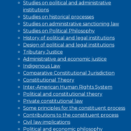
Studies on political and administrative
institutions
Studies on historical processes
Studies on administrative sanctioning law
Studies on Political Philosophy
History of political and legal institutions
Design of political and legal institutions
Tributary Justice
Administrative and economic justice
Indigenous Law
Comparative Constitutional Jurisdiction
Constitutional Theory
Inter-American Human Rights System
Political and constitutional theory
Private constitutional law
Some principles for the constituent process
Contributions to the constituent process
Civil law implications
Political and economic philosophy