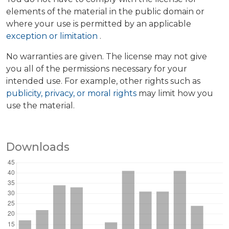
elements of the material in the public domain or
where your use is permitted by an applicable
exception or limitation
.
No warranties are given. The license may not give
you all of the permissions necessary for your
intended use. For example, other rights such as
publicity, privacy, or moral rights
may limit how you
use the material.
Downloads