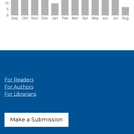
Information
For Readers
For Authors
For Librarians
Make a Submission