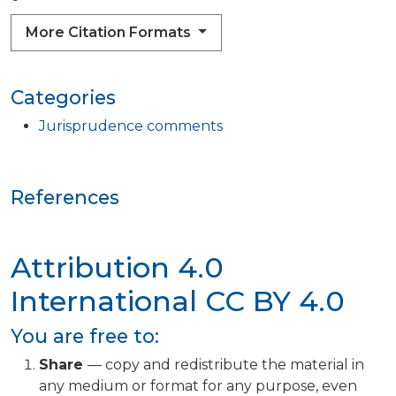
More Citation Formats
Categories
Jurisprudence comments
References
Attribution 4.0
International
CC BY 4.0
You are free to:
Share
— copy and redistribute the material in
any medium or format for any purpose, even