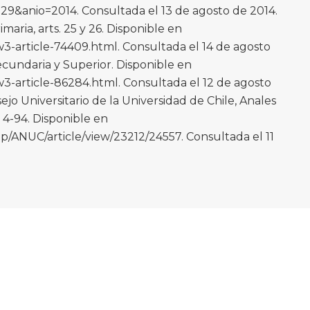
9&anio=2014. Consultada el 13 de agosto de 2014.
maria, arts. 25 y 26. Disponible en
-article-74409.html. Consultada el 14 de agosto
ecundaria y Superior. Disponible en
-article-86284.html. Consultada el 12 de agosto
o Universitario de la Universidad de Chile, Anales
. 4-94. Disponible en
p/ANUC/article/view/23212/24557. Consultada el 11