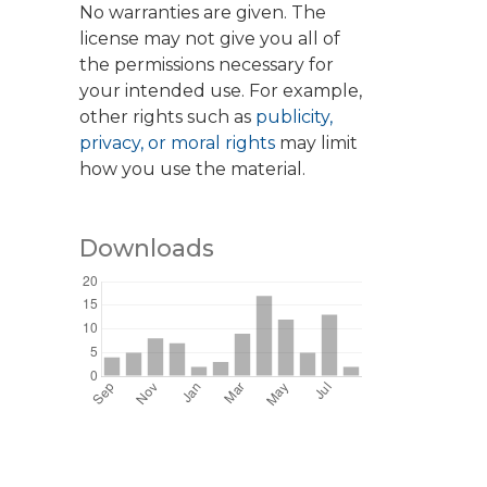
No warranties are given. The
license may not give you all of
the permissions necessary for
your intended use. For example,
other rights such as
publicity,
privacy, or moral rights
may limit
how you use the material.
Downloads