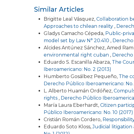
Similar Articles
Brigitte Leal Vásquez,
Collaboration be
Approaches to chilean reality
,
Derecho
Gladys Camacho Cépeda,
Public-priva
model set by Law N° 20.410
,
Derecho 
Alcides Antúnez Sánchez, Amed Ram
environmental right cuban
,
Derecho 
Eduardo S. Escanilla Abarza,
The Court
Iberoamericano: No. 2 (2013)
Humberto Gosálbez Pequeño,
The co
Derecho Público Iberoamericano: No. 
L. Alberto Huamán Ordóñez,
Compulso
rights
,
Derecho Público Iberoamerican
María Laura Eberhardt,
Citizen partic
Público Iberoamericano: No. 10 (2017)
Cristián Román Cordero,
Responsibility 
Eduardo Soto Kloss,
Judicial litigatio
No. 1 (2012)