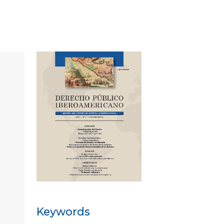
Keywords