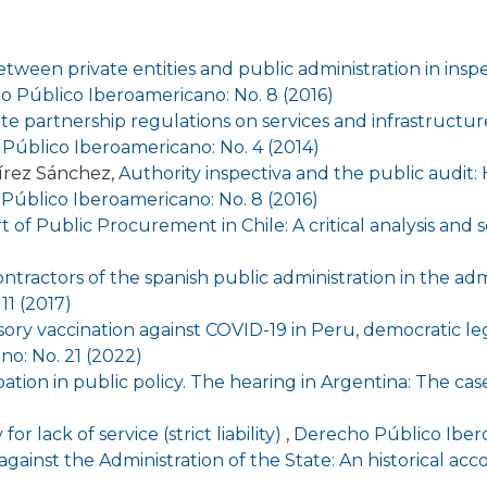
tween private entities and public administration in inspec
 Público Iberoamericano: No. 8 (2016)
te partnership regulations on services and infrastructur
Público Iberoamericano: No. 4 (2014)
írez Sánchez,
Authority inspectiva and the public audit: 
Público Iberoamericano: No. 8 (2016)
 of Public Procurement in Chile: A critical analysis and
ntractors of the spanish public administration in the adm
11 (2017)
ry vaccination against COVID-19 in Peru, democratic le
o: No. 21 (2022)
ipation in public policy. The hearing in Argentina: The ca
for lack of service (strict liability)
,
Derecho Público Ibero
n against the Administration of the State: An historical ac