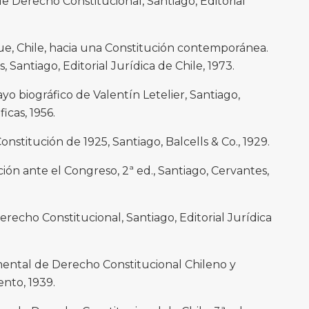
 Derecho Constitucional, Santiago, Editorial
, Chile, hacia una Constitución contemporánea.
 Santiago, Editorial Jurídica de Chile, 1973.
 biográfico de Valentín Letelier, Santiago,
icas, 1956.
stitución de 1925, Santiago, Balcells & Co., 1929.
ón ante el Congreso, 2ª ed., Santiago, Cervantes,
echo Constitucional, Santiago, Editorial Jurídica
ental de Derecho Constitucional Chileno y
nto, 1939.