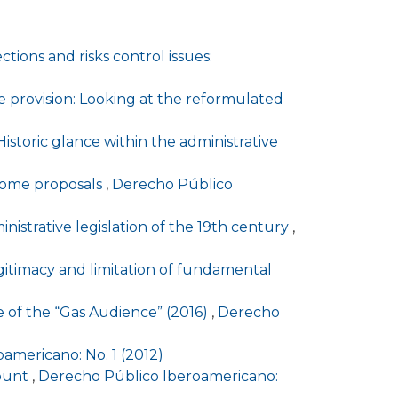
tions and risks control issues:
e provision: Looking at the reformulated
Historic glance within the administrative
 some proposals
,
Derecho Público
inistrative legislation of the 19th century
,
gitimacy and limitation of fundamental
se of the “Gas Audience” (2016)
,
Derecho
americano: No. 1 (2012)
count
,
Derecho Público Iberoamericano: