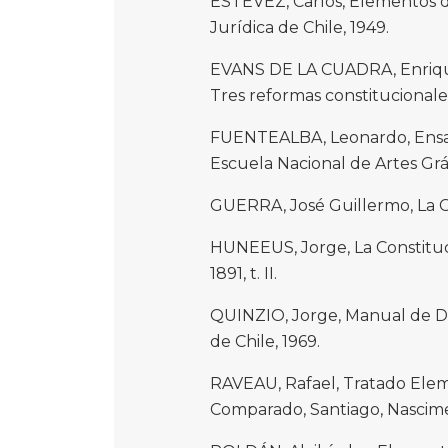
ESTÉVEZ, Carlos, Elementos de
Jurídica de Chile, 1949.
EVANS DE LA CUADRA, Enrique
Tres reformas constitucionales,
FUENTEALBA, Leonardo, Ensayo
Escuela Nacional de Artes Gráf
GUERRA, José Guillermo, La Con
HUNEEUS, Jorge, La Constituci
1891, t. II.
QUINZIO, Jorge, Manual de Der
de Chile, 1969.
RAVEAU, Rafael, Tratado Elem
Comparado, Santiago, Nascime