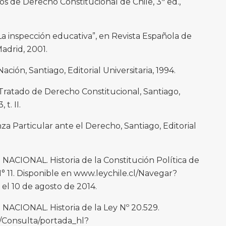
 de Derecho Constitucional de Chile, 3ª ed.,
inspección educativa”, en Revista Española de
adrid, 2001.
ción, Santiago, Editorial Universitaria, 1994.
ratado de Derecho Constitucional, Santiago,
 t. II.
a Particular ante el Derecho, Santiago, Editorial
IONAL. Historia de la Constitución Política de
 N° 11. Disponible en www.leychile.cl/Navegar?
l 10 de agosto de 2014.
IONAL. Historia de la Ley Nº 20.529.
l/Consulta/portada_hl?