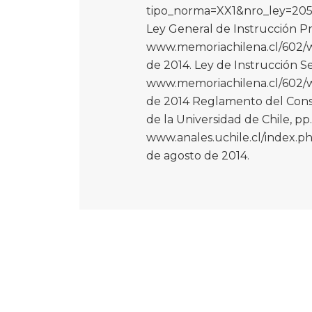
tipo_norma=XX1&nro_ley=2052
Ley General de Instrucción Pri
www.memoriachilena.cl/602/w3
de 2014. Ley de Instrucción S
www.memoriachilena.cl/602/w3
de 2014 Reglamento del Consej
de la Universidad de Chile, pp
www.anales.uchile.cl/index.ph
de agosto de 2014.