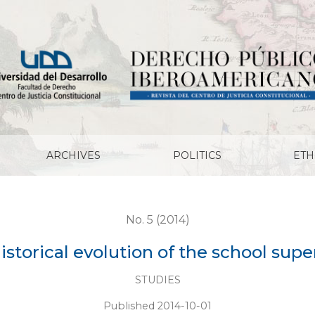
chool supervision in Chile
ARCHIVES
POLITICS
ETH
No. 5 (2014)
istorical evolution of the school supe
STUDIES
Published 2014-10-01