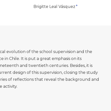
+
Brigitte Leal Vásquez
rical evolution of the school supervision and the
e in Chile. It is put a great emphasis on its
teenth and twentieth centuries. Besides, it is
urrent design of this supervision, closing the study
eries of reflections that reveal the background and
 activity.