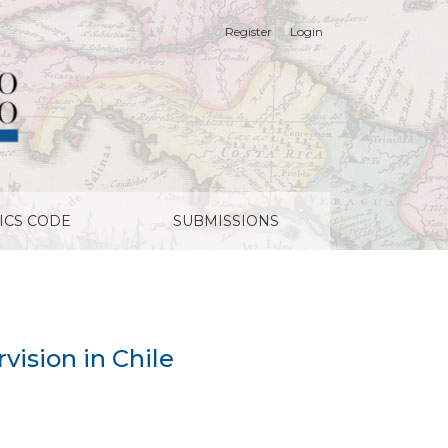
Register
Login
ICS CODE
SUBMISSIONS
rvision in Chile