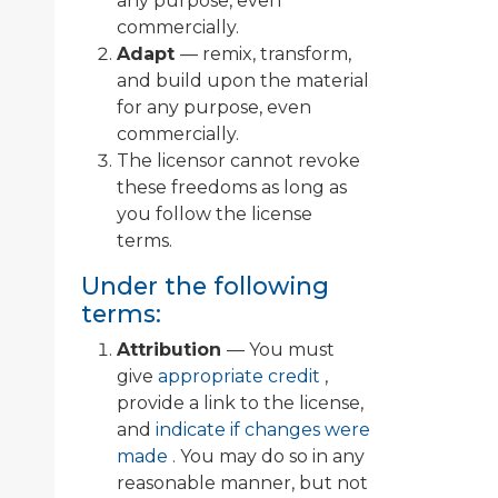
any purpose, even
commercially.
Adapt
— remix, transform,
and build upon the material
for any purpose, even
commercially.
The licensor cannot revoke
these freedoms as long as
you follow the license
terms.
Under the following
terms:
Attribution
— You must
give
appropriate credit
,
provide a link to the license,
and
indicate if changes were
made
. You may do so in any
reasonable manner, but not