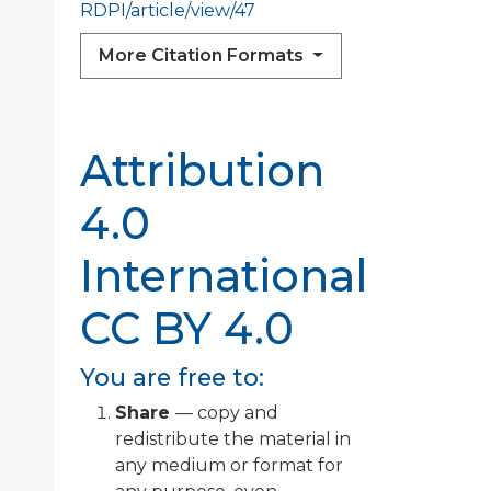
RDPI/article/view/47
More Citation Formats
Attribution
4.0
International
CC BY 4.0
You are free to:
Share
— copy and
redistribute the material in
any medium or format for