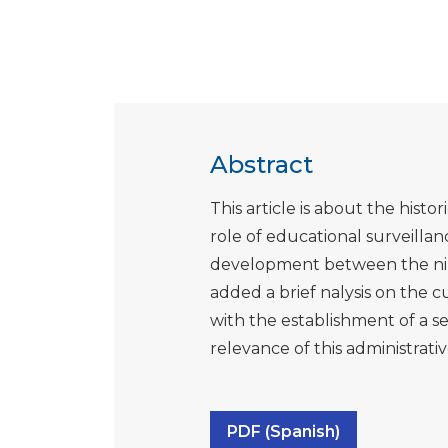
Abstract
This article is about the histo
role of educational surveillanc
development between the nine
added a brief nalysis on the c
with the establishment of a s
relevance of this administrative
PDF (Spanish)