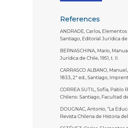
References
ANDRADE, Carlos, Elementos d
Santiago, Editorial Jurídica de 
BERNASCHINA, Mario, Manual d
Jurídica de Chile, 1951, t. II.
CARRASCO ALBANO, Manuel, Co
1833, 2ª ed., Santiago, Imprent
CORREA SUTIL, Sofía, Pablo 
Chileno. Santiago, Facultad d
DOUGNAC, Antonio, “La Educac
Revista Chilena de Historia de