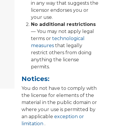
in any way that suggests the
licensor endorses you or
your use.
No additional restrictions
— You may not apply legal
terms or
technological
measures
that legally
restrict others from doing
anything the license
permits.
Notices:
You do not have to comply with
the license for elements of the
material in the public domain or
where your use is permitted by
an applicable
exception or
limitation
.