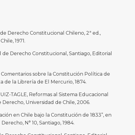
e Derecho Constitucional Chileno, 2ª ed.,
Chile, 1971.
e Derecho Constitucional, Santiago, Editorial
mentarios sobre la Constitución Política de
a de la Librería de El Mercurio, 1874.
RUIZ-TAGLE, Reformas al Sistema Educacional
e Derecho, Universidad de Chile, 2006.
ión en Chile bajo la Constitución de 1833”, en
l Derecho, N° 10, Santiago, 1984.