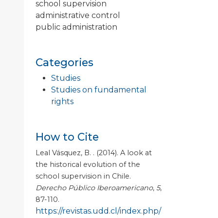
school supervision
administrative control
public administration
Categories
Studies
Studies on fundamental
rights
How to Cite
Leal Vásquez, B. . (2014). A look at
the historical evolution of the
school supervision in Chile.
Derecho Público Iberoamericano
,
5
,
87-110.
https://revistas.udd.cl/index.php/