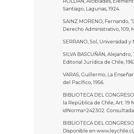
ROLDÁN, Alcibíades, Elementos
Santiago, Lagunas, 1924.
SAINZ MORENO, Fernando, “La 
Derecho Administrativo, 109, M
SERRANO, Sol, Universidad y Na
SILVA BASCUÑÁN, Alejandro, T
Editorial Jurídica de Chile, 1963,
VARAS, Guillermo, La Enseñanz
del Pacífico, 1956.
BIBLIOTECA DEL CONGRESO NAC
la República de Chile, Art. 19
idNorma=242302. Consultada e
BIBLIOTECA DEL CONGRESO NAC
Disponible en www.leychile.c