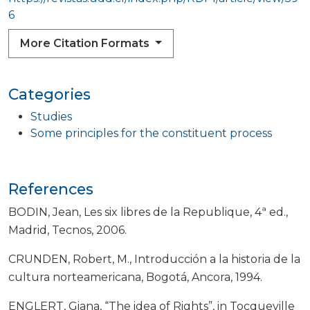
6
More Citation Formats
Categories
Studies
Some principles for the constituent process
References
BODIN, Jean, Les six libres de la Republique, 4ª ed.,
Madrid, Tecnos, 2006.
CRUNDEN, Robert, M., Introducción a la historia de la
cultura norteamericana, Bogotá, Ancora, 1994.
ENGLERT, Giana, “The idea of Rights”, in Tocqueville