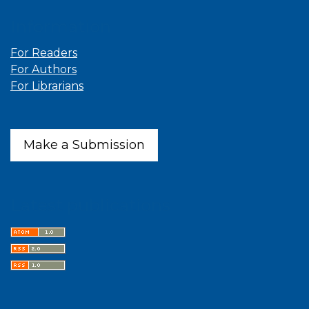
Information
For Readers
For Authors
For Librarians
Make a Submission
Latest publications