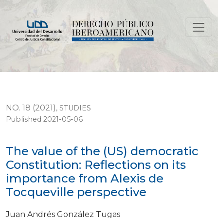
The value of the (US) democratic Constitution: Reflect
NO. 18 (2021)
,
STUDIES
Published 2021-05-06
The value of the (US) democratic
Constitution: Reflections on its
importance from Alexis de
Tocqueville perspective
Juan Andrés González Tugas