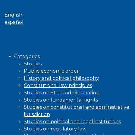
Language
English
español
Browse
Categories
Studies
Public economic order
History and political philosophy
Constitutional law principles
Studies on State Administration
Studies on fundamental rights
Studies on constitutional and administrative
jurisdiction
Studies on political and legal institutions
Studies on regulatory law