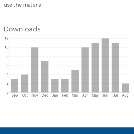
use the material.
Downloads