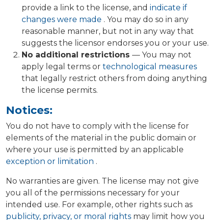
provide a link to the license, and
indicate if
changes were made
. You may do so in any
reasonable manner, but not in any way that
suggests the licensor endorses you or your use.
No additional restrictions
— You may not
apply legal terms or
technological measures
that legally restrict others from doing anything
the license permits.
Notices:
You do not have to comply with the license for
elements of the material in the public domain or
where your use is permitted by an applicable
exception or limitation
.
No warranties are given. The license may not give
you all of the permissions necessary for your
intended use. For example, other rights such as
publicity, privacy, or moral rights
may limit how you