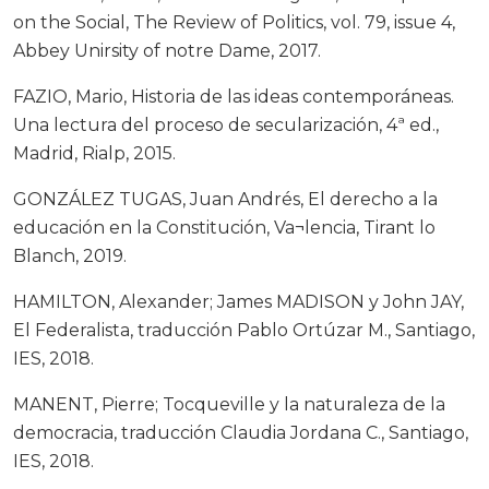
on the Social, The Review of Politics, vol. 79, issue 4,
Abbey Unirsity of notre Dame, 2017.
FAZIO, Mario, Historia de las ideas contemporáneas.
Una lectura del proceso de secularización, 4ª ed.,
Madrid, Rialp, 2015.
GONZÁLEZ TUGAS, Juan Andrés, El derecho a la
educación en la Constitución, Va¬lencia, Tirant lo
Blanch, 2019.
HAMILTON, Alexander; James MADISON y John JAY,
El Federalista, traducción Pablo Ortúzar M., Santiago,
IES, 2018.
MANENT, Pierre; Tocqueville y la naturaleza de la
democracia, traducción Claudia Jordana C., Santiago,
IES, 2018.