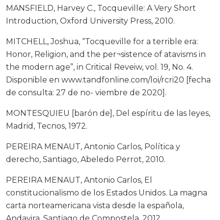
MANSFIELD, Harvey C., Tocqueville: A Very Short
Introduction, Oxford University Press, 2010.
MITCHELL, Joshua, “Tocqueville for a terrible era:
Honor, Religion, and the per¬sistence of atavisms in
the modern age”, in Critical Reveiw, vol. 19, No. 4.
Disponible en www.tandfonline.com/loi/rcri20 [fecha
de consulta: 27 de no- viembre de 2020].
MONTESQUIEU [barón de], Del espíritu de las leyes,
Madrid, Tecnos, 1972.
PEREIRA MENAUT, Antonio Carlos, Política y
derecho, Santiago, Abeledo Perrot, 2010.
PEREIRA MENAUT, Antonio Carlos, El
constitucionalismo de los Estados Unidos. La magna
carta norteamericana vista desde la española,
Andavira, Santiago de Compostela, 2012.