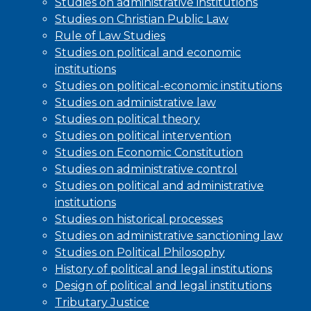
Studies on administrative institutions
Studies on Christian Public Law
Rule of Law Studies
Studies on political and economic
institutions
Studies on political-economic institutions
Studies on administrative law
Studies on political theory
Studies on political intervention
Studies on Economic Constitution
Studies on administrative control
Studies on political and administrative
institutions
Studies on historical processes
Studies on administrative sanctioning law
Studies on Political Philosophy
History of political and legal institutions
Design of political and legal institutions
Tributary Justice