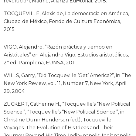
revolución, Madrid, Alianza Edi¬torial, 2018.
TOCQUEVILLE, Alexis de, La democracia en América,
Ciudad de México, Fondo de Cultura Económica,
2015.
VIGO, Alejandro, “Razón práctica y tiempo en
Aristóteles” en Alejandro Vigo, Estudios aristotélicos,
2ª ed. Pamplona, EUNSA, 2011.
WILLS, Garry, “Did Tocqueville ‘Get’ America?”, in The
New York Review, vol. 11, Number 7, New York, April
29, 2004.
ZUCKERT, Catherine H., “Tocqueville’s “New Political
Science’”, “Tocqueville’s “New Political Science’”, in
Christine Dunn Henderson (ed.), Tocqueville
Voyages. The Evolution of His Ideas and Their
Journey Beyond His Time, India¬napolis, Indianapolis,