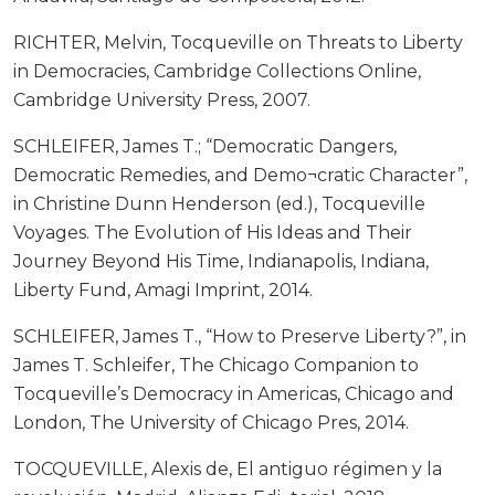
RICHTER, Melvin, Tocqueville on Threats to Liberty
in Democracies, Cambridge Collections Online,
Cambridge University Press, 2007.
SCHLEIFER, James T.; “Democratic Dangers,
Democratic Remedies, and Demo¬cratic Character”,
in Christine Dunn Henderson (ed.), Tocqueville
Voyages. The Evolution of His Ideas and Their
Journey Beyond His Time, Indianapolis, Indiana,
Liberty Fund, Amagi Imprint, 2014.
SCHLEIFER, James T., “How to Preserve Liberty?”, in
James T. Schleifer, The Chicago Companion to
Tocqueville’s Democracy in Americas, Chicago and
London, The University of Chicago Pres, 2014.
TOCQUEVILLE, Alexis de, El antiguo régimen y la