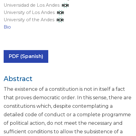
Universidad de Los Andes
University of Los Andes
University of the Andes
Bio
PDF (Spanish)
Abstract
The existence of a constitution is not in itself a fact
that proves democratic order. In this sense, there are
constitutions which, despite contemplating a
detailed code of conduct or a complete programme
of political action, do not meet the necessary and
sufficient conditions to allow the subsistence of a