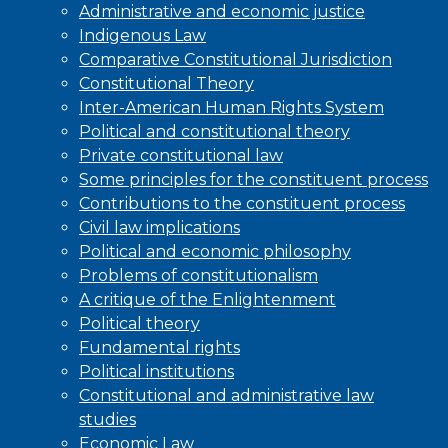
Administrative and economic justice
Indigenous Law
Comparative Constitutional Jurisdiction
Constitutional Theory
Inter-American Human Rights System
Political and constitutional theory
Private constitutional law
Some principles for the constituent process
Contributions to the constituent process
Civil law implications
Political and economic philosophy
Problems of constitutionalism
A critique of the Enlightenment
Political theory
Fundamental rights
Political institutions
Constitutional and administrative law
studies
Economic Law