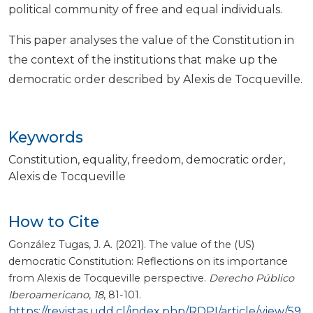
political community of free and equal individuals.
This paper analyses the value of the Constitution in
the context of the institutions that make up the
democratic order described by Alexis de Tocqueville.
Keywords
Constitution
equality
freedom
democratic order
Alexis de Tocqueville
How to Cite
González Tugas, J. A. (2021). The value of the (US)
democratic Constitution: Reflections on its importance
from Alexis de Tocqueville perspective.
Derecho Público
Iberoamericano
,
18
, 81-101.
https://revistas.udd.cl/index.php/RDPI/article/view/59