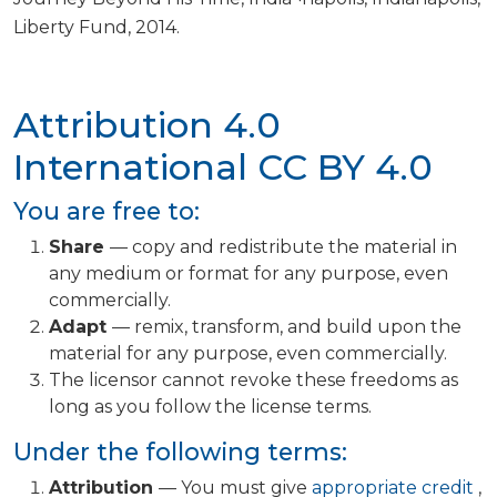
Liberty Fund, 2014.
Attribution 4.0
International
CC BY 4.0
You are free to:
Share
— copy and redistribute the material in
any medium or format for any purpose, even
commercially.
Adapt
— remix, transform, and build upon the
material for any purpose, even commercially.
The licensor cannot revoke these freedoms as
long as you follow the license terms.
Under the following terms:
Attribution
— You must give
appropriate credit
,