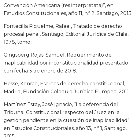
Convención Americana (res interpretata)”, en
Estudios Constitucionales, año 11, n.º 2, Santiago, 2013.
Fontecilla Riquelme, Rafael, Tratado de derecho
procesal penal, Santiago, Editorial Jurídica de Chile,
1978, tomo i.
Gingsberg Rojas, Samuel, Requerimiento de
inaplicabilidad por inconstitucionalidad presentado
con fecha 3 de enero de 2018.
Hesse, Konrad, Escritos de derecho constitucional,
Madrid, Fundación Coloquio Jurídico Europeo, 2011.
Martínez Estay, José Ignacio, “La deferencia del
Tribunal Constitucional respecto del Juez en la
gestión pendiente en la cuestión de inaplicabilidad”,
en Estudios Constitucionales, año 13, n.º 1, Santiago,
2015.