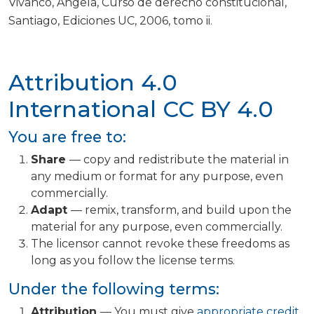
Vivanco, Ángela, Curso de derecho constitucional,
Santiago, Ediciones UC, 2006, tomo ii.
Attribution 4.0
International
CC BY 4.0
You are free to:
Share
— copy and redistribute the material in
any medium or format for any purpose, even
commercially.
Adapt
— remix, transform, and build upon the
material for any purpose, even commercially.
The licensor cannot revoke these freedoms as
long as you follow the license terms.
Under the following terms:
Attribution
— You must give
appropriate credit
,