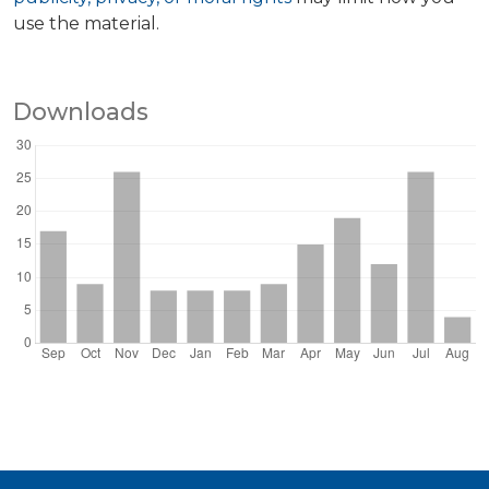
use the material.
Downloads