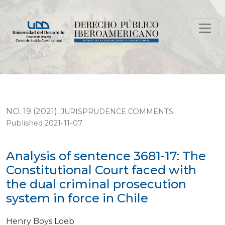
Analysis of sentence 3681-17: The Constitutional Court 
NO. 19 (2021)
,
JURISPRUDENCE COMMENTS
Published 2021-11-07
Analysis of sentence 3681-17: The
Constitutional Court faced with
the dual criminal prosecution
system in force in Chile
Henry Boys Loeb