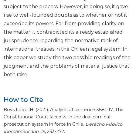
subject to the process. However, in doing so, it gave
rise to well-founded doubts as to whether or not it
exceeded its powers. Far from providing clarity on
the matter, it contradicted its already established
jurisprudence regarding the normative rank of
international treaties in the Chilean legal system. In
this paper we study the two possible readings of the
judgment and the problems of material justice that
both raise.
How to Cite
Boys Loeb, H. (2021). Analysis of sentence 3681-17: The
Constitutional Court faced with the dual criminal
prosecution system in force in Chile.
Derecho Público
Iberoamericano
,
19
, 253-272.