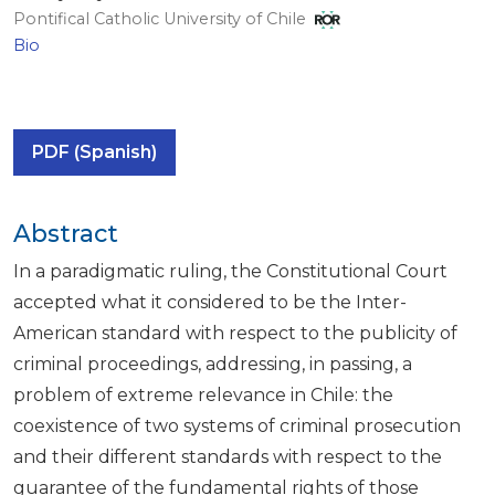
Pontifical Catholic University of Chile
Bio
PDF (Spanish)
Abstract
In a paradigmatic ruling, the Constitutional Court
accepted what it considered to be the Inter-
American standard with respect to the publicity of
criminal proceedings, addressing, in passing, a
problem of extreme relevance in Chile: the
coexistence of two systems of criminal prosecution
and their different standards with respect to the
guarantee of the fundamental rights of those