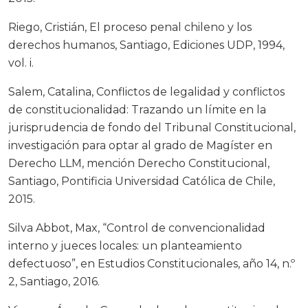
Riego, Cristián, El proceso penal chileno y los
derechos humanos, Santiago, Ediciones UDP, 1994,
vol. i.
Salem, Catalina, Conflictos de legalidad y conflictos
de constitucionalidad: Trazando un límite en la
jurisprudencia de fondo del Tribunal Constitucional,
investigación para optar al grado de Magíster en
Derecho LLM, mención Derecho Constitucional,
Santiago, Pontificia Universidad Católica de Chile,
2015.
Silva Abbot, Max, “Control de convencionalidad
interno y jueces locales: un planteamiento
defectuoso”, en Estudios Constitucionales, año 14, n.º
2, Santiago, 2016.