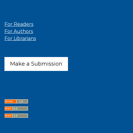
Information
For Readers
For Authors
For Librarians
Make a Submission
Latest publications