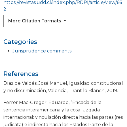
https://revistas.udd.cl/index.php/RDPI/article/view/66
2
More Citation Formats
Categories
Jurisprudence comments
References
Díaz de Valdés, José Manuel, Igualdad constitucional
y no discriminación, Valencia, Tirant lo Blanch, 2019.
Ferrer Mac-Gregor, Eduardo, “Eficacia de la
sentencia interamericana y la cosa juzgada
internacional: vinculación directa hacia las partes (res
judicata) e indirecta hacia los Estados Parte de la