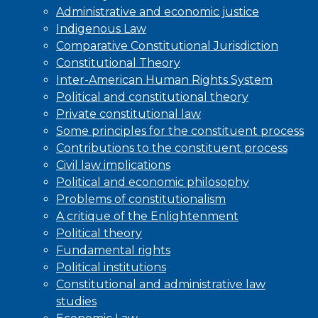
Administrative and economic justice
Indigenous Law
Comparative Constitutional Jurisdiction
Constitutional Theory
Inter-American Human Rights System
Political and constitutional theory
Private constitutional law
Some principles for the constituent process
Contributions to the constituent process
Civil law implications
Political and economic philosophy
Problems of constitutionalism
A critique of the Enlightenment
Political theory
Fundamental rights
Political institutions
Constitutional and administrative law
studies