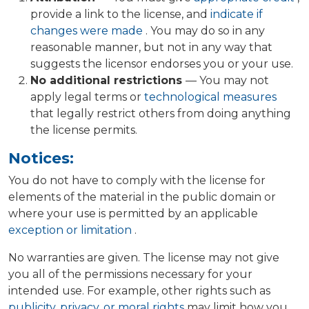
provide a link to the license, and
indicate if
changes were made
. You may do so in any
reasonable manner, but not in any way that
suggests the licensor endorses you or your use.
No additional restrictions
— You may not
apply legal terms or
technological measures
that legally restrict others from doing anything
the license permits.
Notices:
You do not have to comply with the license for
elements of the material in the public domain or
where your use is permitted by an applicable
exception or limitation
.
No warranties are given. The license may not give
you all of the permissions necessary for your
intended use. For example, other rights such as
publicity, privacy, or moral rights
may limit how you