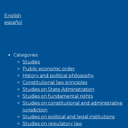
Language
English
español
Browse
Categories
Studies
Public economic order
History and political philosophy
Constitutional law principles
Studies on State Administration
Studies on fundamental rights
Studies on constitutional and administrative
jurisdiction
Studies on political and legal institutions
Studies on regulatory law