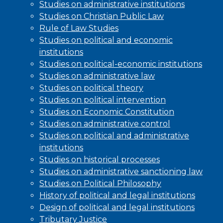
Studies on administrative institutions
Studies on Christian Public Law
Rule of Law Studies
Studies on political and economic
institutions
Studies on political-economic institutions
Studies on administrative law
Studies on political theory
Studies on political intervention
Studies on Economic Constitution
Studies on administrative control
Studies on political and administrative
institutions
Studies on historical processes
Studies on administrative sanctioning law
Studies on Political Philosophy
History of political and legal institutions
Design of political and legal institutions
Tributary Justice