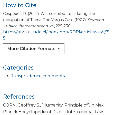
How to Cite
Céspedes, R. (2022). War contributions during the
occupation of Tacna: The Vargas Case (1907).
Derecho
Público Iberoamericano
,
20
, 225-230.
https://revistas.udd.cl/index.php/RDPI/article/view/71
5
More Citation Formats
Categories
Jurisprudence comments
References
CORN, Geoffrey S., ‘Humanity, Principle of’, in Max
Planck Encyclopedia of Public International Law.