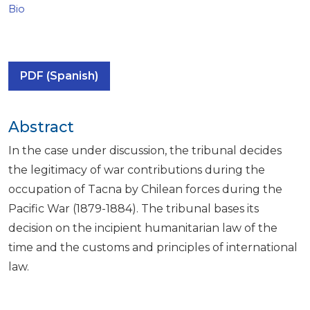
Bio
PDF (Spanish)
Abstract
In the case under discussion, the tribunal decides
the legitimacy of war contributions during the
occupation of Tacna by Chilean forces during the
Pacific War (1879-1884). The tribunal bases its
decision on the incipient humanitarian law of the
time and the customs and principles of international
law.