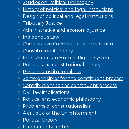
Studies on Political Philosophy
History of political and legal institutions
Design of political and legal institutions
Tributary Justice
Administrative and economic justice
Indigenous Law
Comparative Constitutional Jurisdiction
Constitutional Theory
Inter-American Human Rights System
Political and constitutional theory
Private constitutional law
Some principles for the constituent process
Contributions to the constituent process
Civil law implications
Political and economic philosophy
Problems of constitutionalism
A critique of the Enlightenment
Political theory
Fundamental rights