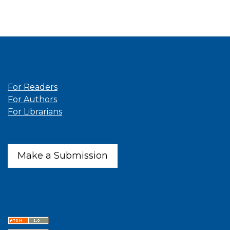
Information
For Readers
For Authors
For Librarians
Make a Submission
Latest publications