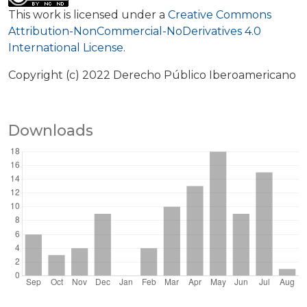
This work is licensed under a
Creative Commons
Attribution-NonCommercial-NoDerivatives 4.0
International License
.
Copyright (c) 2022 Derecho Público Iberoamericano
Downloads