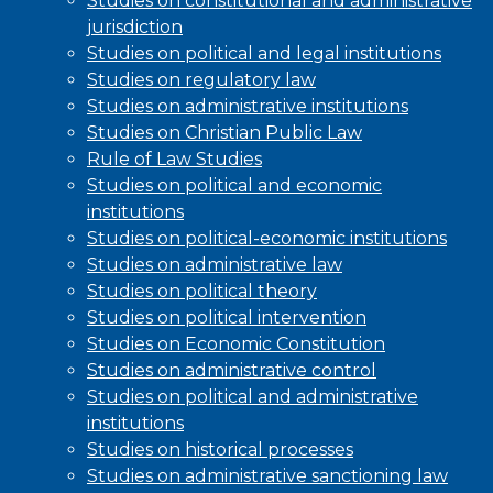
Studies on constitutional and administrative
jurisdiction
Studies on political and legal institutions
Studies on regulatory law
Studies on administrative institutions
Studies on Christian Public Law
Rule of Law Studies
Studies on political and economic
institutions
Studies on political-economic institutions
Studies on administrative law
Studies on political theory
Studies on political intervention
Studies on Economic Constitution
Studies on administrative control
Studies on political and administrative
institutions
Studies on historical processes
Studies on administrative sanctioning law