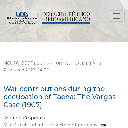
War contributions during the occupation of Tacna: The
NO. 20 (2022)
,
JURISPRUDENCE COMMENTS
Published 2022-04-30
War contributions during the
occupation of Tacna: The Vargas
Case (1907)
Rodrigo Céspedes
Max Planck Institute for Social Anthropology