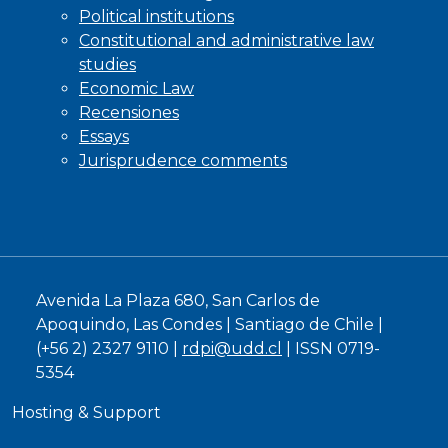
Political institutions
Constitutional and administrative law
studies
Economic Law
Recensiones
Essays
Jurisprudence comments
Avenida La Plaza 680, San Carlos de
Apoquindo, Las Condes | Santiago de Chile |
(+56 2) 2327 9110 |
rdpi@udd.cl
| ISSN 0719-
5354
Hosting & Support