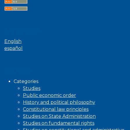
Language
English
español
Browse
Categories
Studies
Public economic order
History and political philosophy
Constitutional law principles
Studies on State Administration
Studies on fundamental rights