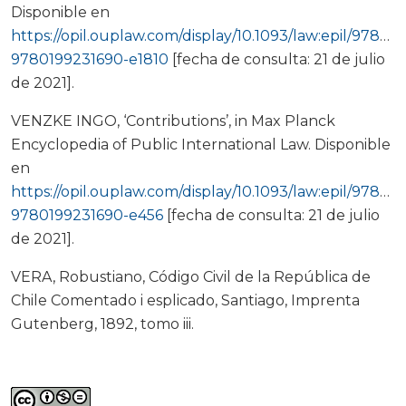
Disponible en
https://opil.ouplaw.com/display/10.1093/law:epil/97801
9780199231690-e1810
[fecha de consulta: 21 de julio
de 2021].
VENZKE INGO, ‘Contributions’, in Max Planck
Encyclopedia of Public International Law. Disponible
en
https://opil.ouplaw.com/display/10.1093/law:epil/97801
9780199231690-e456
[fecha de consulta: 21 de julio
de 2021].
VERA, Robustiano, Código Civil de la República de
Chile Comentado i esplicado, Santiago, Imprenta
Gutenberg, 1892, tomo iii.