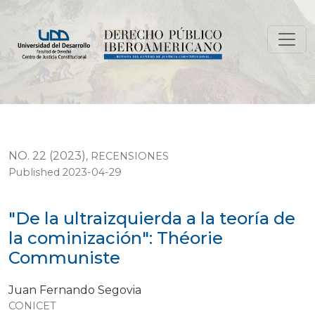
"De la ultraizquierda a la teoría de la cominización": 
NO. 22 (2023)
,
RECENSIONES
Published 2023-04-29
"De la ultraizquierda a la teoría de
la cominización": Théorie
Communiste
Juan Fernando Segovia
CONICET