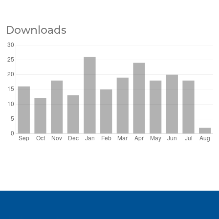
Downloads