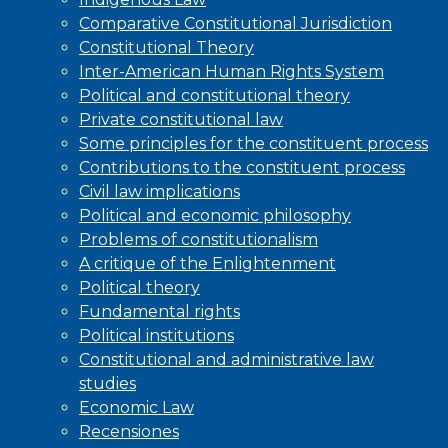
Comparative Constitutional Jurisdiction
Constitutional Theory
Inter-American Human Rights System
Political and constitutional theory
Private constitutional law
Some principles for the constituent process
Contributions to the constituent process
Civil law implications
Political and economic philosophy
Problems of constitutionalism
A critique of the Enlightenment
Political theory
Fundamental rights
Political institutions
Constitutional and administrative law
studies
Economic Law
Recensiones