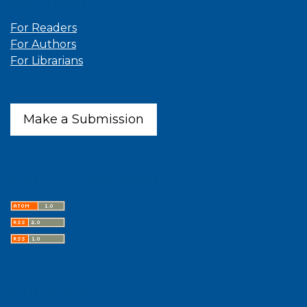
Information
For Readers
For Authors
For Librarians
Make a Submission
Latest publications
Language