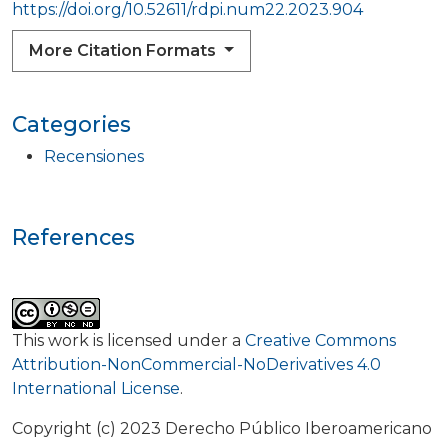
https://doi.org/10.52611/rdpi.num22.2023.904
More Citation Formats
Categories
Recensiones
References
This work is licensed under a
Creative Commons
Attribution-NonCommercial-NoDerivatives 4.0
International License
.
Copyright (c) 2023 Derecho Público Iberoamericano