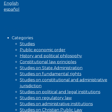
English
español
Browse
Categories
Studies
Public economic order
History and political philosophy
Constitutional law principles
Studies on State Administration
Studies on fundamental rights
Studies on constitutional and administrative
jurisdiction
Studies on political and legal institutions
Studies on regulatory law
Studies on administrative institutions
Studies on Christian Public Law