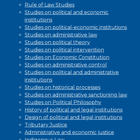
Rule of Law Studies
Studies on political and economic
institutions
Studies on political-economic institutions
Studies on administrative law
Studies on political theory
Studies on political intervention
Studies on Economic Constitution
Studies on administrative control
Studies on political and administrative
institutions
Studies on historical processes
Studies on administrative sanctioning law
Studies on Political Philosophy
History of political and legal institutions
Design of political and legal institutions
Tributary Justice
Administrative and economic justice
Indigenous Law