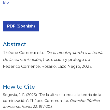
Bio
PDF (Spanish)
Abstract
Théorie Communiste,
De la ultraizquierda a la teoría
de la comunización
, traducción y prólogo de
Federico Corriente, Rosario, Lazo Negro, 2022.
How to Cite
Segovia, J. F. (2023). "De la ultraizquierda a la teoría de la
cominización": Théorie Communiste.
Derecho Público
Iberoamericano
,
22
, 197-203.