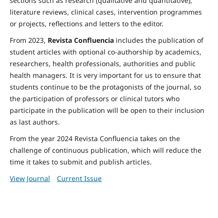
sections such as research (qualitative and quantitative),
literature reviews, clinical cases, intervention programmes
or projects, reflections and letters to the editor.
From 2023,
Revista Confluencia
includes the publication of
student articles with optional co-authorship by academics,
researchers, health professionals, authorities and public
health managers. It is very important for us to ensure that
students continue to be the protagonists of the journal, so
the participation of professors or clinical tutors who
participate in the publication will be open to their inclusion
as last authors.
From the year 2024 Revista Confluencia takes on the
challenge of continuous publication, which will reduce the
time it takes to submit and publish articles.
View Journal
Current Issue