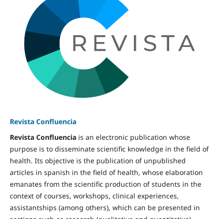
Revista Confluencia
Revista Confluencia
is an electronic publication whose
purpose is to disseminate scientific knowledge in the field of
health. Its objective is the publication of unpublished
articles in spanish in the field of health, whose elaboration
emanates from the scientific production of students in the
context of courses, workshops, clinical experiences,
assistantships (among others), which can be presented in