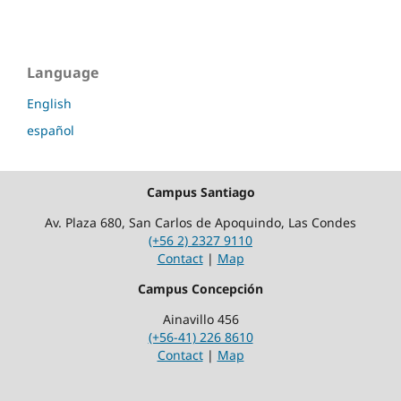
Language
English
español
Campus Santiago
Av. Plaza 680, San Carlos de Apoquindo, Las Condes
(+56 2) 2327 9110
Contact
|
Map
Campus Concepción
Ainavillo 456
(+56-41) 226 8610
Contact
|
Map