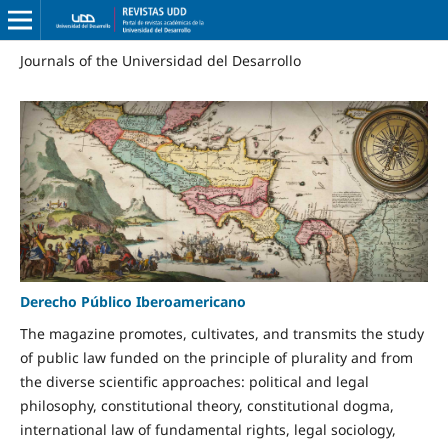
Journals of the Universidad del Desarrollo
Derecho Público Iberoamericano
The magazine promotes, cultivates, and transmits the study
of public law funded on the principle of plurality and from
the diverse scientific approaches: political and legal
philosophy, constitutional theory, constitutional dogma,
international law of fundamental rights, legal sociology,