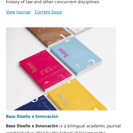
history of law and other concurrent disciplines.
View Journal
Current Issue
Base Diseño e Innovación
Base Diseño e Innovación
is a bilingual academic journal
established in 2014 by the School of Design at the