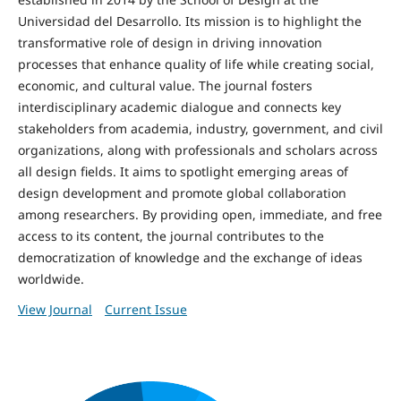
Universidad del Desarrollo. Its mission is to highlight the
transformative role of design in driving innovation
processes that enhance quality of life while creating social,
economic, and cultural value. The journal fosters
interdisciplinary academic dialogue and connects key
stakeholders from academia, industry, government, and civil
organizations, along with professionals and scholars across
all design fields. It aims to spotlight emerging areas of
design development and promote global collaboration
among researchers. By providing open, immediate, and free
access to its content, the journal contributes to the
democratization of knowledge and the exchange of ideas
worldwide.
View Journal
Current Issue