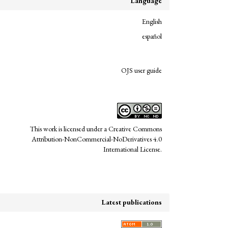
Language
English
español
links
OJS user guide
This work is licensed under a
Creative Commons
Attribution-NonCommercial-NoDerivatives 4.0
Undergraduate Design Research.
International License
.
semination of experiences, methodologies,
rsidad de los Andes, Colombia),
Latest publications