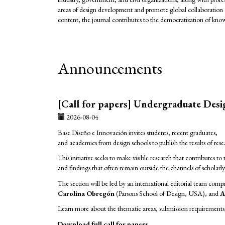
areas of design development and promote global collaboration 
content, the journal contributes to the democratization of kn
Announcements
[Call for papers] Undergraduate Des
2026-08-04
Base Diseño e Innovación invites students, recent graduates,
and academics from design schools to publish the results of re
This initiative seeks to make visible research that contributes
and findings that often remain outside the channels of scholarl
The section will be led by an international editorial team comp
Carolina Obregón
(Parsons School of Design, USA), and
A
Learn more about the thematic areas, submission requirements, 
Download full call for papers