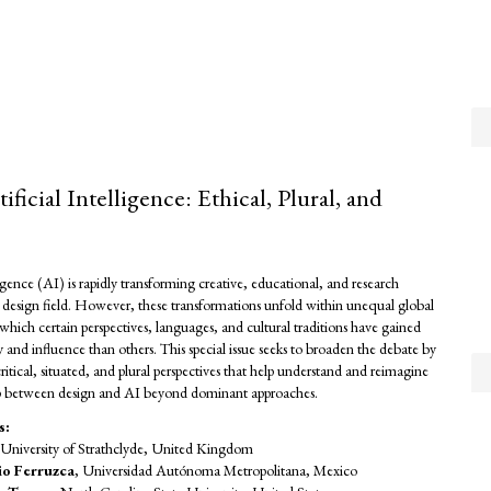
ificial Intelligence: Ethical, Plural, and
lligence (AI) is rapidly transforming creative, educational, and research
he design field. However, these transformations unfold within unequal global
which certain perspectives, languages, and cultural traditions have gained
ity and influence than others. This special issue seeks to broaden the debate by
ritical, situated, and plural perspectives that help understand and reimagine
ip between design and AI beyond dominant approaches.
s:
 University of Strathclyde, United Kingdom
io Ferruzca
, Universidad Autónoma Metropolitana, Mexico