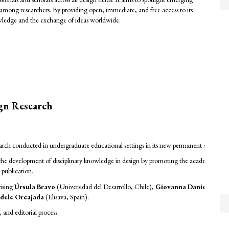
among researchers. By providing open, immediate, and free access to its
owledge and the exchange of ideas worldwide.
ign Research
search conducted in undergraduate educational settings in its new permanent section,
 to the development of disciplinary knowledge in design by promoting the academic dis
y publication.
rising
Úrsula Bravo
(Universidad del Desarrollo, Chile),
Giovanna Danies
(Unive
dele Orcajada
(Elisava, Spain).
and editorial process.