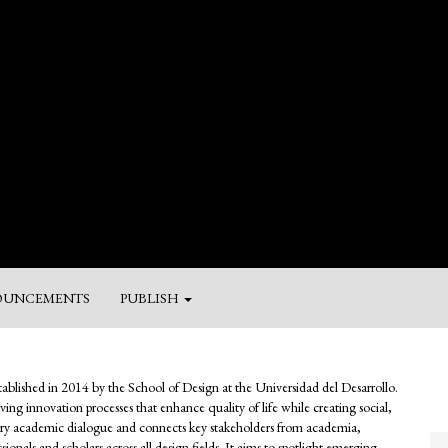
UNCEMENTS
PUBLISH
M
a
stablished in 2014 by the School of Design at the Universidad del Desarrollo.
Su
riving innovation processes that enhance quality of life while creating social,
inary academic dialogue and connects key stakeholders from academia,
ionals and scholars across all design fields. It aims to spotlight emerging