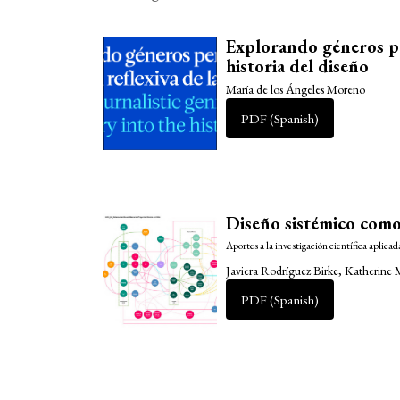
Explorando géneros per
historia del diseño
María de los Ángeles Moreno
PDF (Spanish)
Diseño sistémico como
Aportes a la investigación científica aplicad
Javiera Rodríguez Birke, Katherine
PDF (Spanish)