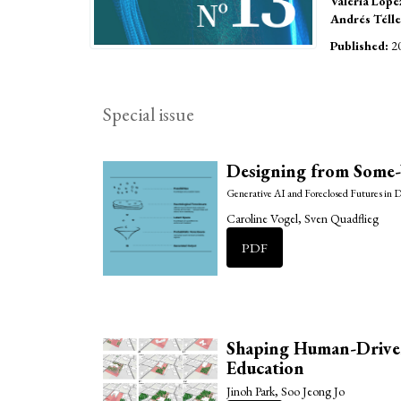
Valeria Lópe
Andrés Télle
Published:
2
Special issue
Designing from Some
Generative AI and Foreclosed Futures in 
Caroline Vogel, Sven Quadflieg
PDF
Shaping Human-Driven
Education
Jinoh Park, Soo Jeong Jo