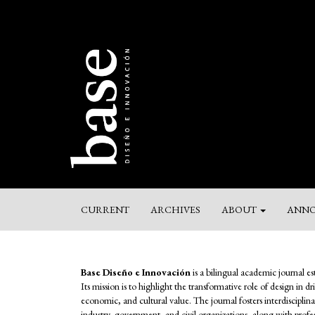
Main
Navigation
Main
Content
Sidebar
CURRENT
ARCHIVES
ABOUT
ANNO
Base Diseño e Innovación
is a bilingual academic journal e
Its mission is to highlight the transformative role of design in d
economic, and cultural value. The journal fosters interdiscipl
industry, government, and civil organizations, along with profess