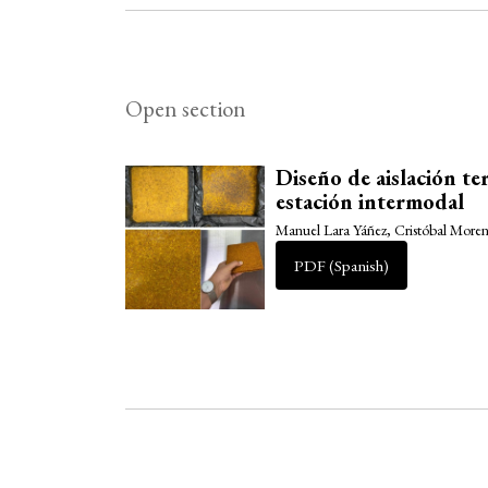
Open section
Diseño de aislación te
estación intermodal
Manuel Lara Yáñez, Cristóbal Mor
PDF (Spanish)