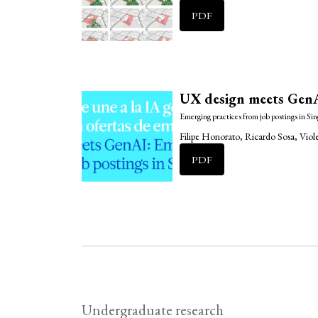
PDF
UX design meets GenA
Emerging practices from job postings in Si
Filipe Honorato, Ricardo Sosa, Vio
PDF
Undergraduate research