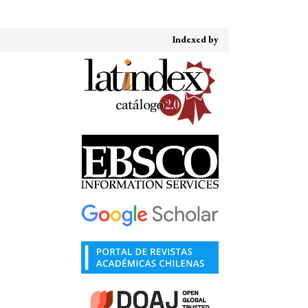
Indexed by