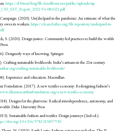
on.
https://d30mzt1bxg5llt.cloudfront.net/public/uploads/sip-
2_CSF_EST_Report_2021-V4-081021.pdf
 Campaign. (2020). Un(der)paid in the pandemic: An estimate of what the
ry owes its workers.
https://cleanclothes.org/file-repository/underpaid-in-
pdf
, S. (2020). Design justice: Community-led practices to build the worlds
Press.
6). Designerly ways of knowing. Springer.
. Crafting sustainable livelihoods: India’s artisans in the 21st century.
stkar.org/crafting-sustainable-livelihoods/
8). Experience and education. Macmillan.
r Foundation. (2017). A new textiles economy: Redesigning fashion’s
/www.ellenmacarthurfoundation.org/a-new-textiles-economy
018). Designs for the pluriverse: Radical interdependence, autonomy, and
worlds. Duke University Press
013). Sustainable fashion and textiles: Design journeys (2nd ed.).
tps://doi.org/10.4324/9781315857930
& Tham, M. (2019). Earth Logic: Fashion action research plan. The JJ