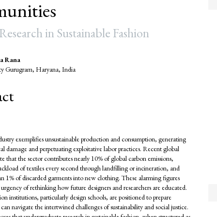
unities
esearch in Sustainable Fashion
a Rana
ty Gurugram, Haryana, India
e
act
nt
dustry exemplifies unsustainable production and consumption, generating
cal damage and perpetuating exploitative labor practices. Recent global
te that the sector contributes nearly 10% of global carbon emissions,
ruckload of textiles every second through landfilling or incineration, and
than 1% of discarded garments into new clothing. These alarming figures
 urgency of rethinking how future designers and researchers are educated.
n institutions, particularly design schools, are positioned to prepare
an navigate the intertwined challenges of sustainability and social justice.
oses that undergraduate research in sustainable fashion, when structured as