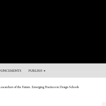
UNCEMENTS
PUBLISH
M
esearchers of the Future. Emerging Practices in Design Schools
a
Su