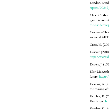
London. Lond
reports/0024
Clean Clothes
garment indust
the-pandemic.
Costanza-Chock
we need. MIT 
Cross, N. (200
Dastkar. (2018)
https://www.da
Dewey, J. (193
Ellen MacArthu
future.
https:/
Escobar, A. (2
the making of 
Fletcher, K. (2
Routledge.
ht
Fletcher, K., 