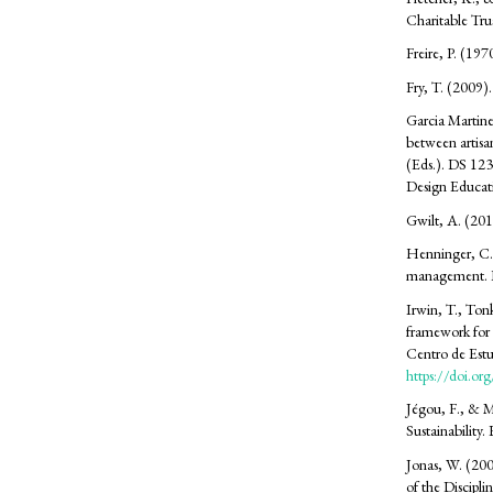
Charitable Tru
Freire, P. (19
Fry, T. (2009).
Garcia Martine
between artisa
(Eds.). DS 123
Design Educa
Gwilt, A. (201
Henninger, C. 
management. 
Irwin, T., Ton
framework for 
Centro de Est
https://doi.o
Jégou, F., & M
Sustainability.
Jonas, W. (20
of the Discipl