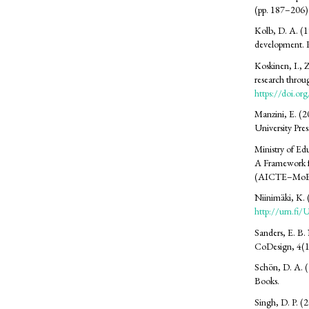
(pp. 187–206).
Kolb, D. A. (19
development. P
Koskinen, I., 
research throu
https://doi.o
Manzini, E. (2
University Pres
Ministry of Ed
A Framework f
(AICTE–MoE
Niinimäki, K. 
http://urn.f
Sanders, E. B.
CoDesign, 4(1
Schön, D. A. (1
Books.
Singh, D. P. (