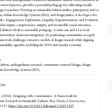
ntered practice, provides a powerful pedagogy for cultivating socially
ign researchers. Drawing on sustainable fashion studies, participatory and co-
ns, Indian Knowledge Systems (IKS), and design justice, it develops a five-
rk—Engagement, Exploration, Empathy, Experimentation, and Evolution.
cifies inputs, competencies, outputs, and measurable social outcomes,
abstract ideals to actionable pedagogy. A mini-case and a 14-week
emonstrate classroom integration. By positioning communities as equal
framework challenges extractive models of design research while aligning
stainability agendas, including the SDGs and circular economy.
:
 fashion, undergraduate research, community-centered design, design
dian Knowledge Systems (IKS)
ite
. (2026). Designing with Communities : A Framework for
te Research in Sustainable Fashion.
Base Diseño E Innovación
,
0-115.
https://doi.org/10.52611/bdi.num12.2025.1507