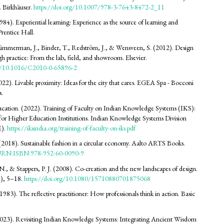
 Birkhäuser.
https://doi.org/10.1007/978-3-7643-8472-2_11
84). Experiential learning: Experience as the source of learning and
rentice Hall.
Zimmerman, J., Binder, T., Redström, J., & Wensveen, S. (2012). Design
gh practice: From the lab, field, and showroom. Elsevier.
rg/10.1016/C2010-0-65896-2
022). Livable proximity: Ideas for the city that cares. EGEA Spa - Bocconi
s.
ucation. (2022). Training of Faculty on Indian Knowledge Systems (IKS):
or Higher Education Institutions. Indian Knowledge Systems Division
).
https://iksindia.org/training-of-faculty-on-iks.pdf
(2018). Sustainable fashion in a circular economy. Aalto ARTS Books.
i/URN:ISBN:978-952-60-0090-9
 N., & Stappers, P. J. (2008). Co-creation and the new landscapes of design.
), 5–18.
https://doi.org/10.1080/15710880701875068
983). The reflective practitioner: How professionals think in action. Basic
2023). Revisiting Indian Knowledge Systems: Integrating Ancient Wisdom