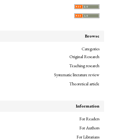
Browse
Categories
Original Research
Teaching research
Systematic literature review
Theoretical article
Information
For Readers
For Authors
For Librarians