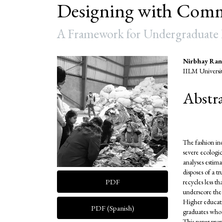
Designing with Comm
A Framework for Undergraduate R
Article
Main
Nirbhay Ran
IILM Universi
Sidebar
Articl
Abstr
Conte
The fashion in
severe ecologi
analyses estima
disposes of a t
PDF
recycles less 
underscore the
Higher educatio
PDF (Spanish)
graduates who c
This paper prop