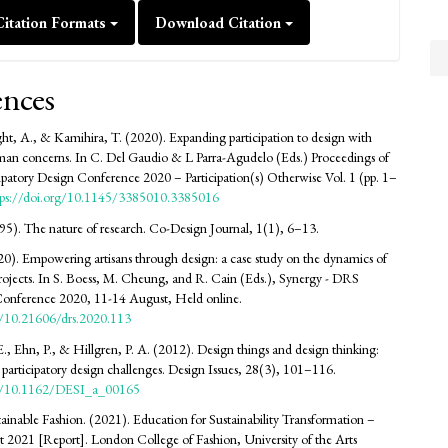
itation Formats
Download Citation
ences
ht, A., & Kamihira, T. (2020). Expanding participation to design with
an concerns. In C. Del Gaudio & L Parra-Agudelo (Eds.) Proceedings of
cipatory Design Conference 2020 – Participation(s) Otherwise Vol. 1 (pp. 1–
tps://doi.org/10.1145/3385010.3385016
95). The nature of research. Co-Design Journal, 1(1), 6–13.
20). Empowering artisans through design: a case study on the dynamics of
projects. In S. Boess, M. Cheung, and R. Cain (Eds.), Synergy - DRS
 Conference 2020, 11-14 August, Held online.
rg/10.21606/drs.2020.113
E., Ehn, P., & Hillgren, P. A. (2012). Design things and design thinking:
articipatory design challenges. Design Issues, 28(3), 101–116.
org/10.1162/DESI_a_00165
tainable Fashion. (2021). Education for Sustainability Transformation –
t 2021 [Report]. London College of Fashion, University of the Arts