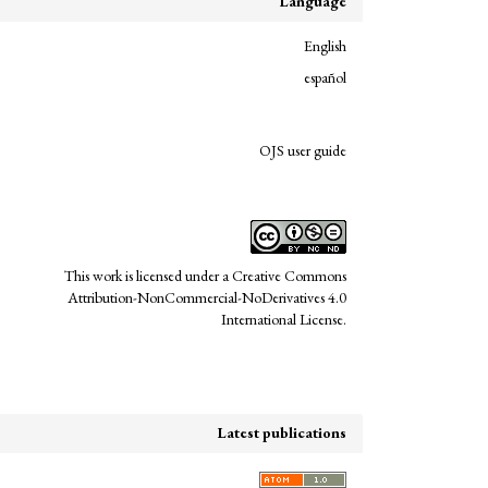
Language
English
español
links
OJS user guide
This work is licensed under a
Creative Commons
Attribution-NonCommercial-NoDerivatives 4.0
International License
.
Latest publications