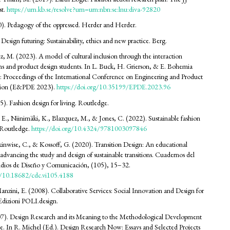
st.
https://urn.kb.se/resolve?urn=urn:nbn:se:lnu:diva-92820
70). Pedagogy of the oppressed. Herder and Herder.
 Design futuring: Sustainability, ethics and new practice. Berg.
z, M. (2023). A model of cultural inclusion through the interaction
ns and product design students. In L. Buck, H. Grierson, & E. Bohemia
: Proceedings of the International Conference on Engineering and Product
tion (E&PDE 2023).
https://doi.org/10.35199/EPDE.2023.96
5). Fashion design for living. Routledge.
E., Niinimäki, K., Blazquez, M., & Jones, C. (2022). Sustainable fashion
Routledge.
https://doi.org/10.4324/9781003097846
kinwise, C., & Kossoff, G. (2020). Transition Design: An educational
advancing the study and design of sustainable transitions. Cuadernos del
udios de Diseño y Comunicación, (105), 15–32.
rg/10.18682/cdc.vi105.4188
anzini, E. (2008). Collaborative Services: Social Innovation and Design for
 Edizioni POLI.design.
07). Design Research and its Meaning to the Methodological Development
ine. In R. Michel (Ed.). Design Research Now: Essays and Selected Projects