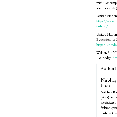
with Contempo
and Research 
United Nations
https://www.u
fashion/
United Nation
Education for
https://unesd
Walker, S. (201
Routledge.
ht
Author 
Nirbhay
India
Nirbhay Ran
(Asia) for 
specializes 
fashion sys
Fashion (Eme