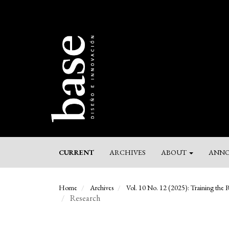
Main
Navigation
Main
Content
Sidebar
CURRENT
ARCHIVES
ABOUT
ANNO
Home
Archives
Vol. 10 No. 12 (2025): Training the R
Research