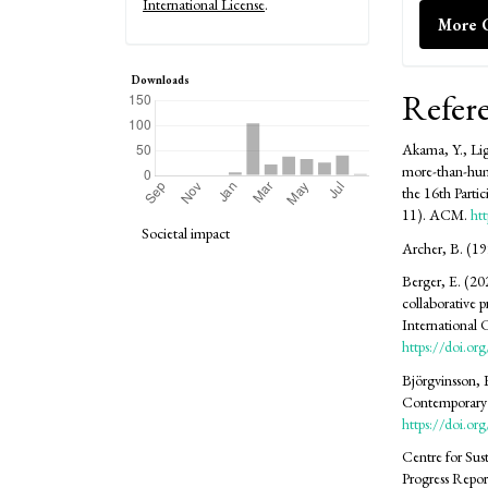
International License
.
More C
Downloads
Refer
Akama, Y., Lig
more-than-hum
the 16th Parti
11). ACM.
ht
Societal impact
Archer, B. (19
Berger, E. (20
collaborative 
International
https://doi.o
Björgvinsson, 
Contemporary p
https://doi.
Centre for Sus
Progress Repor