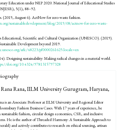
rary Education under NEP 2020. National Journal of Educational Studies
(NJESR), 5(1), 88–92.
. (2019, August 6). ActNow for zero-waste fashion.
n.org/sustainabledevelopment/blog/2019/08/actnow-for-zero-waste-
s Educational, Scientific and Cultural Organization (UNESCO). (2019).
 Sustainable Development beyond 2019.
oc.unesco.org/ark:/48223/pf0000261625.locale=en
4). Designing sustainability: Making radical changes in a material world.
tps://doi.org/10.4324/9781315797328
Biography
 Rana Rana,
IILM University Gurugram, Haryana,
a is an Associate Professor at IILM University and Regional Editor
Bloomsbury Fashion Business Cases. With 17 years of experience, he
in sustainable fashion, circular design economies, CSR, and inclusive
tems. He is the author of Threaded Harmony: A Sustainable Approach to
rald) and actively contributes to research on ethical sourcing, artisan