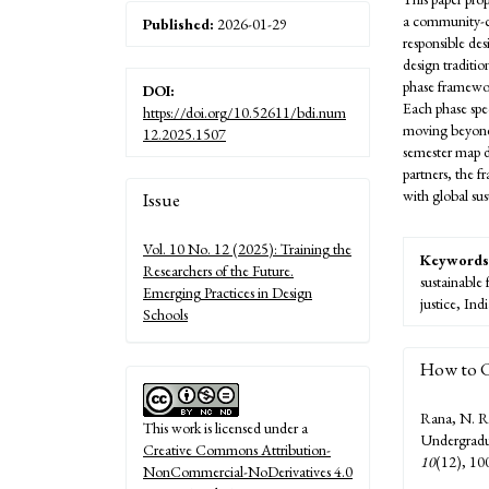
a community-ce
Published:
2026-01-29
responsible des
design traditio
phase framewo
DOI:
Each phase spe
https://doi.org/10.52611/bdi.num
moving beyond 
12.2025.1507
semester map d
partners, the 
Article
with global su
Issue
Details
Vol. 10 No. 12 (2025): Training the
Keywords
Researchers of the Future.
sustainable
Emerging Practices in Design
justice, In
Schools
How to C
Rana, N. R
This work is licensed under a
Undergradua
Creative Commons Attribution-
10
(12), 10
NonCommercial-NoDerivatives 4.0