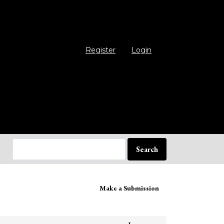
Register
Login
Search
ake
Make a Submission
bmission