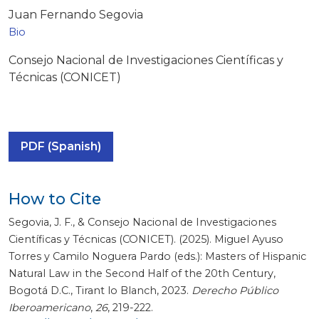
Juan Fernando Segovia
Bio
Consejo Nacional de Investigaciones Científicas y
Técnicas (CONICET)
PDF (Spanish)
How to Cite
Segovia, J. F., & Consejo Nacional de Investigaciones
Científicas y Técnicas (CONICET). (2025). Miguel Ayuso
Torres y Camilo Noguera Pardo (eds.): Masters of Hispanic
Natural Law in the Second Half of the 20th Century,
Bogotá D.C., Tirant lo Blanch, 2023.
Derecho Público
Iberoamericano
,
26
, 219-222.