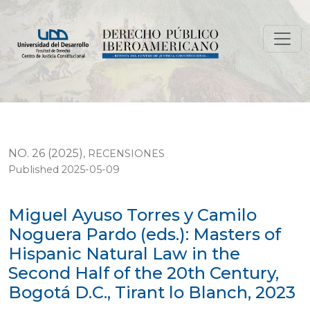
Miguel Ayuso Torres y Camilo Noguera Pardo (eds.): Mas
NO. 26 (2025)
,
RECENSIONES
Published 2025-05-09
Miguel Ayuso Torres y Camilo
Noguera Pardo (eds.): Masters of
Hispanic Natural Law in the
Second Half of the 20th Century,
Bogotá D.C., Tirant lo Blanch, 2023