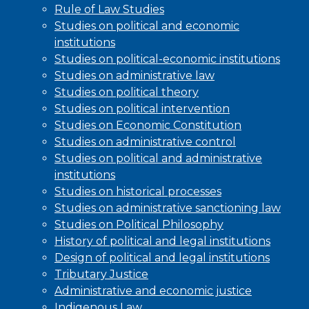
Rule of Law Studies
Studies on political and economic
institutions
Studies on political-economic institutions
Studies on administrative law
Studies on political theory
Studies on political intervention
Studies on Economic Constitution
Studies on administrative control
Studies on political and administrative
institutions
Studies on historical processes
Studies on administrative sanctioning law
Studies on Political Philosophy
History of political and legal institutions
Design of political and legal institutions
Tributary Justice
Administrative and economic justice
Indigenous Law