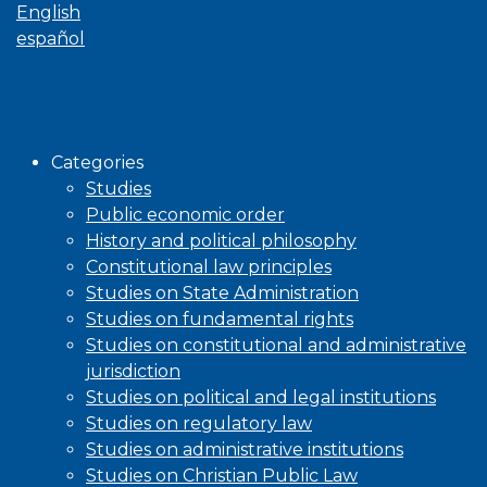
English
español
Browse
Categories
Studies
Public economic order
History and political philosophy
Constitutional law principles
Studies on State Administration
Studies on fundamental rights
Studies on constitutional and administrative
jurisdiction
Studies on political and legal institutions
Studies on regulatory law
Studies on administrative institutions
Studies on Christian Public Law