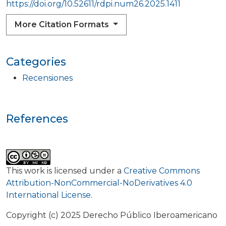
https://doi.org/10.52611/rdpi.num26.2025.1411
More Citation Formats
Categories
Recensiones
References
This work is licensed under a
Creative Commons
Attribution-NonCommercial-NoDerivatives 4.0
International License
.
Copyright (c) 2025 Derecho Público Iberoamericano