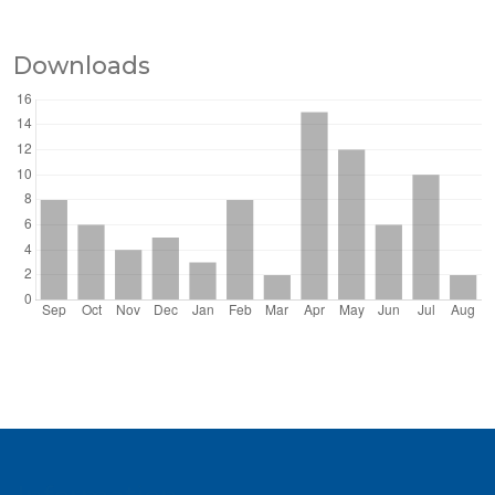
Downloads