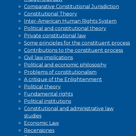
Comparative Constitutional Jurisdiction
Constitutional Theory
Inter-American Human Rights System
Political and constitutional theory
Private constitutional law
Some principles for the constituent process
Contributions to the constituent process
Civil law implications
Political and economic philosophy
Problems of constitutionalism
A critique of the Enlightenment
Political theory
Fundamental rights
Political institutions
Constitutional and administrative law
studies
Economic Law
Recensiones