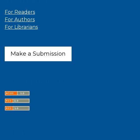
Information
For Readers
For Authors
For Librarians
Make a Submission
Latest publications
Language