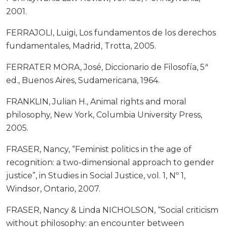
2001.
FERRAJOLI, Luigi, Los fundamentos de los derechos
fundamentales, Madrid, Trotta, 2005.
FERRATER MORA, José, Diccionario de Filosofía, 5ª
ed., Buenos Aires, Sudamericana, 1964.
FRANKLIN, Julian H., Animal rights and moral
philosophy, New York, Columbia University Press,
2005.
FRASER, Nancy, “Feminist politics in the age of
recognition: a two-dimensional approach to gender
justice”, in Studies in Social Justice, vol. 1, Nº 1,
Windsor, Ontario, 2007.
FRASER, Nancy & Linda NICHOLSON, “Social criticism
without philosophy: an encounter between