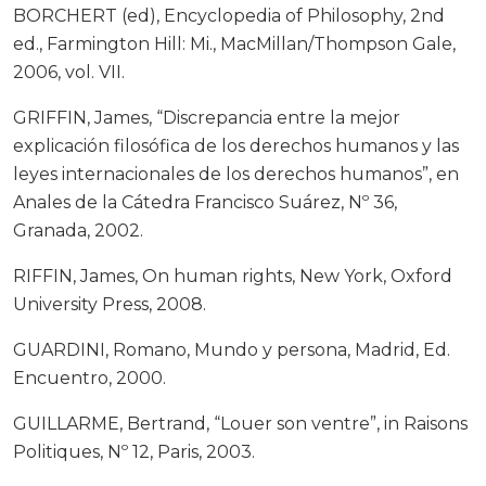
BORCHERT (ed), Encyclopedia of Philosophy, 2nd
ed., Farmington Hill: Mi., MacMillan/Thompson Gale,
2006, vol. VII.
GRIFFIN, James, “Discrepancia entre la mejor
explicación filosófica de los derechos humanos y las
leyes internacionales de los derechos humanos”, en
Anales de la Cátedra Francisco Suárez, Nº 36,
Granada, 2002.
RIFFIN, James, On human rights, New York, Oxford
University Press, 2008.
GUARDINI, Romano, Mundo y persona, Madrid, Ed.
Encuentro, 2000.
GUILLARME, Bertrand, “Louer son ventre”, in Raisons
Politiques, Nº 12, Paris, 2003.