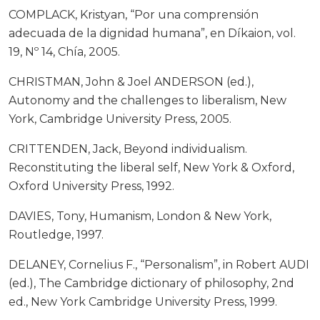
COMPLACK, Kristyan, “Por una comprensión
adecuada de la dignidad humana”, en Díkaion, vol.
19, Nº 14, Chía, 2005.
CHRISTMAN, John & Joel ANDERSON (ed.),
Autonomy and the challenges to liberalism, New
York, Cambridge University Press, 2005.
CRITTENDEN, Jack, Beyond individualism.
Reconstituting the liberal self, New York & Oxford,
Oxford University Press, 1992.
DAVIES, Tony, Humanism, London & New York,
Routledge, 1997.
DELANEY, Cornelius F., “Personalism”, in Robert AUDI
(ed.), The Cambridge dictionary of philosophy, 2nd
ed., New York Cambridge University Press, 1999.