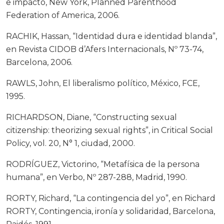
e impacto, New York, Planned Parenthood
Federation of America, 2006.
RACHIK, Hassan, “Identidad dura e identidad blanda”,
en Revista CIDOB d’Afers Internacionals, Nº 73-74,
Barcelona, 2006.
RAWLS, John, El liberalismo político, México, FCE,
1995.
RICHARDSON, Diane, “Constructing sexual
citizenship: theorizing sexual rights”, in Critical Social
Policy, vol. 20, N° 1, ciudad, 2000.
RODRÍGUEZ, Victorino, “Metafísica de la persona
humana”, en Verbo, Nº 287-288, Madrid, 1990.
RORTY, Richard, “La contingencia del yo”, en Richard
RORTY, Contingencia, ironía y solidaridad, Barcelona,