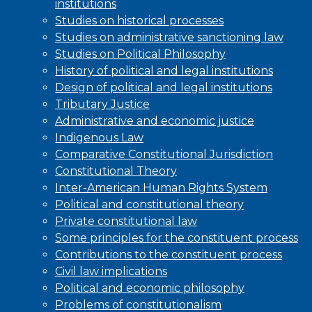
institutions
Studies on historical processes
Studies on administrative sanctioning law
Studies on Political Philosophy
History of political and legal institutions
Design of political and legal institutions
Tributary Justice
Administrative and economic justice
Indigenous Law
Comparative Constitutional Jurisdiction
Constitutional Theory
Inter-American Human Rights System
Political and constitutional theory
Private constitutional law
Some principles for the constituent process
Contributions to the constituent process
Civil law implications
Political and economic philosophy
Problems of constitutionalism