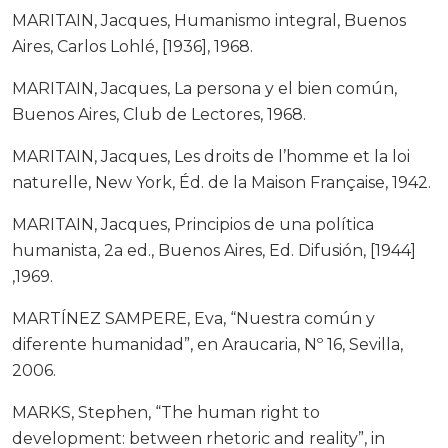
MARITAIN, Jacques, Humanismo integral, Buenos
Aires, Carlos Lohlé, [1936], 1968.
MARITAIN, Jacques, La persona y el bien común,
Buenos Aires, Club de Lectores, 1968.
MARITAIN, Jacques, Les droits de l’homme et la loi
naturelle, New York, Éd. de la Maison Française, 1942.
MARITAIN, Jacques, Principios de una política
humanista, 2a ed., Buenos Aires, Ed. Difusión, [1944]
,1969.
MARTÍNEZ SAMPERE, Eva, “Nuestra común y
diferente humanidad”, en Araucaria, Nº 16, Sevilla,
2006.
MARKS, Stephen, “The human right to
development: between rhetoric and reality”, in