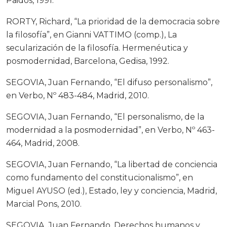
Paidós, 1991.
RORTY, Richard, “La prioridad de la democracia sobre
la filosofía”, en Gianni VATTIMO (comp.), La
secularización de la filosofía. Hermenéutica y
posmodernidad, Barcelona, Gedisa, 1992.
SEGOVIA, Juan Fernando, “El difuso personalismo”,
en Verbo, Nº 483-484, Madrid, 2010.
SEGOVIA, Juan Fernando, “El personalismo, de la
modernidad a la posmodernidad”, en Verbo, Nº 463-
464, Madrid, 2008.
SEGOVIA, Juan Fernando, “La libertad de conciencia
como fundamento del constitucionalismo”, en
Miguel AYUSO (ed.), Estado, ley y conciencia, Madrid,
Marcial Pons, 2010.
SEGOVIA, Juan Fernando, Derechos humanos y