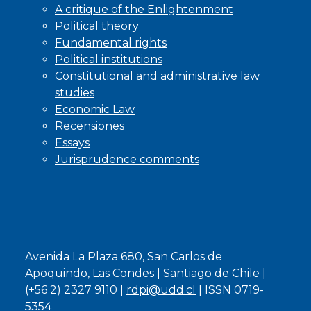
A critique of the Enlightenment
Political theory
Fundamental rights
Political institutions
Constitutional and administrative law
studies
Economic Law
Recensiones
Essays
Jurisprudence comments
Avenida La Plaza 680, San Carlos de
Apoquindo, Las Condes | Santiago de Chile |
(+56 2) 2327 9110 |
rdpi@udd.cl
| ISSN 0719-
5354