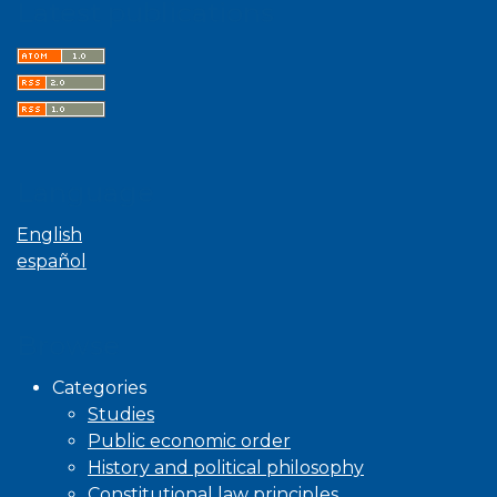
Latest publications
Language
English
español
Browse
Categories
Studies
Public economic order
History and political philosophy
Constitutional law principles