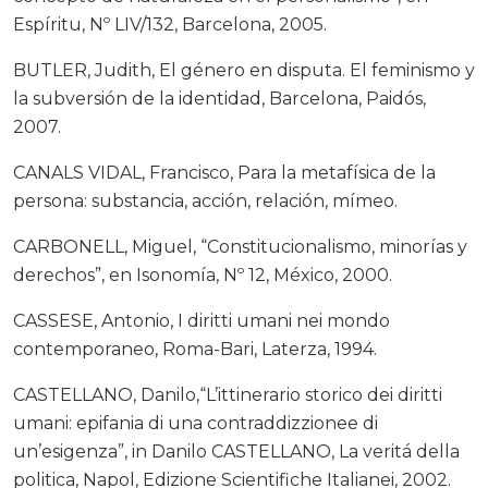
Espíritu, Nº LIV/132, Barcelona, 2005.
BUTLER, Judith, El género en disputa. El feminismo y
la subversión de la identidad, Barcelona, Paidós,
2007.
CANALS VIDAL, Francisco, Para la metafísica de la
persona: substancia, acción, relación, mímeo.
CARBONELL, Miguel, “Constitucionalismo, minorías y
derechos”, en Isonomía, Nº 12, México, 2000.
CASSESE, Antonio, I diritti umani nei mondo
contemporaneo, Roma-Bari, Laterza, 1994.
CASTELLANO, Danilo,“L’ittinerario storico dei diritti
umani: epifania di una contraddizzionee di
un’esigenza”, in Danilo CASTELLANO, La veritá della
politica, Napol, Edizione Scientifiche Italianei, 2002.