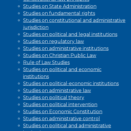
Studies on State Administration
Studies on fundamental rights
Studies on constitutional and administrative
jurisdiction
Studies on political and legal institutions
Studies on regulatory law
Studies on administrative institutions
Studies on Christian Public Law
Rule of Law Studies
Studies on political and economic
institutions
Studies on political-economic institutions
Studies on administrative law
Studies on political theory
Studies on political intervention
Studies on Economic Constitution
Studies on administrative control
Studies on political and administrative