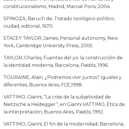
constitucionalismo, Madrid, Marcial Pons, 2004.
SPINOZA, Baruch de, Tratado teológico-político,
ciudad, editorial, 1670.
STACEY TAYLOR, James, Personal autonomy, New
York, Cambridge University Press, 2005.
TAYLOR, Charles, Fuentes del yo: la construcción de
la identidad moderna, Barcelona, Paidós, 1996.
TOURAINE, Alain, ¿Podremos vivir juntos? Iguales y
diferentes, Buenos Aires, FCE,1998.
VATTIMO, Gianni, “La crisis de la subjetividad de
Nietzsche a Heidegger”, en Gianni VATTIMO, Ética de
la interpretación, Buenos Aires, Paidós, 1992.
VATTIMO, Gianni, El fin de la modernidad, Barcelona,