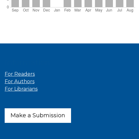
Information
For Readers
For Authors
For Librarians
Make a Submission