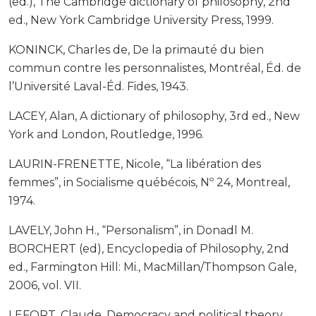
(ed.), The Cambridge dictionary of philosophy, 2nd
ed., New York Cambridge University Press, 1999.
KONINCK, Charles de, De la primauté du bien
commun contre les personnalistes, Montréal, Éd. de
l’Université Laval-Éd. Fides, 1943.
LACEY, Alan, A dictionary of philosophy, 3rd ed., New
York and London, Routledge, 1996.
LAURIN-FRENETTE, Nicole, “La libération des
femmes”, in Socialisme québécois, Nº 24, Montreal,
1974.
LAVELY, John H., “Personalism”, in Donadl M.
BORCHERT (ed), Encyclopedia of Philosophy, 2nd
ed., Farmington Hill: Mi., MacMillan/Thompson Gale,
2006, vol. VII.
LEFORT, Claude, Democracy and political theory,