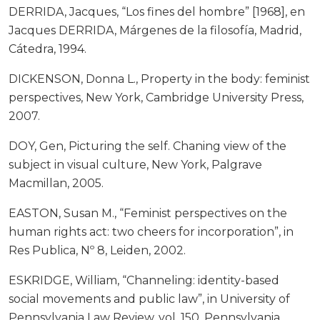
DERRIDA, Jacques, “Los fines del hombre” [1968], en
Jacques DERRIDA, Márgenes de la filosofía, Madrid,
Cátedra, 1994.
DICKENSON, Donna L., Property in the body: feminist
perspectives, New York, Cambridge University Press,
2007.
DOY, Gen, Picturing the self. Chaning view of the
subject in visual culture, New York, Palgrave
Macmillan, 2005.
EASTON, Susan M., “Feminist perspectives on the
human rights act: two cheers for incorporation”, in
Res Publica, Nº 8, Leiden, 2002.
ESKRIDGE, William, “Channeling: identity-based
social movements and public law”, in University of
Pennsylvania Law Review, vol. 150, Pennsylvania,