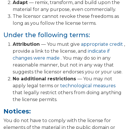
Adapt
— remix, transform, and build upon the
material for any purpose, even commercially.
The licensor cannot revoke these freedoms as
long as you follow the license terms.
Under the following terms:
Attribution
— You must give
appropriate credit
,
provide a link to the license, and
indicate if
changes were made
. You may do so in any
reasonable manner, but not in any way that
suggests the licensor endorses you or your use.
No additional restrictions
— You may not
apply legal terms or
technological measures
that legally restrict others from doing anything
the license permits.
Notices:
You do not have to comply with the license for
elements of the material in the public domain or