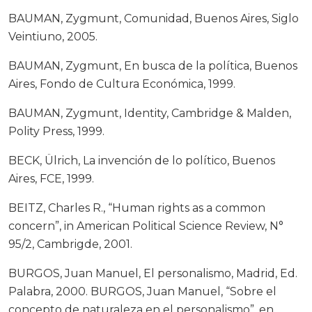
BAUMAN, Zygmunt, Comunidad, Buenos Aires, Siglo
Veintiuno, 2005.
BAUMAN, Zygmunt, En busca de la política, Buenos
Aires, Fondo de Cultura Económica, 1999.
BAUMAN, Zygmunt, Identity, Cambridge & Malden,
Polity Press, 1999.
BECK, Ülrich, La invención de lo político, Buenos
Aires, FCE, 1999.
BEITZ, Charles R., “Human rights as a common
concern”, in American Political Science Review, N°
95/2, Cambrigde, 2001.
BURGOS, Juan Manuel, El personalismo, Madrid, Ed.
Palabra, 2000. BURGOS, Juan Manuel, “Sobre el
concepto de naturaleza en el personalismo”, en