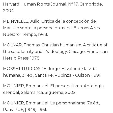
Harvard Human Rights Journal, Nº 17, Cambrigde,
2004.
MEINVIELLE, Julio, Crítica de la concepción de
Maritain sobre la persona humana, Buenos Aires,
Nuestro Tiempo, 1948.
MOLNAR, Thomas, Christian humanism. A critique of
the secular city and it’s ideology, Chicago, Franciscan
Herald Press, 1978.
MOSSET ITURRASPE, Jorge, El valor de la vida
humana, 3ª ed., Santa Fe, Rubinzal- Culzoni, 1991.
MOUNIER, Emmanuel, El personalismo. Antología
esencial, Salamanca, Sígueme, 2002.
MOUNIER, Emmanuel, Le personnalisme, 7e éd.,
Paris, PUF, [1949], 1961.