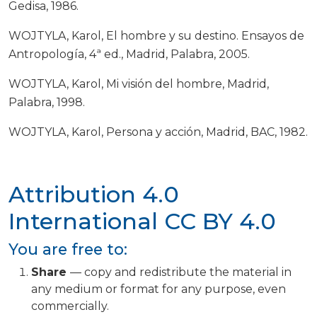
Gedisa, 1986.
WOJTYLA, Karol, El hombre y su destino. Ensayos de
Antropología, 4ª ed., Madrid, Palabra, 2005.
WOJTYLA, Karol, Mi visión del hombre, Madrid,
Palabra, 1998.
WOJTYLA, Karol, Persona y acción, Madrid, BAC, 1982.
Attribution 4.0
International
CC BY 4.0
You are free to:
Share
— copy and redistribute the material in
any medium or format for any purpose, even
commercially.