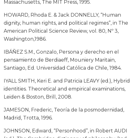
Massachusetts, The MIT Press, 1995.
HOWARD, Rhoda E. & Jack DONNELLY, “Human
dignity, human rights, and political regimes”, in The
American Political Science Review, vol. 80, Nº 3,
Washington,1986.
IBÁÑEZ S.M., Gonzalo, Persona y derecho en el
pensamiento de Berdiaeff, Mouniery Maritain,
Santiago, Ed. Universidad Católica de Chile, 1984.
IYALL SMITH, Keri E. and Patricia LEAVY (ed.), Hybrid
identities. Theoretical and empirical examinations,
Leiden & Boston, Brill, 2008.
JAMESON, Frederic, Teoría de la posmodernidad,
Madrid, Trotta, 1996.
JOHNSON, Edward, “Personhood”, in Robert AUDI