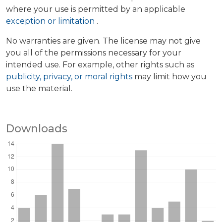
where your use is permitted by an applicable
exception or limitation
.
No warranties are given. The license may not give
you all of the permissions necessary for your
intended use. For example, other rights such as
publicity, privacy, or moral rights
may limit how you
use the material.
Downloads