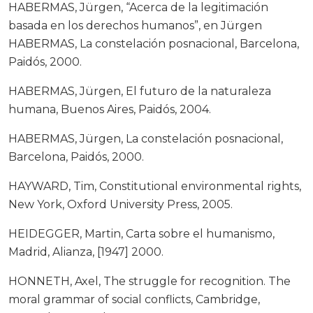
HABERMAS, Jürgen, “Acerca de la legitimación
basada en los derechos humanos”, en Jürgen
HABERMAS, La constelación posnacional, Barcelona,
Paidós, 2000.
HABERMAS, Jürgen, El futuro de la naturaleza
humana, Buenos Aires, Paidós, 2004.
HABERMAS, Jürgen, La constelación posnacional,
Barcelona, Paidós, 2000.
HAYWARD, Tim, Constitutional environmental rights,
New York, Oxford University Press, 2005.
HEIDEGGER, Martin, Carta sobre el humanismo,
Madrid, Alianza, [1947] 2000.
HONNETH, Axel, The struggle for recognition. The
moral grammar of social conflicts, Cambridge,