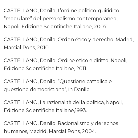
CASTELLANO, Danilo, L’ordine politico-guiridico
“modulare” del personalismo contemporaneo,
Napoli, Edizione Scientifiche Italiane, 2007.
CASTELLANO, Danilo, Orden ético y derecho, Madrid,
Marcial Pons, 2010.
CASTELLANO, Danilo, Ordine etico e diritto, Napoli,
Edizione Scientifiche Italiane, 2011.
CASTELLANO, Danilo, “Questione cattolica e
questione democristiana”, in Danilo
CASTELLANO, La razionalità della politica, Napoli,
Edizione Scientifiche Italiane,1993.
CASTELLANO, Danilo, Racionalismo y derechos
humanos, Madrid, Marcial Pons, 2004.