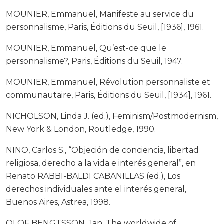
MOUNIER, Emmanuel, Manifeste au service du
personnalisme, Paris, Éditions du Seuil, [1936], 1961.
MOUNIER, Emmanuel, Qu’est-ce que le
personnalisme?, Paris, Éditions du Seuil, 1947.
MOUNIER, Emmanuel, Révolution personnaliste et
communautaire, Paris, Éditions du Seuil, [1934], 1961.
NICHOLSON, Linda J. (ed.), Feminism/Postmodernism,
New York & London, Routledge, 1990.
NINO, Carlos S., “Objeción de conciencia, libertad
religiosa, derecho a la vida e interés general”, en
Renato RABBI-BALDI CABANILLAS (ed.), Los
derechos individuales ante el interés general,
Buenos Aires, Astrea, 1998.
OLOF BENGTSSON, Jan, The worldwide of