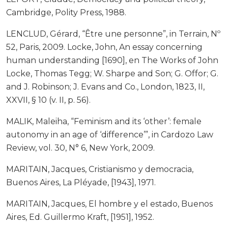
Cambridge, Polity Press, 1988.
LENCLUD, Gérard, “Être une personne”, in Terrain, Nº
52, Paris, 2009. Locke, John, An essay concerning
human understanding [1690], en The Works of John
Locke, Thomas Tegg; W. Sharpe and Son; G. Offor; G.
and J. Robinson; J. Evans and Co., London, 1823, II,
XXVII, § 10 (v. II, p. 56).
MALIK, Maleiha, “Feminism and its ‘other’: female
autonomy in an age of ‘difference’”, in Cardozo Law
Review, vol. 30, N° 6, New York, 2009.
MARITAIN, Jacques, Cristianismo y democracia,
Buenos Aires, La Pléyade, [1943], 1971.
MARITAIN, Jacques, El hombre y el estado, Buenos
Aires, Ed. Guillermo Kraft, [1951], 1952.