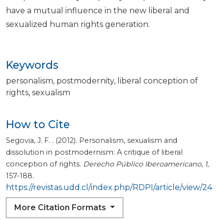
have a mutual influence in the new liberal and
sexualized human rights generation.
Keywords
personalism
postmodernity
liberal conception of
rights
sexualism
How to Cite
Segovia, J. F. . (2012). Personalism, sexualism and
dissolution in postmodernism: A critique of liberal
conception of rights.
Derecho Público Iberoamericano
,
1
,
157-188.
https://revistas.udd.cl/index.php/RDPI/article/view/24
More Citation Formats