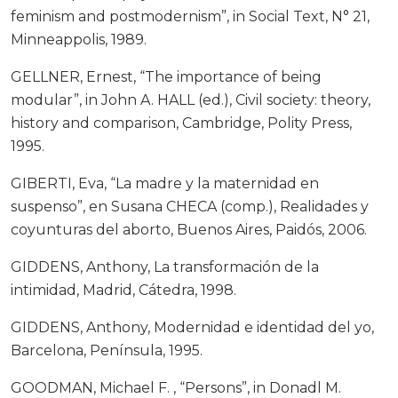
feminism and postmodernism”, in Social Text, N° 21,
Minneappolis, 1989.
GELLNER, Ernest, “The importance of being
modular”, in John A. HALL (ed.), Civil society: theory,
history and comparison, Cambridge, Polity Press,
1995.
GIBERTI, Eva, “La madre y la maternidad en
suspenso”, en Susana CHECA (comp.), Realidades y
coyunturas del aborto, Buenos Aires, Paidós, 2006.
GIDDENS, Anthony, La transformación de la
intimidad, Madrid, Cátedra, 1998.
GIDDENS, Anthony, Modernidad e identidad del yo,
Barcelona, Península, 1995.
GOODMAN, Michael F. , “Persons”, in Donadl M.