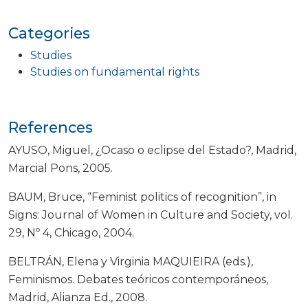
Categories
Studies
Studies on fundamental rights
References
AYUSO, Miguel, ¿Ocaso o eclipse del Estado?, Madrid,
Marcial Pons, 2005.
BAUM, Bruce, “Feminist politics of recognition”, in
Signs: Journal of Women in Culture and Society, vol.
29, Nº 4, Chicago, 2004.
BELTRÁN, Elena y Virginia MAQUIEIRA (eds.),
Feminismos. Debates teóricos contemporáneos,
Madrid, Alianza Ed., 2008.