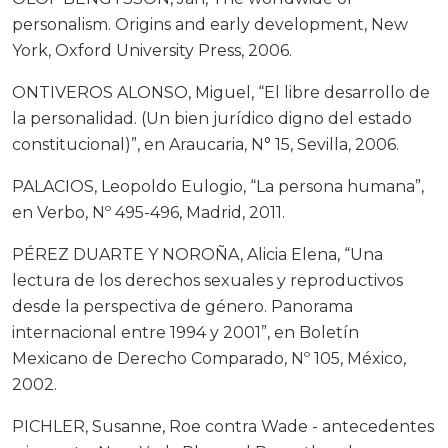
personalism. Origins and early development, New
York, Oxford University Press, 2006.
ONTIVEROS ALONSO, Miguel, “El libre desarrollo de
la personalidad. (Un bien jurídico digno del estado
constitucional)”, en Araucaria, N° 15, Sevilla, 2006.
PALACIOS, Leopoldo Eulogio, “La persona humana”,
en Verbo, Nº 495-496, Madrid, 2011.
PÉREZ DUARTE Y NOROÑA, Alicia Elena, “Una
lectura de los derechos sexuales y reproductivos
desde la perspectiva de género. Panorama
internacional entre 1994 y 2001”, en Boletín
Mexicano de Derecho Comparado, Nº 105, México,
2002.
PICHLER, Susanne, Roe contra Wade - antecedentes