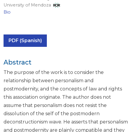
University of Mendoza
Bio
PDF (Spanish)
Abstract
The purpose of the work is to consider the
relationship between personalism and
postmodernity, and the concepts of law and rights
this association originate. The author does not
assume that personalism does not resist the
dissolution of the self of the postmodern
deconstructionism wave. He asserts that personalism
and postmodernity are plainly compatible and they