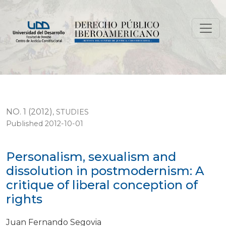
Personalism, sexualism and dissolution in postmodernism
NO. 1 (2012)
,
STUDIES
Published 2012-10-01
Personalism, sexualism and
dissolution in postmodernism: A
critique of liberal conception of
rights
Juan Fernando Segovia