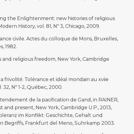
ng the Enlightenment: new histories of religious
Modern History, vol. 81, Nº 3, Chicago, 2009.
ance civile. Actes du colloque de Mons, Bruxelles,
s, 1982.
ns and religious freedom, New York, Cambridge
 frivolité. Tolérance et idéal mondain au xviie
ol. 32, Nº 1-2, Québec, 2000.
ntendement de la pacification de Gand, in RAINER,
past and present, New York, Cambridge U.P., 2013,
leranz im Konflikt: Geschichte, Gehalt und
n Begriffs, Frankfurt del Meno, Suhrkamp 2003.