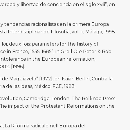
rdad y libertad de conciencia en el siglo xviii”, en
y tendencias racionalistas en la primera Europa
 Interdisciplinar de Filosofía, vol. iii, Málaga, 1998.
loi, deux fois: parameters for the history of
e in France, 1555-1685”, in Grell Ole Peter & Bob
d intolerance in the European reformation,
02. [1996].
d de Maquiavelo” [1972], en Isaiah Berlin, Contra la
ia de las ideas, México, FCE, 1983.
revolution, Cambridge-London, The Belknap Press
 “The impact of the Protestant Reformations on the
a, La Riforma radicale nell’Europa del