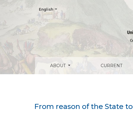
Change the language. The current language is:
English
From reason of the State to reason of the 
ABOUT
CURRENT
From reason of the State to