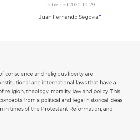
Published 2020-10-29
+
Juan Fernando Segovia
f conscience and religious liberty are
nstitutional and international laws that have a
f religion, theology, morality, law and policy. This
oncepts from a political and legal historical ideas
n in times of the Protestant Reformation, and