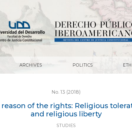
rights: Religious toleration, freedom of conscience and re
ARCHIVES
POLITICS
ETH
No. 13 (2018)
 reason of the rights: Religious toler
and religious liberty
STUDIES