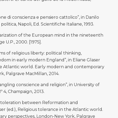
e di conscienza e pensiero cattolico”, in Danilo
politica, Napoli, Ed. Scientifiche Italiane, 1993.
ization of the European mind in the nineteenth
 U.P., 2000. [1975].
of religious liberty: political thinking,
eedom in early modern England”, in Eliane Glaser
 the Atlantic world. Early modern and contemporary
k, Palgrave MacMillan, 2014.
gling conscience and religion”, in University of
 Nº 4, Champaign, 2013.
 toleration between Reformation and
r (ed.), Religious tolerance in the Atlantic world.
ry perspectives, London-New York, Palgrave