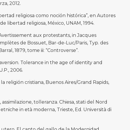
za, 2012.
bertad religiosa como noción histórica”, en Autores
e libertad religiosa, México, UNAM, 1994.
vertissement aux protestants, in Jacques
plètes de Bossuet, Bar-de-Luc/Paris, Typ. des
rral, 1879, tome iii: “Controverse”.
rsion. Tolerance in the age of identity and
.P., 2006.
la religión cristiana, Buenos Aires/Grand Rapids,
assimilazione, tolleranza. Chiesa, stati del Nord
 etniche in età moderna, Trieste, Ed. Università di
utero. El canto del gallo de la Modernidad,