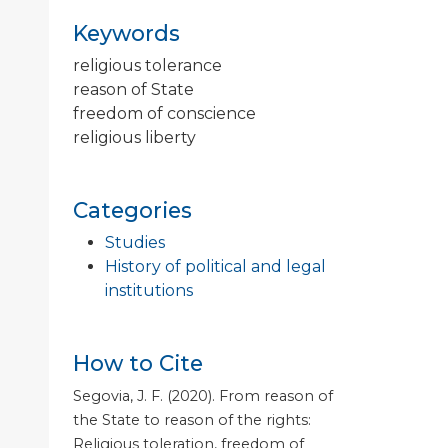
Keywords
religious tolerance
reason of State
freedom of conscience
religious liberty
Categories
Studies
History of political and legal
institutions
How to Cite
Segovia, J. F. (2020). From reason of
the State to reason of the rights:
Religious toleration, freedom of