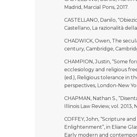
Madrid, Marcial Pons, 2017.
CASTELLANO, Danilo, “Obiezion
Castellano, La razionalità della 
CHADWICK, Owen, The secular
century, Cambridge, Cambridge
CHAMPION, Justin, “Some forms 
ecclesiology and religious fr
(ed.), Religious tolerance in
perspectives, London-New Yor
CHAPMAN, Nathan S., “Disentan
Illinois Law Review, vol. 2013,
COFFEY, John, “Scripture and
Enlightenment”, in Eliane Glase
Early modern and contempora