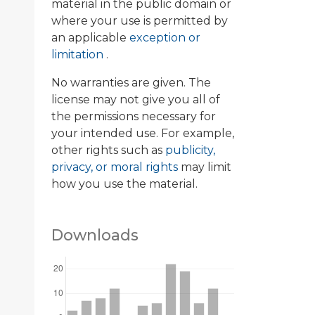
material in the public domain or
where your use is permitted by
an applicable
exception or
limitation
.
No warranties are given. The
license may not give you all of
the permissions necessary for
your intended use. For example,
other rights such as
publicity,
privacy, or moral rights
may limit
how you use the material.
Downloads