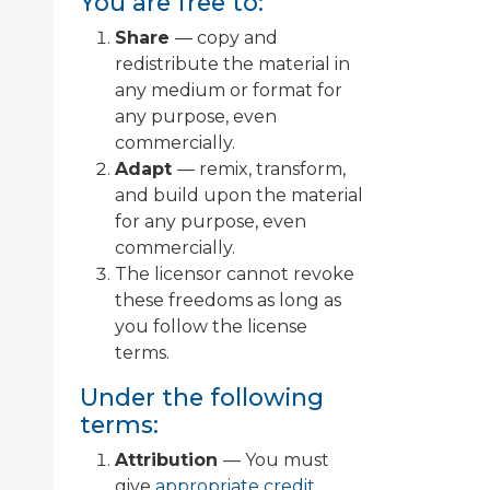
You are free to:
Share
— copy and
redistribute the material in
any medium or format for
any purpose, even
commercially.
Adapt
— remix, transform,
and build upon the material
for any purpose, even
commercially.
The licensor cannot revoke
these freedoms as long as
you follow the license
terms.
Under the following
terms:
Attribution
— You must
give
appropriate credit
,