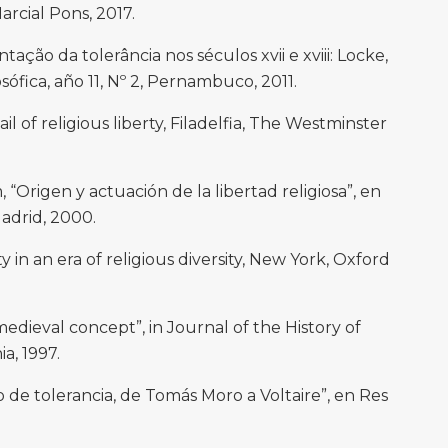
arcial Pons, 2017.
ão da tolerância nos séculos xvii e xviii: Locke,
sófica, año 11, Nº 2, Pernambuco, 2011.
l of religious liberty, Filadelfia, The Westminster
igen y actuación de la libertad religiosa”, en
Madrid, 2000.
 in an era of religious diversity, New York, Oxford
 medieval concept”, in Journal of the History of
ia, 1997.
de tolerancia, de Tomás Moro a Voltaire”, en Res