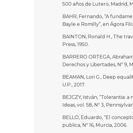
500 años de Lutero, Madrid, M
BAHR, Fernando, “A fundamentaç
Bayle e Romilly”, en Ágora Filo
BAINTON, Ronald H., The travai
Press, 1950.
BARRERO ORTEGA, Abraham, “Or
Derechos y Libertades, Nº 9, 
BEAMAN, Lori G., Deep equality
U.P., 2017.
BEJCZY, István, “Tolerantia: a
Ideas, vol. 58, Nº 3, Pennsylvan
BELLO, Eduardo, “El concepto 
publica, Nº 16, Murcia, 2006.