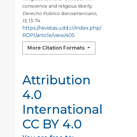
conscience and religious liberty.
Derecho Público Iberoamericano
,
13
, 13-74.
https://revistas.udd.cl/index.php/
RDPI/article/view/405
More Citation Formats
Attribution
4.0
International
CC BY 4.0