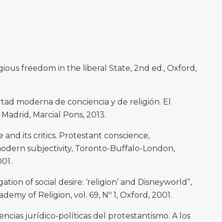
ious freedom in the liberal State, 2nd ed., Oxford,
rtad moderna de conciencia y de religión. El
adrid, Marcial Pons, 2013.
d its critics. Protestant conscience,
dern subjectivity, Toronto-Buffalo-London,
001.
tion of social desire: ‘religion’ and Disneyworld”,
demy of Religion, vol. 69, Nº 1, Oxford, 2001.
cias jurídico-políticas del protestantismo. A los