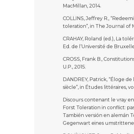
MacMillan, 2014.
COLLINS, Jeffrey R., “Redeemi
toleration”, in The Journal of 
CRAHAY, Roland (ed.), La tolér
Ed. de l’Université de Bruxelle
CROSS, Frank B., Constitutio
U.P., 2015.
DANDREY, Patrick, “Éloge de la
siècle”, in Études littéraires, v
Discours contenant le vray e
Forst Toleration in conflict: 
También versión en alemán To
Gegenwart eines umstrittene