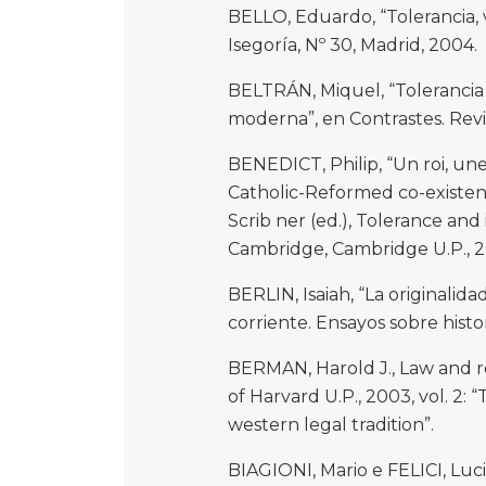
BELLO, Eduardo, “Tolerancia, ve
Isegoría, Nº 30, Madrid, 2004.
BELTRÁN, Miquel, “Tolerancia 
moderna”, en Contrastes. Revista
BENEDICT, Philip, “Un roi, une 
Catholic-Reformed co-existenc
Scrib ner (ed.), Tolerance an
Cambridge, Cambridge U.P., 20
BERLIN, Isaiah, “La originalida
corriente. Ensayos sobre histor
BERMAN, Harold J., Law and 
of Harvard U.P., 2003, vol. 2:
western legal tradition”.
BIAGIONI, Mario e FELICI, Luci