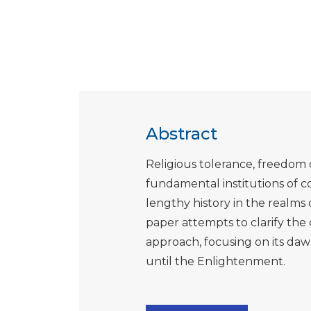
Abstract
Religious tolerance, freedom o
fundamental institutions of co
lengthy history in the realms o
paper attempts to clarify the c
approach, focusing on its daw
until the Enlightenment.