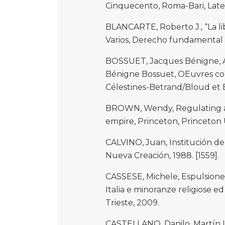
Cinquecento, Roma-Bari, Later
BLANCARTE, Roberto J., “La li
Varios, Derecho fundamental d
BOSSUET, Jacques Bénigne, A
Bénigne Bossuet, OEuvres com
Célestines-Betrand/Bloud et Ba
BROWN, Wendy, Regulating ave
empire, Princeton, Princeton U
CALVINO, Juan, Institución de 
Nueva Creación, 1988. [1559].
CASSESE, Michele, Espulsione, 
Italia e minoranze religiose ed
Trieste, 2009.
CASTELLANO, Danilo, Martín L