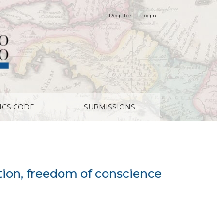
Register
Login
ligious liberty
ICS CODE
SUBMISSIONS
ation, freedom of conscience