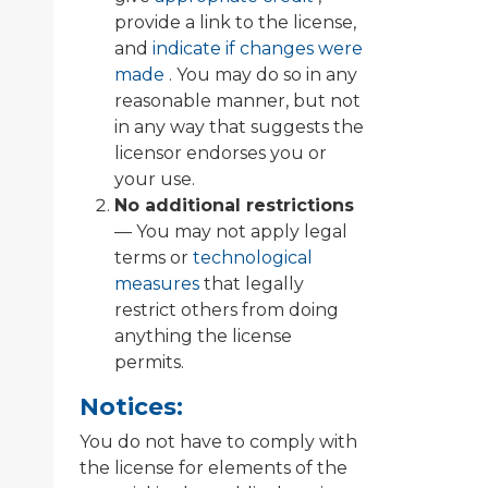
provide a link to the license,
and
indicate if changes were
made
. You may do so in any
reasonable manner, but not
in any way that suggests the
licensor endorses you or
your use.
No additional restrictions
— You may not apply legal
terms or
technological
measures
that legally
restrict others from doing
anything the license
permits.
Notices:
You do not have to comply with
the license for elements of the