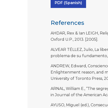
PDF (Spanish)
References
AHDAR, Rex & Ian LEIGH, Relig
Oxford U.P., 2013. [2005].
ALVEAR TÉLLEZ, Julio, La libe
problema de su fundamento, M
ANDREW, Edward, Conscience an
Enlightenment reason, and mo
University of Toronto Press, 2
ARNAL, William E., “The segrega
in Journal of the American Aca
AYUSO, Miguel (ed.), Consecuen