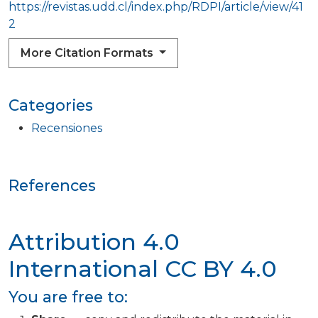
https://revistas.udd.cl/index.php/RDPI/article/view/41
2
More Citation Formats
Categories
Recensiones
References
Attribution 4.0
International
CC BY 4.0
You are free to: