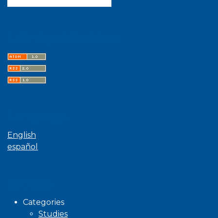
Latest publications
Language
English
español
Browse
Categories
Studies