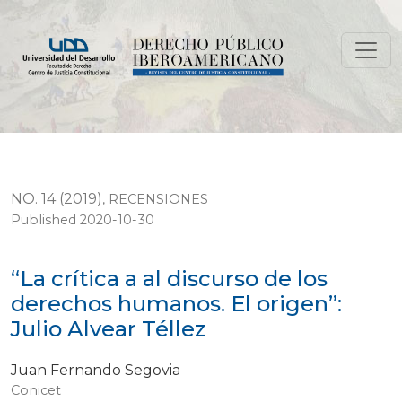
“La crítica a al discurso de los derechos humanos. El ori
NO. 14 (2019)
,
RECENSIONES
Published 2020-10-30
“La crítica a al discurso de los
derechos humanos. El origen”:
Julio Alvear Téllez
Juan Fernando Segovia
Conicet