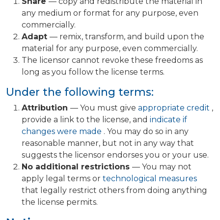
Share
— copy and redistribute the material in
any medium or format for any purpose, even
commercially.
Adapt
— remix, transform, and build upon the
material for any purpose, even commercially.
The licensor cannot revoke these freedoms as
long as you follow the license terms.
Under the following terms:
Attribution
— You must give
appropriate credit
,
provide a link to the license, and
indicate if
changes were made
. You may do so in any
reasonable manner, but not in any way that
suggests the licensor endorses you or your use.
No additional restrictions
— You may not
apply legal terms or
technological measures
that legally restrict others from doing anything
the license permits.