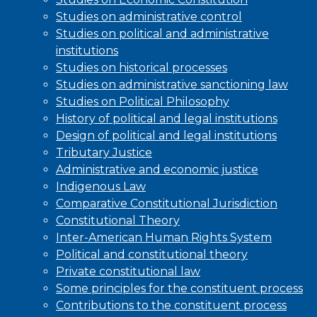
Studies on administrative control
Studies on political and administrative
institutions
Studies on historical processes
Studies on administrative sanctioning law
Studies on Political Philosophy
History of political and legal institutions
Design of political and legal institutions
Tributary Justice
Administrative and economic justice
Indigenous Law
Comparative Constitutional Jurisdiction
Constitutional Theory
Inter-American Human Rights System
Political and constitutional theory
Private constitutional law
Some principles for the constituent process
Contributions to the constituent process