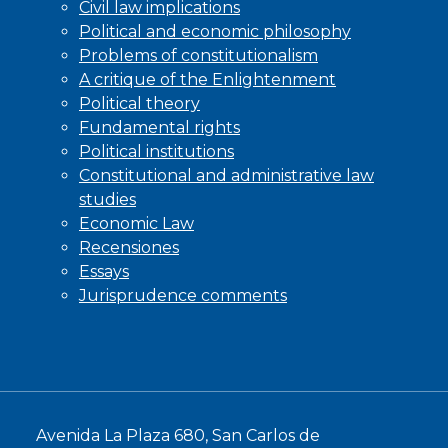
Civil law implications
Political and economic philosophy
Problems of constitutionalism
A critique of the Enlightenment
Political theory
Fundamental rights
Political institutions
Constitutional and administrative law
studies
Economic Law
Recensiones
Essays
Jurisprudence comments
Avenida La Plaza 680, San Carlos de