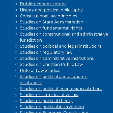
Public economic order
History and political philosophy
Constitutional law principles
Studies on State Administration
Studies on fundamental rights
Studies on constitutional and administrative
jurisdiction
Studies on political and legal institutions
Studies on regulatory law
Studies on administrative institutions
Studies on Christian Public Law
Rule of Law Studies
Studies on political and economic
institutions
Studies on political-economic institutions
Studies on administrative law
Studies on political theory
Studies on political intervention
Studies on Economic Constitution