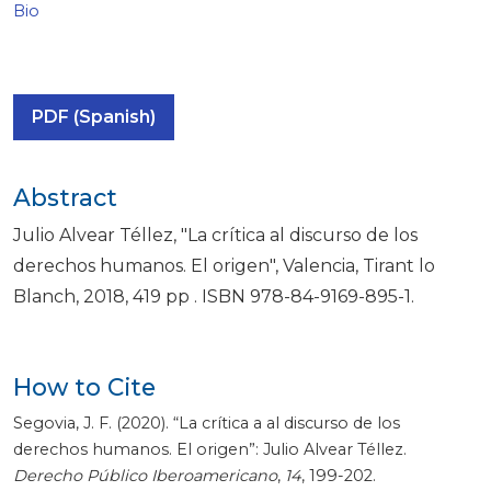
Bio
PDF (Spanish)
Abstract
Julio Alvear Téllez, "La crítica al discurso de los
derechos humanos. El origen", Valencia, Tirant lo
Blanch, 2018, 419 pp . ISBN 978-84-9169-895-1.
How to Cite
Segovia, J. F. (2020). “La crítica a al discurso de los
derechos humanos. El origen”: Julio Alvear Téllez.
Derecho Público Iberoamericano
,
14
, 199-202.