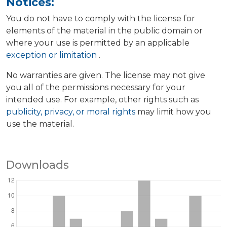
Notices:
You do not have to comply with the license for
elements of the material in the public domain or
where your use is permitted by an applicable
exception or limitation
.
No warranties are given. The license may not give
you all of the permissions necessary for your
intended use. For example, other rights such as
publicity, privacy, or moral rights
may limit how you
use the material.
Downloads