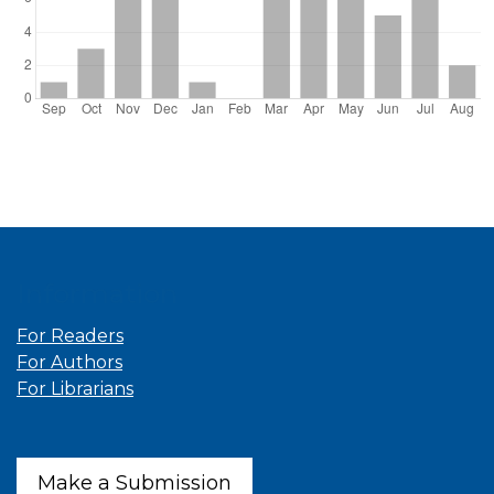
Information
For Readers
For Authors
For Librarians
Make a Submission