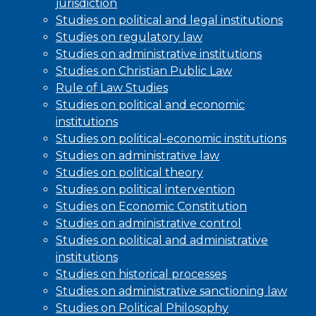
jurisdiction
Studies on political and legal institutions
Studies on regulatory law
Studies on administrative institutions
Studies on Christian Public Law
Rule of Law Studies
Studies on political and economic
institutions
Studies on political-economic institutions
Studies on administrative law
Studies on political theory
Studies on political intervention
Studies on Economic Constitution
Studies on administrative control
Studies on political and administrative
institutions
Studies on historical processes
Studies on administrative sanctioning law
Studies on Political Philosophy