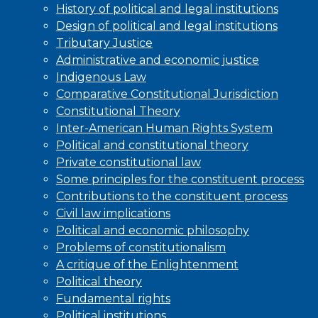
History of political and legal institutions
Design of political and legal institutions
Tributary Justice
Administrative and economic justice
Indigenous Law
Comparative Constitutional Jurisdiction
Constitutional Theory
Inter-American Human Rights System
Political and constitutional theory
Private constitutional law
Some principles for the constituent process
Contributions to the constituent process
Civil law implications
Political and economic philosophy
Problems of constitutionalism
A critique of the Enlightenment
Political theory
Fundamental rights
Political institutions