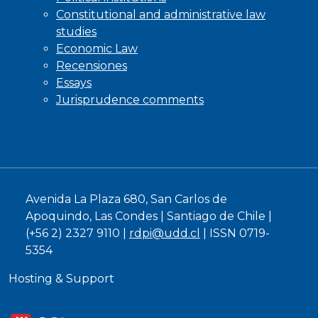
Constitutional and administrative law
studies
Economic Law
Recensiones
Essays
Jurisprudence comments
Avenida La Plaza 680, San Carlos de
Apoquindo, Las Condes | Santiago de Chile |
(+56 2) 2327 9110 |
rdpi@udd.cl
| ISSN 0719-
5354
Hosting & Support