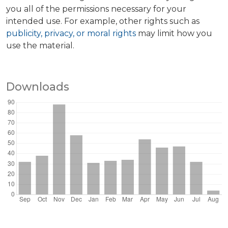
you all of the permissions necessary for your
intended use. For example, other rights such as
publicity, privacy, or moral rights
may limit how you
use the material.
Downloads