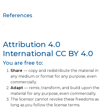
References
.
Attribution 4.0
International
CC BY 4.0
You are free to:
Share
— copy and redistribute the material in
any medium or format for any purpose, even
commercially.
Adapt
— remix, transform, and build upon the
material for any purpose, even commercially.
The licensor cannot revoke these freedoms as
long as you follow the license terms.