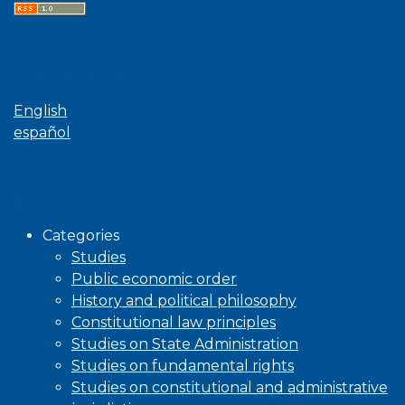
Language
English
español
Browse
Categories
Studies
Public economic order
History and political philosophy
Constitutional law principles
Studies on State Administration
Studies on fundamental rights
Studies on constitutional and administrative