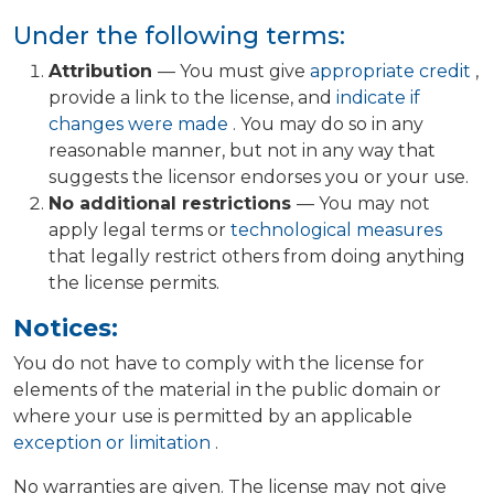
Under the following terms:
Attribution
— You must give
appropriate credit
,
provide a link to the license, and
indicate if
changes were made
. You may do so in any
reasonable manner, but not in any way that
suggests the licensor endorses you or your use.
No additional restrictions
— You may not
apply legal terms or
technological measures
that legally restrict others from doing anything
the license permits.
Notices:
You do not have to comply with the license for
elements of the material in the public domain or
where your use is permitted by an applicable
exception or limitation
.
No warranties are given. The license may not give