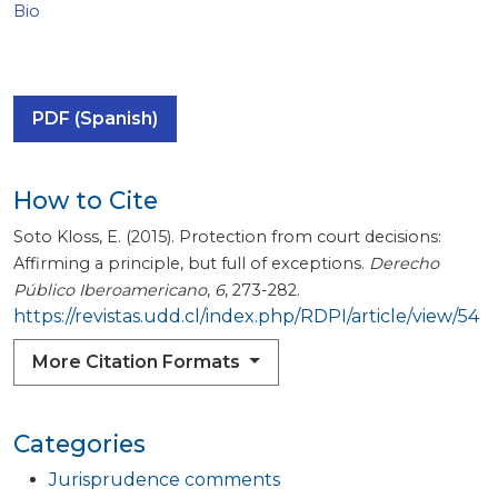
Bio
PDF (Spanish)
How to Cite
Soto Kloss, E. (2015). Protection from court decisions:
Affirming a principle, but full of exceptions.
Derecho
Público Iberoamericano
,
6
, 273-282.
https://revistas.udd.cl/index.php/RDPI/article/view/54
More Citation Formats
Categories
Jurisprudence comments