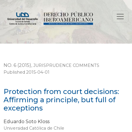
Protection from court decisions: Affirming a principle, 
NO. 6 (2015)
,
JURISPRUDENCE COMMENTS
Published 2015-04-01
Protection from court decisions:
Affirming a principle, but full of
exceptions
Eduardo Soto Kloss
Universidad Católica de Chile