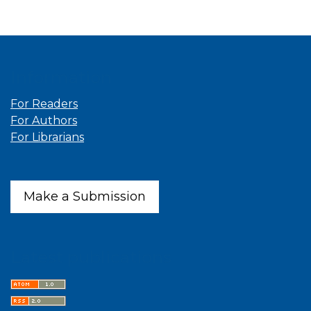
Information
For Readers
For Authors
For Librarians
Make a Submission
Latest publications