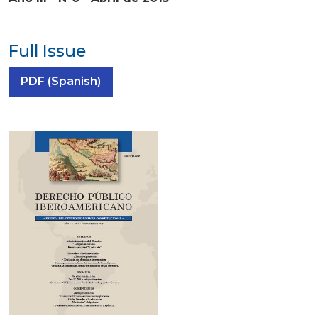
Full Issue
Requires Subscription
PDF (Spanish)