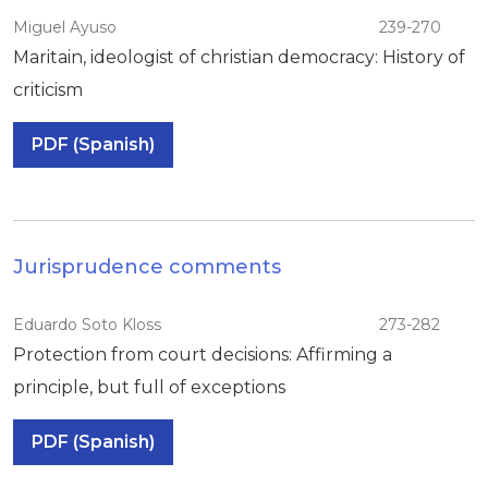
Miguel Ayuso
239-270
Maritain, ideologist of christian democracy: History of
criticism
PDF (Spanish)
Jurisprudence comments
Eduardo Soto Kloss
273-282
Protection from court decisions: Affirming a
principle, but full of exceptions
PDF (Spanish)