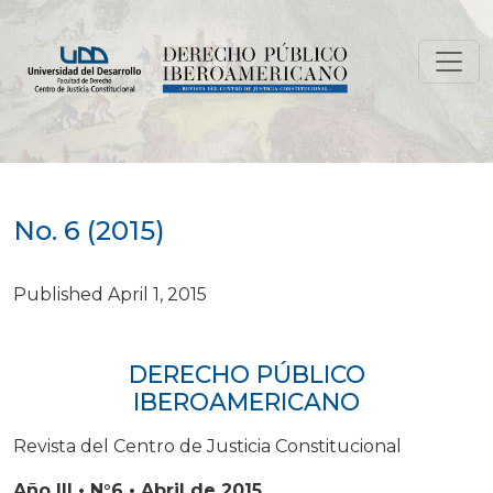
No. 6 (2015)
No. 6 (2015)
Published April 1, 2015
DERECHO PÚBLICO
IBEROAMERICANO
Revista del Centro de Justicia Constitucional
Año III • N°6 • Abril de 2015