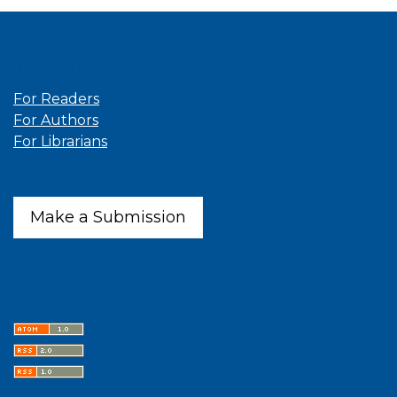
Information
For Readers
For Authors
For Librarians
Make a Submission
Latest publications