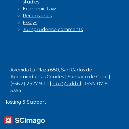
studies
Economic Law
Recensiones
Essays
Jurisprudence comments
Avenida La Plaza 680, San Carlos de
Apoquindo, Las Condes | Santiago de Chile |
(+56 2) 2327 9110 |
rdpi@udd.cl
| ISSN 0719-
5354
Hosting & Support