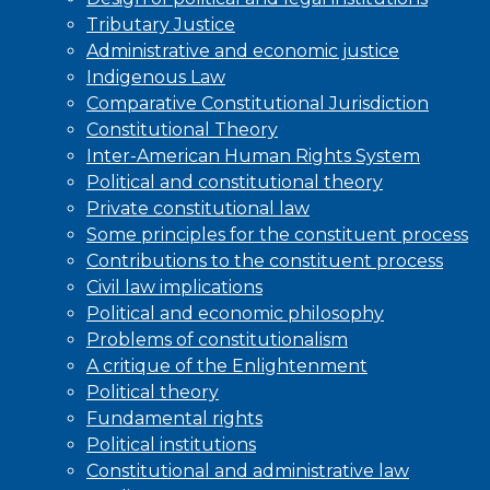
Tributary Justice
Administrative and economic justice
Indigenous Law
Comparative Constitutional Jurisdiction
Constitutional Theory
Inter-American Human Rights System
Political and constitutional theory
Private constitutional law
Some principles for the constituent process
Contributions to the constituent process
Civil law implications
Political and economic philosophy
Problems of constitutionalism
A critique of the Enlightenment
Political theory
Fundamental rights
Political institutions
Constitutional and administrative law