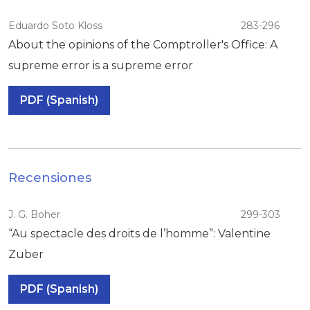
Eduardo Soto Kloss
283-296
About the opinions of the Comptroller's Office: A
supreme error is a supreme error
PDF (Spanish)
Recensiones
J. G. Boher
299-303
“Au spectacle des droits de l’homme”: Valentine
Zuber
PDF (Spanish)