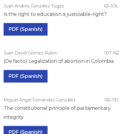
Juan Andrés González Tugas
63-106
Is the right to education a justiciable-right?
PDF (Spanish)
Juan David Gómez Rubio
107-162
(De facto) Legalization of abortion in Colombia
PDF (Spanish)
Miguel Ángel Fernández González
165-192
The constitutional principle of parliamentary
integrity
PDF (Spanish)