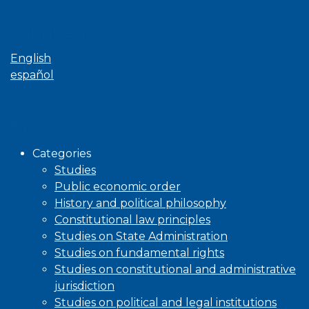
Language
English
español
Browse
Categories
Studies
Public economic order
History and political philosophy
Constitutional law principles
Studies on State Administration
Studies on fundamental rights
Studies on constitutional and administrative
jurisdiction
Studies on political and legal institutions