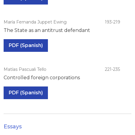
María Fernanda Juppet Ewing
193-219
The State as an antitrust defendant
PDF (Spanish)
Matías Pascuali Tello
221-235
Controlled foreign corporations
PDF (Spanish)
Essays