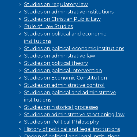
Studies on regulatory law
Studies on administrative institutions
Studies on Christian Public Law
Rule of Law Studies
Studies on political and economic
institutions
Studies on political-economic institutions
Studies on administrative law
Studies on political theory
Studies on political intervention
Studies on Economic Constitution
Studies on administrative control
Studies on political and administrative
institutions
Studies on historical processes
Studies on administrative sanctioning law
Studies on Political Philosophy
History of political and legal institutions
Design of political and legal institutions