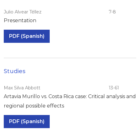
Julio Alvear Téllez
7-8
Presentation
PDF (Spanish)
Studies
Max Silva Abbott
13-61
Artavia Murillo vs. Costa Rica case: Critical analysis and
regional possible effects
PDF (Spanish)