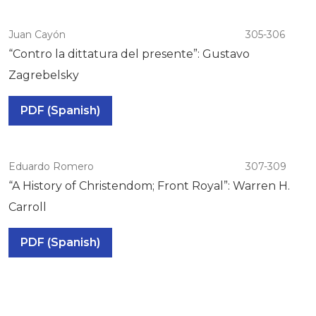
Juan Cayón
305-306
“Contro la dittatura del presente”: Gustavo
Zagrebelsky
PDF (Spanish)
Eduardo Romero
307-309
“A History of Christendom; Front Royal”: Warren H.
Carroll
PDF (Spanish)